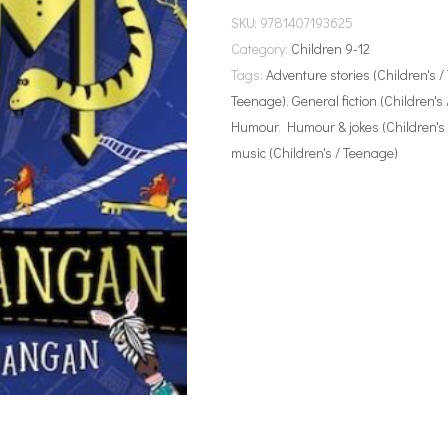
SKU:
9781407193625
Category:
Children 9-12
Tags:
Adventure stories (Children's 
Teenage)
,
General fiction (Children's
Humour
,
Humour & jokes (Children's
music (Children's / Teenage)