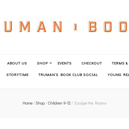
ABOUT US
SHOP
EVENTS
CHECKOUT
TERMS &
STORYTIME
TRUMAN’S BOOK CLUB SOCIAL
YOUNG REA
Home
/
Shop
/
Children 9-12
/
Escape the Rooms