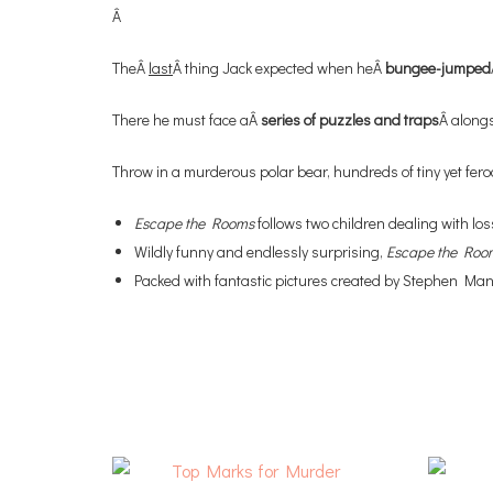
Â
TheÂ
last
Â thing Jack expected when heÂ
bungee-jumped
There he must face aÂ
series of puzzles and traps
Â alongs
Throw in a murderous polar bear, hundreds of tiny yet feroc
Escape the Rooms
follows two children dealing with l
Wildly funny and endlessly surprising,
Escape the Roo
Packed with fantastic pictures created by Stephen Mang