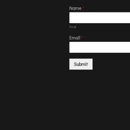
Name
*
First
Email
*
Submit