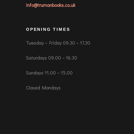
info@trumanbooks.co.uk
OPENING TIMES
Tuesday – Friday 09.30 – 17.30
Saturdays 09.00 – 16.30
Sundays 11.00 – 15.00
Closed Mondays