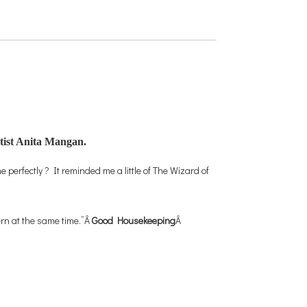
rtist Anita Mangan.
 perfectly ? It reminded me a little of The Wizard of
ern at the same time.”Â
Good Housekeeping
Â