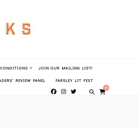
 CONDITIONS
JOIN OUR MAILING LIST!
DERS’ REVIEW PANEL
FARSLEY LIT FEST
0