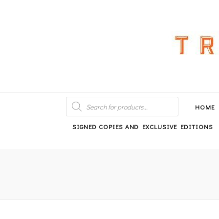
An independent bookshop and cafe in Farsley, Leeds
PRODUCTS
SEARCH
HOME
SIGNED COPIES AND EXCLUSIVE EDITIONS