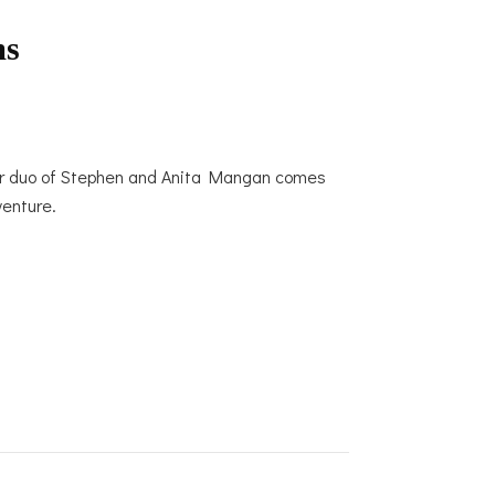
ms
ter duo of Stephen and Anita Mangan comes
dventure.