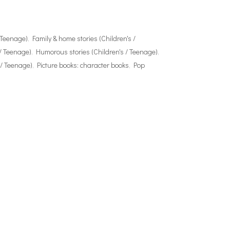
/ Teenage)
,
Family & home stories (Children's /
 / Teenage)
,
Humorous stories (Children's / Teenage)
,
 / Teenage)
,
Picture books: character books
,
Pop