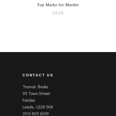
Top Marks for Murder
£
8.99
CONTACT US
Truman Books
95 Town Street
Farsley
Leeds, LS28 5HX
0113 805 6019