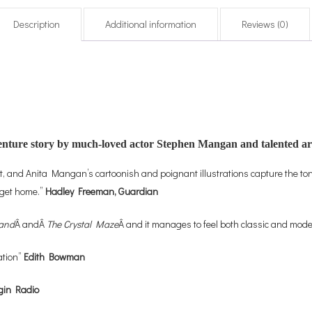
Description
Additional information
Reviews (0)
dventure story by much-loved actor Stephen Mangan and talented a
lt, and Anita Mangan’s cartoonish and poignant illustrations capture the tone
o get home.”
Hadley Freeman, Guardian
land
Â andÂ
The Crystal Maze
Â and it manages to feel both classic and mod
ation”
Edith Bowman
gin Radio