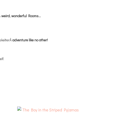
Â
weird, wonderful Rooms…
-skelterÂ
adventure like no other!
lf.