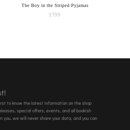
The Boy in the Striped Pyjamas
£
7.99
t!
 first to know the latest information on the shop
leases, special offers, events, and all bookish
m you, we will never share your data, and you can