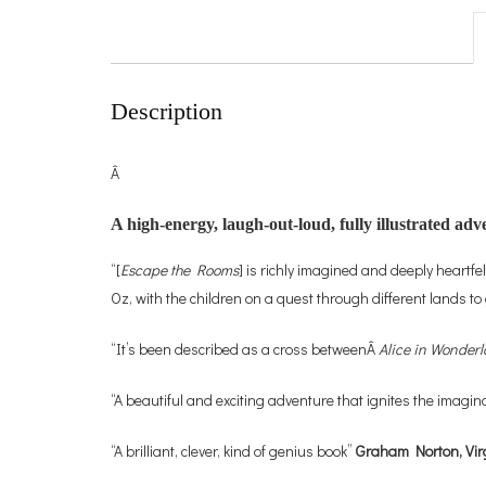
Description
Â
A high-energy, laugh-out-loud, fully illustrated a
“[
Escape the Rooms
] is richly imagined and deeply heartfe
Oz, with the children on a quest through different lands t
“It’s been described as a cross betweenÂ
Alice in Wonder
“A beautiful and exciting adventure that ignites the imagin
“A brilliant, clever, kind of genius book”
Graham Norton, Vir