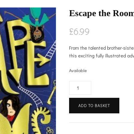
Escape the Roo
£
6.99
From the talented brother-sis
this exciting fully illustrated a
Available
Escape
the
Rooms
ADD TO BASKET
quantity