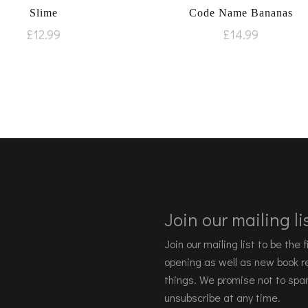
Slime
Code Name Bananas
£
12.99
£
14.99
Join our mailing lis
Join our mailing list to be the
opening as well as new book re
things. We promise not to spa
unsubscribe at any time.