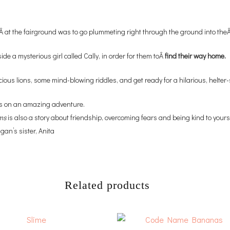
Â at the fairground was to go plummeting right through the ground into the
ide a mysterious girl called Cally, in order for them toÂ
find their way home.
ious lions, some mind-blowing riddles, and get ready for a hilarious, helter
oss on an amazing adventure.
ms
is also a story about friendship, overcoming fears and being kind to yourse
an’s sister, Anita
Related products