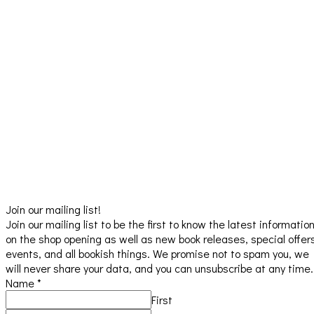
Join our mailing list!
Join our mailing list to be the first to know the latest informatio
on the shop opening as well as new book releases, special offer
events, and all bookish things. We promise not to spam you, we
will never share your data, and you can unsubscribe at any time.
Name
*
First