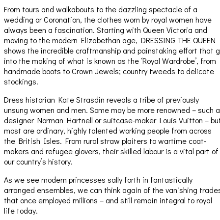
From tours and walkabouts to the dazzling spectacle of a
wedding or Coronation, the clothes worn by royal women have
always been a fascination. Starting with Queen Victoria and
moving to the modern Elizabethan age, DRESSING THE QUEEN
shows the incredible craftmanship and painstaking effort that 
into the making of what is known as the ‘Royal Wardrobe’, from
handmade boots to Crown Jewels; country tweeds to delicate
stockings.
Dress historian Kate Strasdin reveals a tribe of previously
unsung women and men. Some may be more renowned – such 
designer Norman Hartnell or suitcase-maker Louis Vuitton – bu
most are ordinary, highly talented working people from across
the British Isles. From rural straw plaiters to wartime coat-
makers and refugee glovers, their skilled labour is a vital part of
our country’s history.
As we see modern princesses sally forth in fantastically
arranged ensembles, we can think again of the vanishing trade
that once employed millions – and still remain integral to royal
life today.