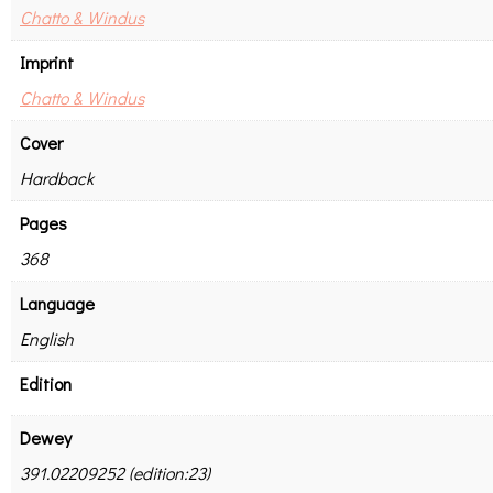
Chatto & Windus
Imprint
Chatto & Windus
Cover
Hardback
Pages
368
Language
English
Edition
Dewey
391.02209252 (edition:23)