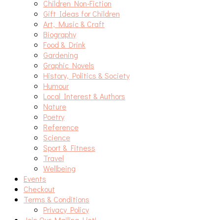
Children Non-Fiction
Gift Ideas for Children
Art, Music & Craft
Biography
Food & Drink
Gardening
Graphic Novels
History, Politics & Society
Humour
Local Interest & Authors
Nature
Poetry
Reference
Science
Sport & Fitness
Travel
Wellbeing
Events
Checkout
Terms & Conditions
Privacy Policy
Join Our Mailing List!