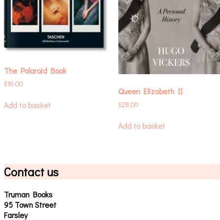
The Polaroid Book
£
16.00
Queen Elizabeth II
Add to basket
£
28.00
Add to basket
Contact us
Truman Books
95 Town Street
Farsley