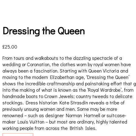
Dressing the Queen
£
25.00
From tours and walkabouts to the dazzling spectacle of a
wedding or Coronation, the clothes worn by royal women have
always been a fascination. Starting with Queen Victoria and
moving to the modern Elizabethan age, ‘Dressing the Queen’
shows the incredible craftmanship and painstaking effort that 
into the making of what is known as the ‘Royal Wardrobe’, from
handmade boots to Crown Jewels; country tweeds to delicate
stockings. Dress historian Kate Strasdin reveals a tribe of
previously unsung women and men. Some may be more
renowned – such as designer Norman Hartnell or suitcase-
maker Louis Vuitton – but most are ordinary, highly talented
working people from across the British Isles.