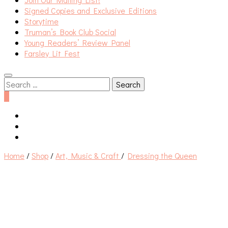
Signed Copies and Exclusive Editions
Storytime
Truman’s Book Club Social
Young Readers’ Review Panel
Farsley Lit Fest
Search
for:
0
Home
/
Shop
/
Art, Music & Craft
/
Dressing the Queen