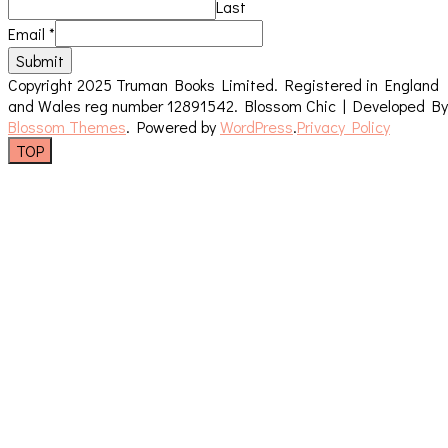
Last
Email
*
Submit
Copyright 2025 Truman Books Limited. Registered in England
and Wales reg number 12891542.
Blossom Chic | Developed By
Blossom Themes
. Powered by
WordPress
.
Privacy Policy
TOP