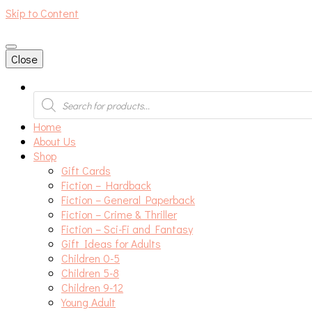
Skip to Content
An independent bookshop and cafe in Farsley, Leeds
Close
Products
search
Home
About Us
Shop
Gift Cards
Fiction – Hardback
Fiction – General Paperback
Fiction – Crime & Thriller
Fiction – Sci-Fi and Fantasy
Gift Ideas for Adults
Children 0-5
Children 5-8
Children 9-12
Young Adult