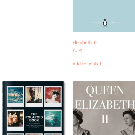
Elizabeth II
£
4.99
Add to basket