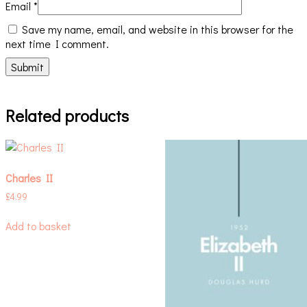
Email
*
Save my name, email, and website in this browser for the
next time I comment.
Related products
Charles II
£
4.99
Add to basket