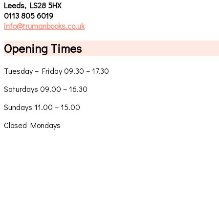
Leeds, LS28 5HX
0113 805 6019
info@trumanbooks.co.uk
Opening Times
Tuesday – Friday 09.30 – 17.30
Saturdays 09.00 – 16.30
Sundays 11.00 – 15.00
Closed Mondays