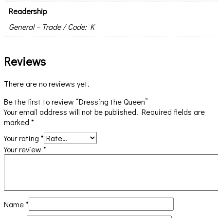
Readership
General – Trade / Code: K
Reviews
There are no reviews yet.
Be the first to review “Dressing the Queen”
Your email address will not be published.
Required fields are
marked
*
Your rating
*
Your review
*
Name
*