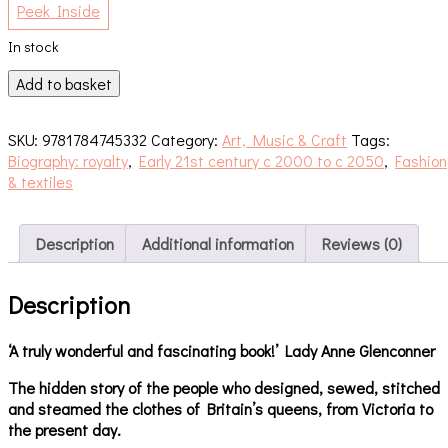
Peek Inside
In stock
Dressing
Add to basket
the
Queen
SKU:
9781784745332
Category:
Art, Music & Craft
Tags:
quantity
Biography: royalty
,
Early 21st century c 2000 to c 2050
,
Fashion
& textiles
Description
Additional information
Reviews (0)
Description
‘A truly wonderful and fascinating book!’ Lady Anne Glenconner
The hidden story of the people who designed, sewed, stitched
and steamed the clothes of Britain’s queens, from Victoria to
the present day.