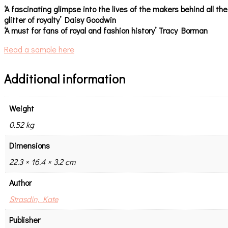
‘A fascinating glimpse into the lives of the makers behind all the
glitter of royalty’ Daisy Goodwin
‘A must for fans of royal and fashion history’ Tracy Borman
Read a sample here
Additional information
Weight
0.52 kg
Dimensions
22.3 × 16.4 × 3.2 cm
Author
Strasdin, Kate
Publisher