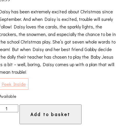
Daisy has been extremely excited about Christmas since
September. And when Daisy is excited, trouble will surely
follow! Daisy loves the carols, the sparkly lights, the
crackers, the snowmen, and especially the chance to be in
the school Christmas play. She’s got seven whole words to
learn! But when Daisy and her best friend Gabby decide
the dolly their teacher has chosen to play the Baby Jesus
is a bit – well, boring, Daisy comes up with a plan that will
mean trouble!
Peek Inside
Available
Daisy
Add to basket
and
the