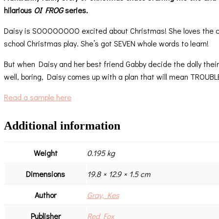
hilarious
OI FROG
series.
Daisy is SOOOOOOOO excited about Christmas! She loves the caro
school Christmas play. She’s got SEVEN whole words to learn!
But when Daisy and her best friend Gabby decide the dolly their 
well, boring, Daisy comes up with a plan that will mean TROUBL
Read a sample here
Additional information
Weight
0.195 kg
Dimensions
19.8 × 12.9 × 1.5 cm
Author
Gray, Kes
Publisher
Red Fox