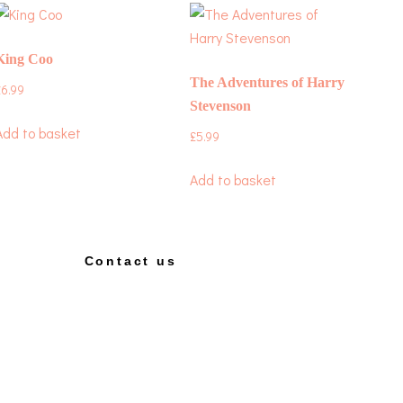
King Coo
The Adventures of Harry
£
6.99
Stevenson
Add to basket
£
5.99
Add to basket
Contact us