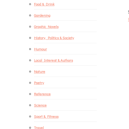
Food & Drink
Gardening
Graphic Novels
History, Politics & Society
Humour
Local Interest & Authors
Nature
Poetry
Reference
Science
Sport & Fitness
Travel