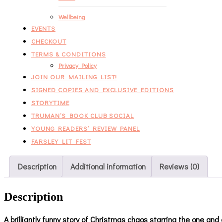
Wellbeing
EVENTS
CHECKOUT
TERMS & CONDITIONS
Privacy Policy
JOIN OUR MAILING LIST!
SIGNED COPIES AND EXCLUSIVE EDITIONS
STORYTIME
TRUMAN’S BOOK CLUB SOCIAL
YOUNG READERS’ REVIEW PANEL
FARSLEY LIT FEST
Description
Additional information
Reviews (0)
Description
A brilliantly funny story of Christmas chaos starring the one and