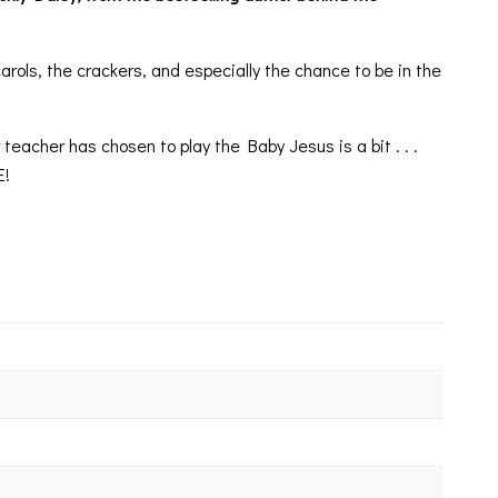
ls, the crackers, and especially the chance to be in the
teacher has chosen to play the Baby Jesus is a bit . . .
E!