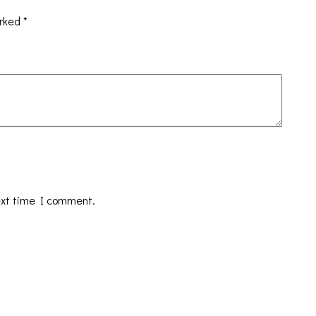
arked
*
ext time I comment.