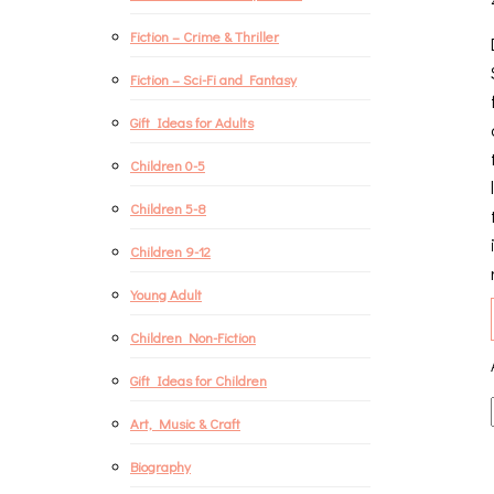
Fiction – Crime & Thriller
Fiction – Sci-Fi and Fantasy
Gift Ideas for Adults
Children 0-5
Children 5-8
Children 9-12
Young Adult
Children Non-Fiction
Gift Ideas for Children
Art, Music & Craft
Biography