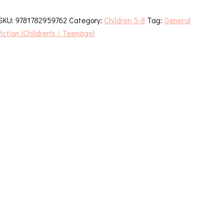
Trouble
With
SKU:
9781782959762
Category:
Children 5-8
Tag:
General
Christmas
fiction (Children's / Teenage)
quantity