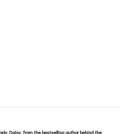
 only Daisy, from the bestselling author behind the