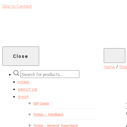
Skip to Content
An independent bookshop and cafe in Farsley, Leeds
Close
Home
/
Sho
PRODUCTS
SEARCH
HOME
ABOUT US
SHOP
Gift Cards
Fiction – Hardback
Fiction – General Paperback