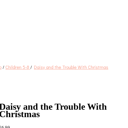
p
/
Children 5-8
/
Daisy and the Trouble With Christmas
Daisy and the Trouble With
Christmas
£
6.99