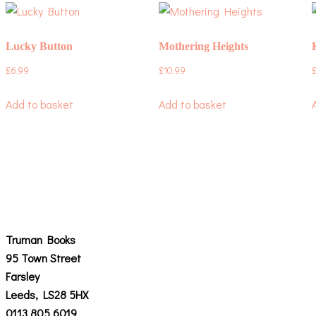
Lucky Button
Mothering Heights
£
6.99
£
10.99
Add to basket
Add to basket
Truman Books
95 Town Street
Farsley
Leeds, LS28 5HX
0113 805 6019