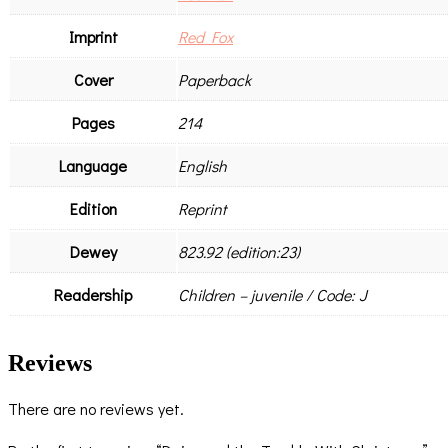
Imprint
Red Fox
Cover
Paperback
Pages
214
Language
English
Edition
Reprint
Dewey
823.92 (edition:23)
Readership
Children – juvenile / Code: J
Reviews
There are no reviews yet.