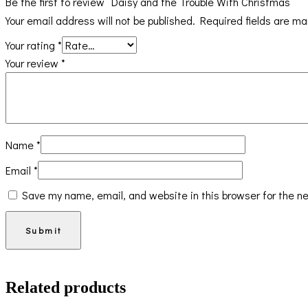
Be the first to review “Daisy and the Trouble With Christmas”
Your email address will not be published.
Required fields are m
Your rating
*
Your review
*
Name
*
Email
*
Save my name, email, and website in this browser for the n
Related products