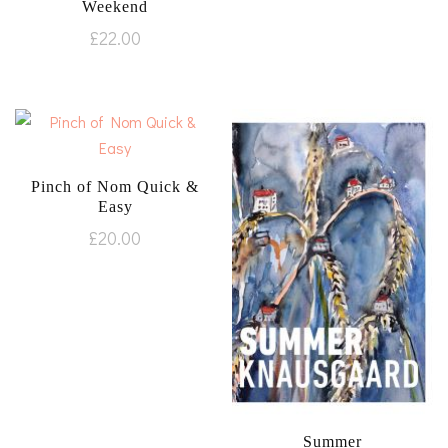
Weekend
£
22.00
Pinch of Nom Quick &
Easy
£
20.00
Summer