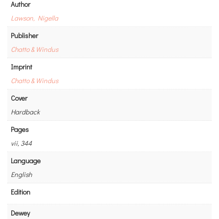
Author
Lawson, Nigella
Publisher
Chatto & Windus
Imprint
Chatto & Windus
Cover
Hardback
Pages
vii, 344
Language
English
Edition
Dewey