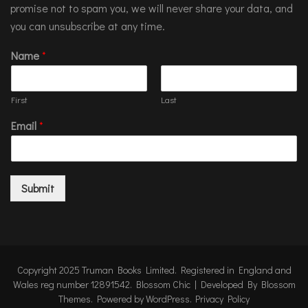
promise not to spam you, we will never share your data, and
you can unsubscribe at any time.
Name
*
First
Last
Email
*
Submit
Copyright 2025 Truman Books Limited. Registered in England and
Wales reg number 12891542.
Blossom Chic | Developed By
Blossom
Themes
. Powered by
WordPress
.
Privacy Policy