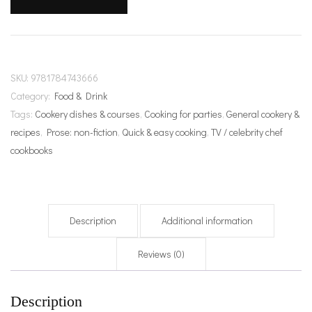
quantity
SKU:
9781784743666
Category:
Food & Drink
Tags:
Cookery dishes & courses
,
Cooking for parties
,
General cookery &
recipes
,
Prose: non-fiction
,
Quick & easy cooking
,
TV / celebrity chef
cookbooks
Description
Additional information
Reviews (0)
Description