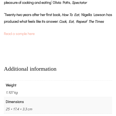
pleasure of cooking and eating’ Olivia Potts,
Spectator
‘Twenty-two years after her first book,
How To Eat
, Nigella Lawson has
produced what feels like its answer:
Cook, Eat, Repeat
‘
The Times
Read a sample here
Additional information
Weight
1.107 kg
Dimensions
25 × 17.4 × 3.3 cm