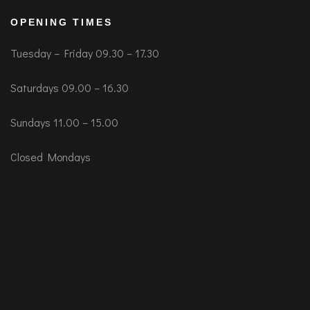
OPENING TIMES
Tuesday – Friday 09.30 – 17.30
Saturdays 09.00 – 16.30
Sundays 11.00 – 15.00
Closed Mondays