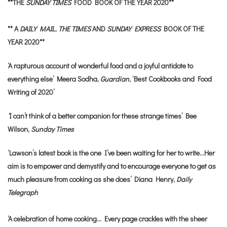
**THE
SUNDAY TIMES
FOOD BOOK OF THE YEAR 2020**
** A
DAILY MAIL
,
THE TIMES
AND
SUNDAY EXPRESS
BOOK OF THE
YEAR 2020**
‘A rapturous account of wonderful food and a joyful antidote to
everything else’ Meera Sodha,
Guardian
, ‘Best Cookbooks and Food
Writing of 2020’
‘
I can’t think of a better companion for these strange times’ Bee
Wilson,
Sunday Times
‘Lawson’s latest book is the one I’ve been waiting for her to write…Her
aim is to empower and demystify and to encourage everyone to get as
much pleasure from cooking as she does’ Diana Henry,
Daily
Telegraph
‘A celebration of home cooking… Every page crackles with the sheer