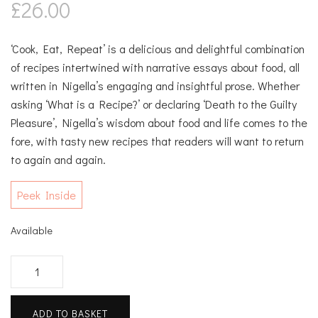
£
26.00
‘Cook, Eat, Repeat’ is a delicious and delightful combination
of recipes intertwined with narrative essays about food, all
written in Nigella’s engaging and insightful prose. Whether
asking ‘What is a Recipe?’ or declaring ‘Death to the Guilty
Pleasure’, Nigella’s wisdom about food and life comes to the
fore, with tasty new recipes that readers will want to return
to again and again.
Peek Inside
Available
Cook,
Eat,
Repeat
ADD TO BASKET