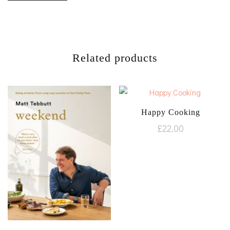
Related products
Happy Cooking
£
22.00