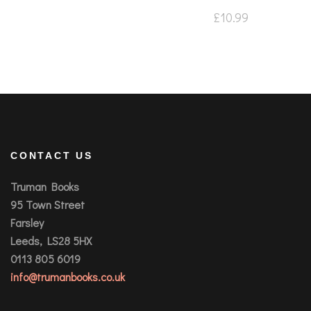
£
10.99
CONTACT US
Truman Books
95 Town Street
Farsley
Leeds, LS28 5HX
0113 805 6019
info@trumanbooks.co.uk