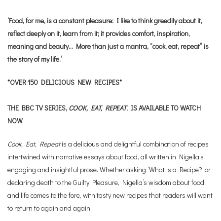
‘Food, for me, is a constant pleasure: I like to think greedily about it,
reflect deeply on it, learn from it; it provides comfort, inspiration,
meaning and beauty… More than just a mantra, “cook, eat, repeat” is
the story of my life.’
*OVER 150 DELICIOUS NEW RECIPES*
THE BBC TV SERIES,
COOK, EAT, REPEAT
, IS AVAILABLE TO WATCH
NOW
Cook, Eat, Repeat
is a delicious and delightful combination of recipes
intertwined with narrative essays about food, all written in Nigella’s
engaging and insightful prose. Whether asking ‘What is a Recipe?’ or
declaring death to the Guilty Pleasure, Nigella’s wisdom about food
and life comes to the fore, with tasty new recipes that readers will want
to return to again and again.