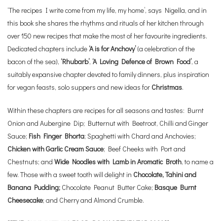
‘The recipes I write come from my life, my home’, says Nigella, and in
this book she shares the rhythms and rituals of her kitchen through
over 150 new recipes that make the most of her favourite ingredients.
Dedicated chapters include
‘A is for Anchovy’
(a celebration of the
bacon of the sea),
‘Rhubarb’
,
‘A Loving Defence of Brown Food’
, a
suitably expansive chapter devoted to family dinners, plus inspiration
for vegan feasts, solo suppers and new ideas for
Christmas
.
Within these chapters are recipes for all seasons and tastes: Burnt
Onion and Aubergine Dip; Butternut with Beetroot, Chilli and Ginger
Sauce;
Fish Finger Bhorta
; Spaghetti with Chard and Anchovies;
Chicken with Garlic Cream Sauce
; Beef Cheeks with Port and
Chestnuts; and
Wide Noodles with Lamb in Aromatic Broth
, to name a
few. Those with a sweet tooth will delight in
Chocolate, Tahini and
Banana Pudding;
Chocolate Peanut Butter Cake;
Basque Burnt
Cheesecake
; and Cherry and Almond Crumble.