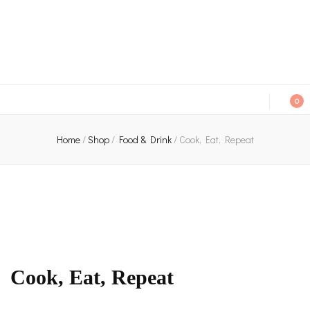
An independent bookshop and cafe in Farsley, Leeds
0
Home
/
Shop
/
Food & Drink
/
Cook, Eat, Repeat
Cook, Eat, Repeat