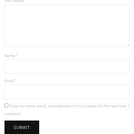
Your review
*
Name
*
Email
*
Save my name, email, and website in this browser for the next time I
comment.