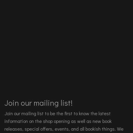
Join our mailing list!
Join our mailing list to be the first to know the latest
information on the shop opening as well as new book
releases, special offers, events, and all bookish things. We