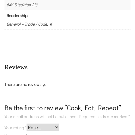
641.5 (edition:23)
Readership
General – Trade / Code: K
Reviews
There are no reviews yet.
Be the first to review “Cook, Eat, Repeat”
Your email address will not be published.
Required fields are marked
*
Your rating
*