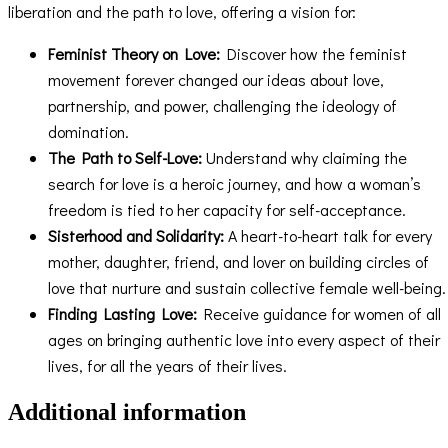
liberation and the path to love, offering a vision for:
Feminist Theory on Love:
Discover how the feminist
movement forever changed our ideas about love,
partnership, and power, challenging the ideology of
domination.
The Path to Self-Love:
Understand why claiming the
search for love is a heroic journey, and how a woman’s
freedom is tied to her capacity for self-acceptance.
Sisterhood and Solidarity:
A heart-to-heart talk for every
mother, daughter, friend, and lover on building circles of
love that nurture and sustain collective female well-being.
Finding Lasting Love:
Receive guidance for women of all
ages on bringing authentic love into every aspect of their
lives, for all the years of their lives.
Additional information