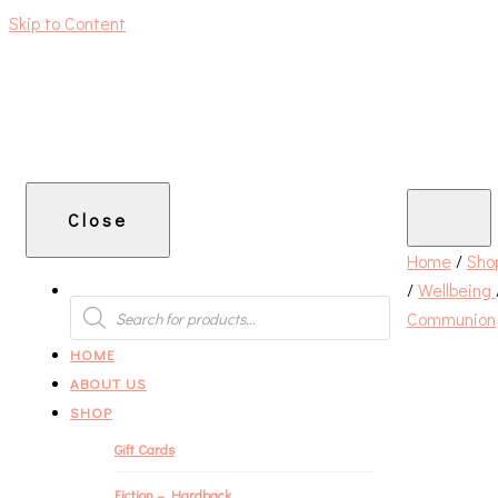
Skip to Content
An independent bookshop and cafe in Farsley, Leeds
Close
Home
/
Sho
/
Wellbeing
PRODUCTS
SEARCH
Communion
HOME
ABOUT US
SHOP
Gift Cards
Fiction – Hardback