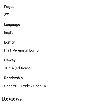
Pages
272
Language
English
Edition
First Perennial Edition
Dewey
305.4 (edition:23)
Readership
General – Trade / Code: K
Reviews