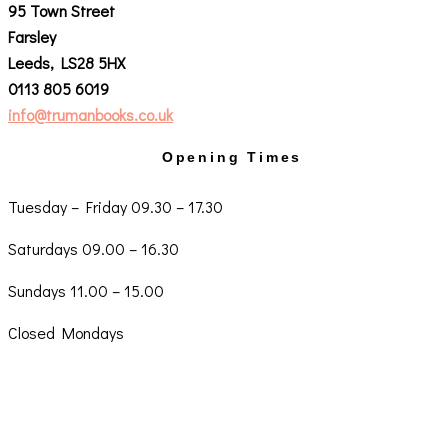
95 Town Street
Farsley
Leeds, LS28 5HX
0113 805 6019
info@trumanbooks.co.uk
Opening Times
Tuesday – Friday 09.30 – 17.30
Saturdays 09.00 – 16.30
Sundays 11.00 – 15.00
Closed Mondays