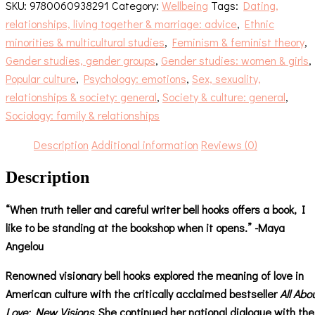
SKU:
9780060938291
Category:
Wellbeing
Tags:
Dating,
relationships, living together & marriage: advice
,
Ethnic
minorities & multicultural studies
,
Feminism & feminist theory
,
Gender studies, gender groups
,
Gender studies: women & girls
,
Popular culture
,
Psychology: emotions
,
Sex, sexuality,
relationships & society: general
,
Society & culture: general
,
Sociology: family & relationships
Description
Additional information
Reviews (0)
Description
“When truth teller and careful writer bell hooks offers a book, I
like to be standing at the bookshop when it opens.” -Maya
Angelou
Renowned visionary bell hooks explored the meaning of love in
American culture with the critically acclaimed bestseller
All Abo
Love: New Visions.
She continued her national dialogue with the