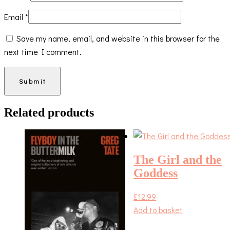
Email
*
Save my name, email, and website in this browser for the
next time I comment.
Related products
The Girl and the
Goddess
£
12.99
Add to basket