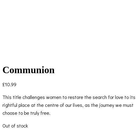
Communion
£
10.99
This title challenges women to restore the search for love to its
rightful place at the centre of our lives, as the journey we must
choose to be truly free.
Out of stock