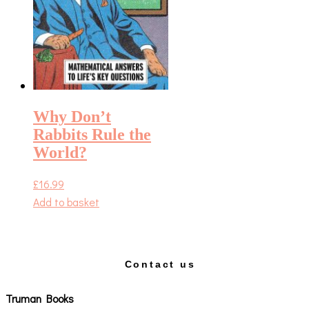
Why Don’t
Rabbits Rule the
World?
£
16.99
Add to basket
Contact us
Truman Books