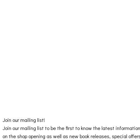
Join our mailing list!
Join our mailing list to be the first to know the latest informatio
on the shop opening as well as new book releases, special offer