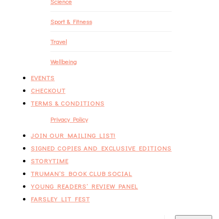
Science
Sport & Fitness
Travel
Wellbeing
EVENTS
CHECKOUT
TERMS & CONDITIONS
Privacy Policy
JOIN OUR MAILING LIST!
SIGNED COPIES AND EXCLUSIVE EDITIONS
STORYTIME
TRUMAN’S BOOK CLUB SOCIAL
YOUNG READERS’ REVIEW PANEL
FARSLEY LIT FEST