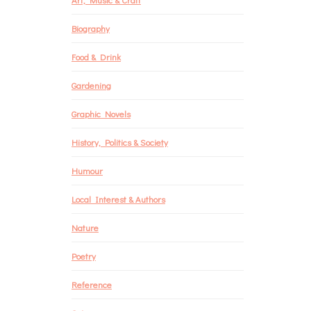
Biography
Food & Drink
Gardening
Graphic Novels
History, Politics & Society
Humour
Local Interest & Authors
Nature
Poetry
Reference