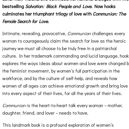
bestselling
Salvation: Black People and Love
. Now hooks
culminates her triumphant trilogy of love with
Communion: The
Female Search for Love.
Intimate, revealing, provocative,
Communion
challenges every
woman to courageously claim the search for love as the heroic
journey we must all choose to be truly free in a patriarchal
culture. In her trademark commanding and lucid language, hook
explores the ways ideas about women and love were changed b
the feminist movement, by women’s full participation in the
workforce, and by the culture of self-help, and reveals how
women of all ages can achieve emotional growth and bring love
into every aspect of their lives, for all the years of their lives.
Communion
is the heart-to-heart talk every woman – mother,
daughter, friend, and lover – needs to have.
This landmark book is a profound exploration of women’s