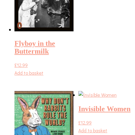
Flyboy in the
Buttermilk
£
12.99
Add to basket
Invisible Women
£
12.99
Add to basket