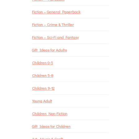
Fiction – General Paperback
Fiction – Crime & Thriller
Fiction – Sci-Fi and Fantasy
Gift Ideas for Adults
Children 0-5
Children 5-8
Children 9-12
Young Adult
Children Non-Fiction
Gift Ideas for Children
Art, Music & Craft