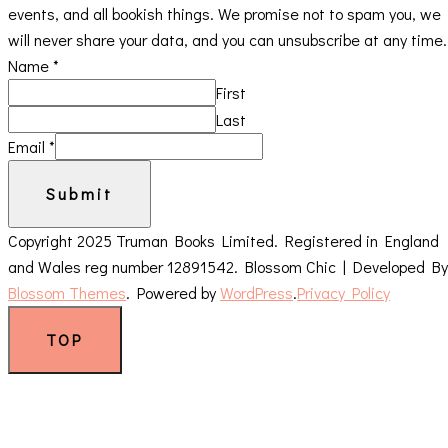
events, and all bookish things. We promise not to spam you, we
will never share your data, and you can unsubscribe at any time.
Name
*
First
Last
Email
*
Submit
Copyright 2025 Truman Books Limited. Registered in England
and Wales reg number 12891542.
Blossom Chic | Developed By
Blossom Themes
. Powered by
WordPress
.
Privacy Policy
TOP