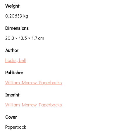
Weight
0.20639 kg
Dimensions
20.3 × 13.5 × 1.7 cm
Author
hooks, bell
Publisher
William Morrow Paperbacks
Imprint
William Morrow Paperbacks
Cover
Paperback