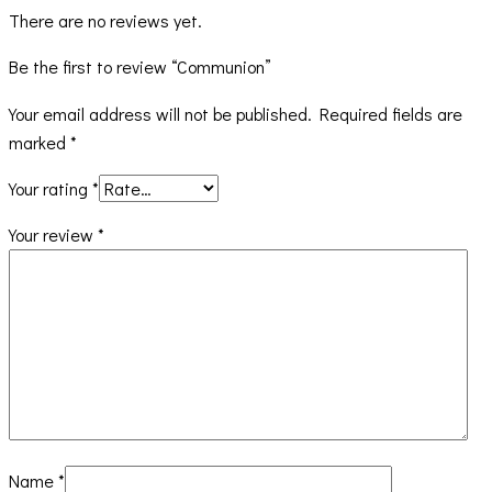
There are no reviews yet.
Be the first to review “Communion”
Your email address will not be published.
Required fields are
marked
*
Your rating
*
Your review
*
Name
*