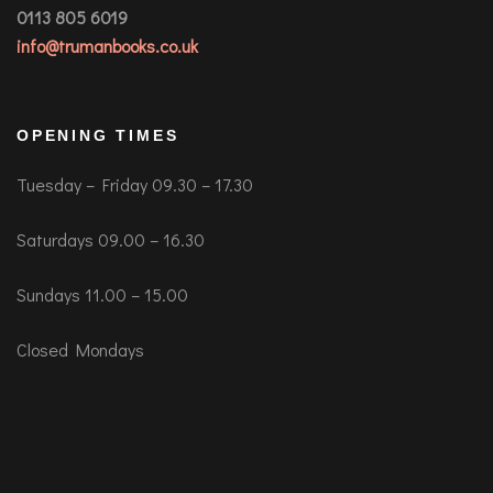
0113 805 6019
info@trumanbooks.co.uk
OPENING TIMES
Tuesday – Friday 09.30 – 17.30
Saturdays 09.00 – 16.30
Sundays 11.00 – 15.00
Closed Mondays