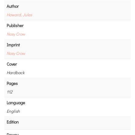
Author
Howard, Jules
Publisher
Nosy Crow
Imprint
Nosy Crow
Cover
Hardback
Pages
112
Language
English
Edition
Dewey