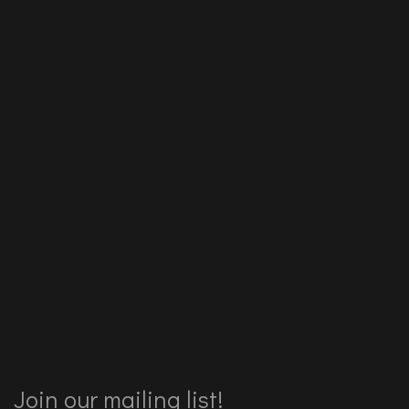
Join our mailing list!