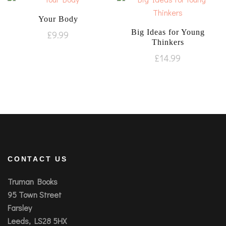
Your Body
Big Ideas for Young
£
9.99
Thinkers
£
14.99
CONTACT US
Truman Books
95 Town Street
Farsley
Leeds, LS28 5HX