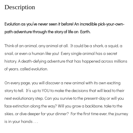
Description
Evolution as you’ve never seen it before! An incredible pick-your-own-
path adventure through the story of life on Earth.
Think of an animal, any animal at all. It could be a shark, a squid, a
snail, or even a human like you! Every single animal has a secret
history. A death-defying adventure that has happened across millions
of years, called evolution.
On every page, you will discover a new animal with its own exciting
story to tell. It’s up to YOU to make the decisions that will lead to their
next evolutionary step. Can you survive to the present-day or will you
face extinction along the way? Will you grow a backbone, take to the
skies, or dive deeper for your dinner? For the first time ever, the journey
is in your hands . . .