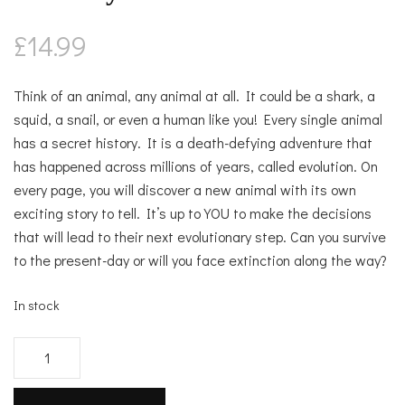
£
14.99
Think of an animal, any animal at all. It could be a shark, a
squid, a snail, or even a human like you! Every single animal
has a secret history. It is a death-defying adventure that
has happened across millions of years, called evolution. On
every page, you will discover a new animal with its own
exciting story to tell. It’s up to YOU to make the decisions
that will lead to their next evolutionary step. Can you survive
to the present-day or will you face extinction along the way?
In stock
Choose
your
own