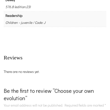
576.8 (edition:23)
Readership
Children – juvenile / Code: J
Reviews
There are no reviews yet.
Be the first to review “Choose your own
evolution”
Your email address will not be published.
Required fields are marked
*