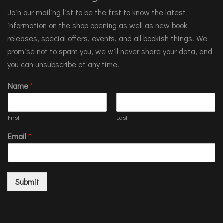
Join our mailing list to be the first to know the latest
information on the shop opening as well as new book
releases, special offers, events, and all bookish things. We
promise not to spam you, we will never share your data, and
you can unsubscribe at any time.
Name
*
First
Last
Email
*
Submit