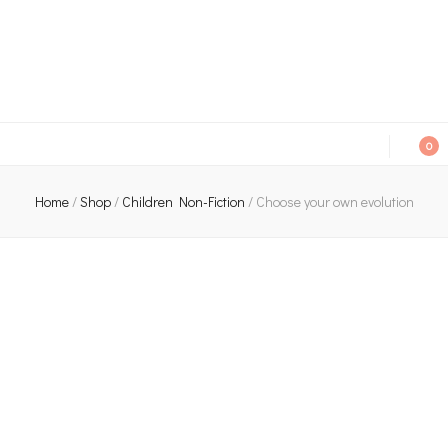
An independent bookshop and cafe in Farsley, Leeds
0
Home
/
Shop
/
Children Non-Fiction
/
Choose your own evolution