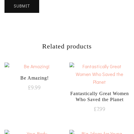
Related products
Be Amazing!
£
9.99
Fantastically Great Women
Who Saved the Planet
£
7.99