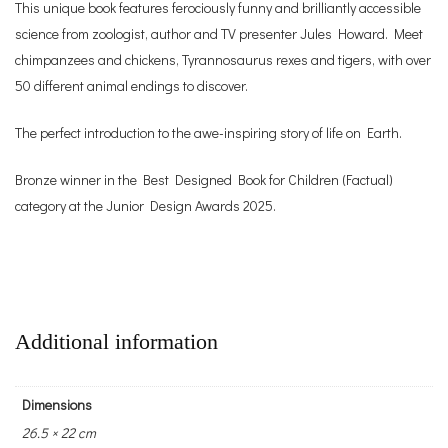
This unique book features ferociously funny and brilliantly accessible
science from zoologist, author and TV presenter Jules Howard. Meet
chimpanzees and chickens, Tyrannosaurus rexes and tigers, with over
50 different animal endings to discover.
The perfect introduction to the awe-inspiring story of life on Earth.
Bronze winner in the Best Designed Book for Children (Factual)
category at the Junior Design Awards 2025.
Additional information
Dimensions
26.5 × 22 cm