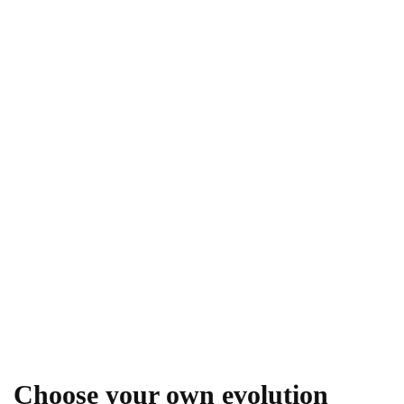
Choose your own evolution