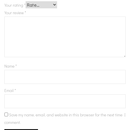
Your rating
*
Your review
*
Name
*
Email
*
Save my name, email, and website in this browser for the next time I
comment.