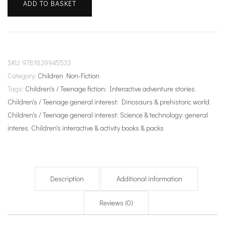
ADD TO BASKET
evolution
quantity
SKU:
9781839945533
Category:
Children Non-Fiction
Tags:
Children's / Teenage fiction: Interactive adventure stories
,
Children's / Teenage general interest: Dinosaurs & prehistoric world
,
Children's / Teenage general interest: Science & technology: general
interes
,
Children's interactive & activity books & packs
Description
Additional information
Reviews (0)