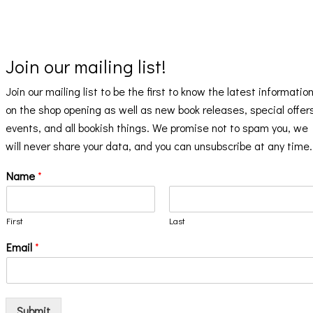
Join our mailing list!
Join our mailing list to be the first to know the latest informatio
on the shop opening as well as new book releases, special offer
events, and all bookish things. We promise not to spam you, we
will never share your data, and you can unsubscribe at any time.
Name
*
First
Last
Email
*
Submit