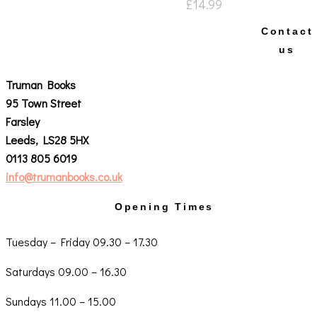
£
14.99
Contact
us
Truman Books
95 Town Street
Farsley
Leeds, LS28 5HX
0113 805 6019
info@trumanbooks.co.uk
Opening Times
Tuesday – Friday 09.30 – 17.30
Saturdays 09.00 – 16.30
Sundays 11.00 – 15.00