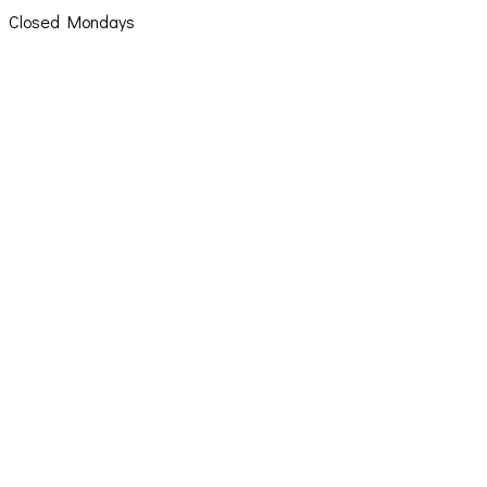
Closed Mondays