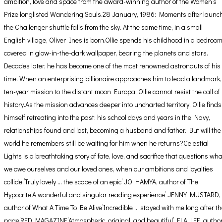
ambition, love and space from the award-winning author of the Women’s
Prize longlisted Wandering Souls.28 January, 1986: Moments after launch
the Challenger shuttle falls from the sky. At the same time, in a small
English village, Oliver Ines is born.Ollie spends his childhood in a bedroo
covered in glow-in-the-dark wallpaper, bearing the planets and stars.
Decades later, he has become one of the most renowned astronauts of his
time. When an enterprising billionaire approaches him to lead a landmark,
ten-year mission to the distant moon Europa, Ollie cannot resist the call of
history.As the mission advances deeper into uncharted territory, Ollie finds
himself retreating into the past: his school days and years in the Navy,
relationships found and lost, becoming a husband and father. But will the
world he remembers still be waiting for him when he returns?Celestial
Lights is a breathtaking story of fate, love, and sacrifice that questions wha
we owe ourselves and our loved ones, when our ambitions and loyalties
collide.’Truly lovely … the scope of an epic’ JO HAMYA, author of The
Hypocrite’A wonderful and singular reading experience’ JENNY MUSTARD,
author of What A Time To Be Alive’Incredible … stayed with me long after t
page’RED MAGAZINE’Atmospheric, original, and beautiful’ ELA LEE, autho