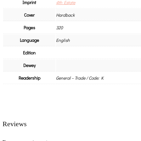
Imprint
4th Estate
Cover
Hardback
Pages
320
Language
English
Edition
Dewey
Readership
General – Trade / Code: K
Reviews