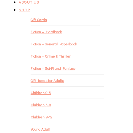
ABOUT US
SHOP
Gift Cards
Fiction – Hardback
Fiction – General Paperback
Fiction – Crime & Thriller
Fiction – Sci-Fi and Fantasy
Gift Ideas for Adults
Children 0-5
Children 5-8
Children 9-12
Young Adult