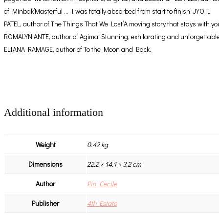
of Minbak’Masterful … I was totally absorbed from start to finish’ JYOTI
PATEL, author of The Things That We Lost’A moving story that stays with yo
ROMALYN ANTE, author of Agimat’Stunning, exhilarating and unforgettable
ELIANA RAMAGE, author of To the Moon and Back.
Additional information
Weight
0.42 kg
Dimensions
22.2 × 14.1 × 3.2 cm
Author
Pin, Cecile
Publisher
4th Estate