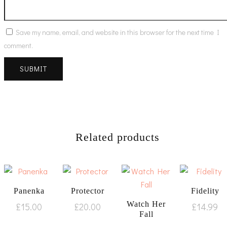
Save my name, email, and website in this browser for the next time I
comment.
Related products
Panenka
Protector
Fidelity
Watch Her
£
15.00
£
20.00
£
14.99
Fall