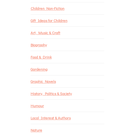
Children Non-Fiction
Gift Ideas for Children
Art, Music & Craft
Biography
Food & Drink
Gardening
Graphic Novels
History, Politics & Society
Humour
Local Interest & Authors
Nature