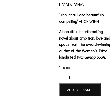
NICOLA DINAN
‘Thoughtful and beautifully
compelling’
ALICE WINN
A beautiful, heartbreaking
novel about ambition, love and
space from the award-winnin
author of the Women’s Prize
longlisted
Wandering Souls.
In stock
Celestial
Lights
quantity
ADD TO BASKET