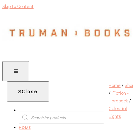
Skip to Content
An independent bookshop and cafe in Farsley, Leeds
Home
/
Sho
Close
/
Fiction -
Hardback
/
Celestial
PRODUCTS
Lights
SEARCH
HOME