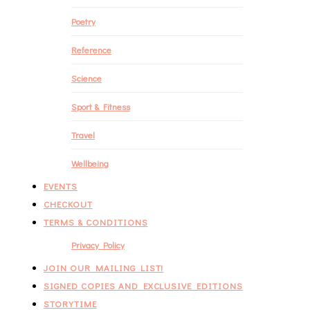
Poetry
Reference
Science
Sport & Fitness
Travel
Wellbeing
EVENTS
CHECKOUT
TERMS & CONDITIONS
Privacy Policy
JOIN OUR MAILING LIST!
SIGNED COPIES AND EXCLUSIVE EDITIONS
STORYTIME