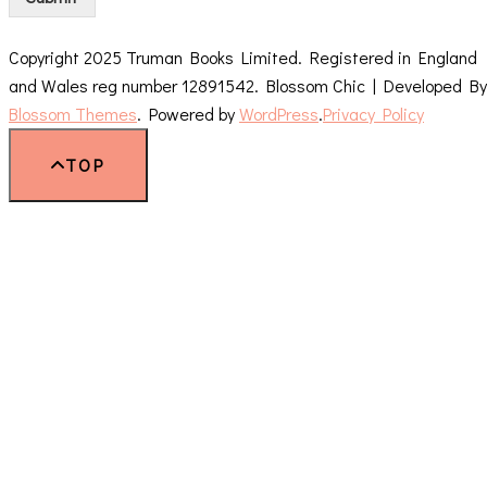
Copyright 2025 Truman Books Limited. Registered in England
and Wales reg number 12891542.
Blossom Chic | Developed By
Blossom Themes
. Powered by
WordPress
.
Privacy Policy
TOP