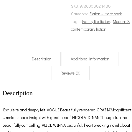
SKU:
9780008824488
Category:
Fiction - Hardback
Tags:
Family life fiction
,
Modern &
contemporary fiction
Description
Additional information
Reviews (0)
Description
‘Exquisite and deeply felt’ VOGUE’Beautifully rendered’ GRAZIA’Magnificent
… melds sharp insight with great heart’ NICOLA DINAN’Thoughtful and
beautifully compelling’ ALICE WINNA beautiful, heartbreaking novel about