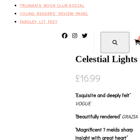
TRUMAN’S BOOK CLUB SOCIAL
YOUNG READERS’ REVIEW PANEL
FARSLEY LIT FEST
Celestial Lights
£
16.99
‘Exquisite and deeply felt’
VOGUE
‘Beautifully rendered’
GRAZIA
‘Magnificent ? melds sharp
insight with great heart’