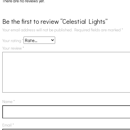
There are no reviews yet.
Be the first to review “Celestial Lights”
Your email address will not be published.
Required fields are marked
*
Your rating
*
Your review
*
Name
*
Email
*