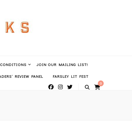
 CONDITIONS
JOIN OUR MAILING LIST!
DERS’ REVIEW PANEL
FARSLEY LIT FEST
0