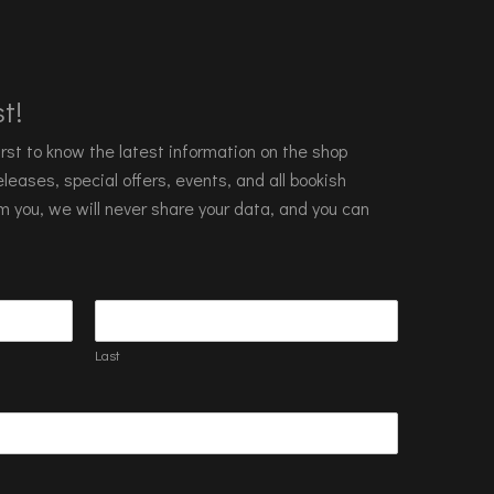
t!
 first to know the latest information on the shop
leases, special offers, events, and all bookish
m you, we will never share your data, and you can
Last