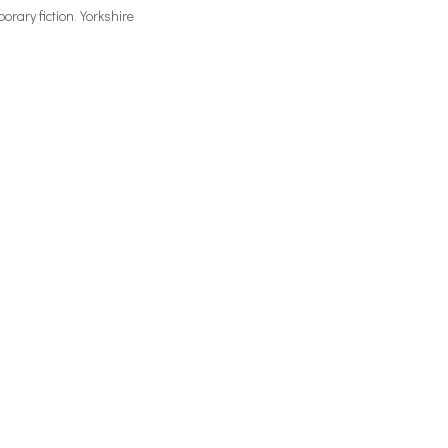
rary fiction
,
Yorkshire