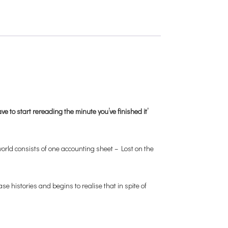
e to start rereading the minute you’ve finished it’
orld consists of one accounting sheet – Lost on the
e histories and begins to realise that in spite of