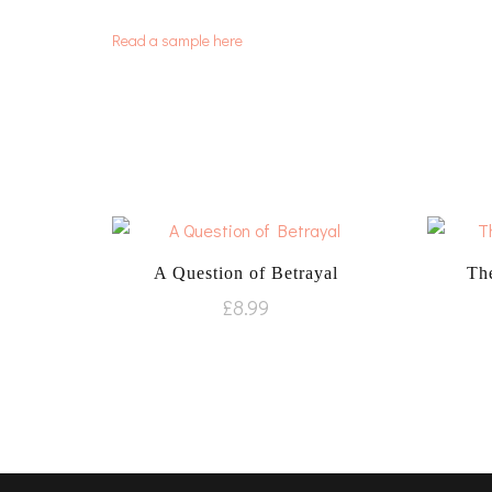
Read a sample here
A Question of Betrayal
The
£
8.99