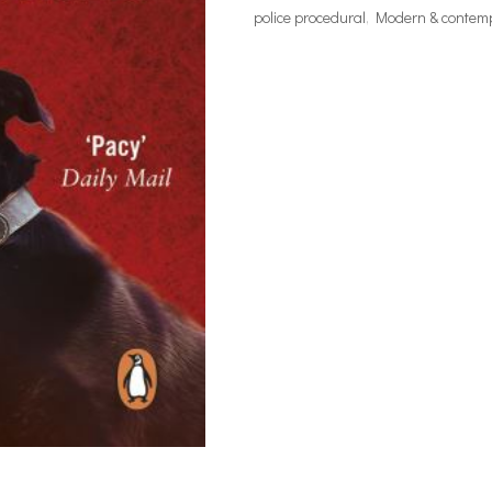
police procedural
,
Modern & contempo