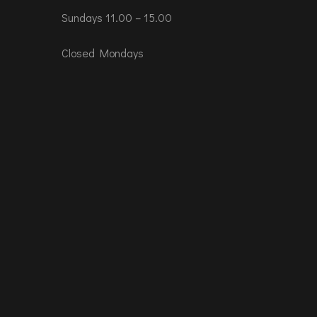
Sundays 11.00 – 15.00
Closed Mondays