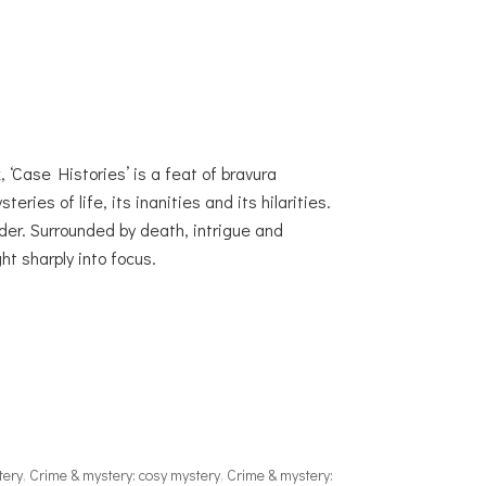
 ‘Case Histories’ is a feat of bravura
eries of life, its inanities and its hilarities.
der. Surrounded by death, intrigue and
ht sharply into focus.
tery
,
Crime & mystery: cosy mystery
,
Crime & mystery: