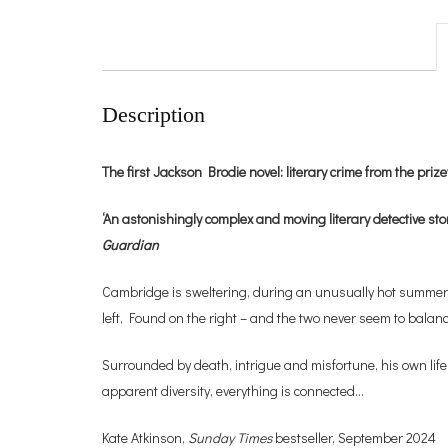
Description
The first Jackson Brodie novel: literary crime from the pr
‘An astonishingly complex and moving literary detective stor
Guardian
Cambridge is sweltering, during an unusually hot summer. T
left, Found on the right – and the two never seem to balanc
Surrounded by death, intrigue and misfortune, his own life 
apparent diversity, everything is connected…
Kate Atkinson,
Sunday Times
bestseller, September 2024