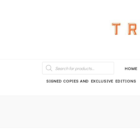
An independent bookshop and cafe in Farsley, Leeds
PRODUCTS
SEARCH
HOME
SIGNED COPIES AND EXCLUSIVE EDITIONS