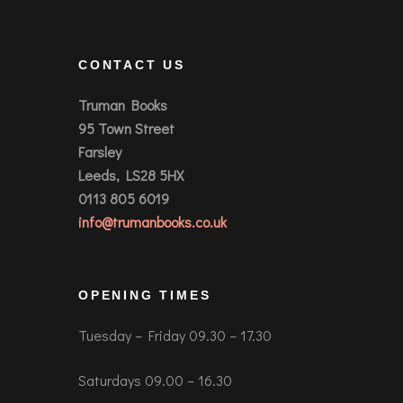
CONTACT US
Truman Books
95 Town Street
Farsley
Leeds, LS28 5HX
0113 805 6019
info@trumanbooks.co.uk
OPENING TIMES
Tuesday – Friday 09.30 – 17.30
Saturdays 09.00 – 16.30