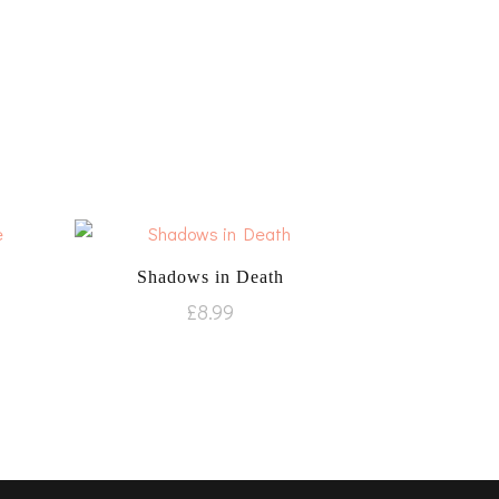
Shadows in Death
£
8.99