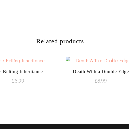
Related products
 Belting Inheritance
Death With a Double Edge
£
8.99
£
8.99