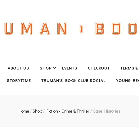
ABOUT US
SHOP
EVENTS
CHECKOUT
TERMS &
STORYTIME
TRUMAN’S BOOK CLUB SOCIAL
YOUNG REA
Home
/
Shop
/
Fiction - Crime & Thriller
/
Case Histories