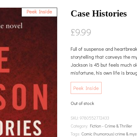
Peek Inside
Case Histories
£
9.99
Full of suspense and heartbreak,
storytelling that conveys the myst
Jackson is 45 but feels much ol
misfortune, his own life is broug
Peek Inside
Out of stock
SKU:
9780552772433
Category:
Fiction - Crime & Thriller
Tags:
Comic (humorous) crime & mys