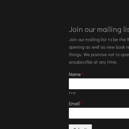
Join our mailing lis
Join our mailing list to be the
opening as well as new book re
things. We promise not to spa
unsubscribe at any time.
Name
*
First
Email
*