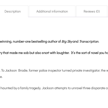
Description
Additional information
Reviews (0)
izewinning, number-one bestselling author of
Big Sky
and
Transcription
.
y that made me sob but also snort with laughter. It’s the sort of novel you hav
o Jackson Brodie, former police inspector turned private investigator, the w
e.
haunted by a family tragedy, Jackson attempts to unravel three disparate cas