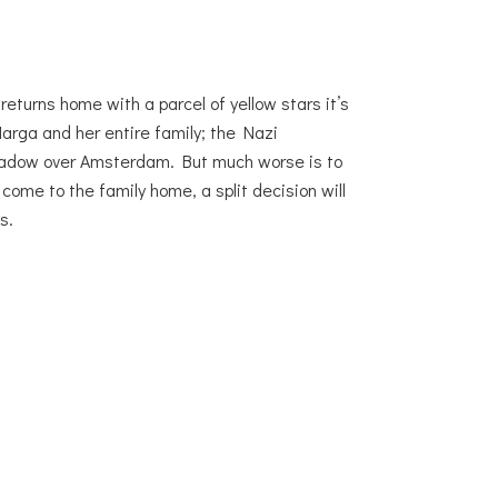
returns home with a parcel of yellow stars it’s
Marga and her entire family; the Nazi
shadow over Amsterdam. But much worse is to
ome to the family home, a split decision will
s.