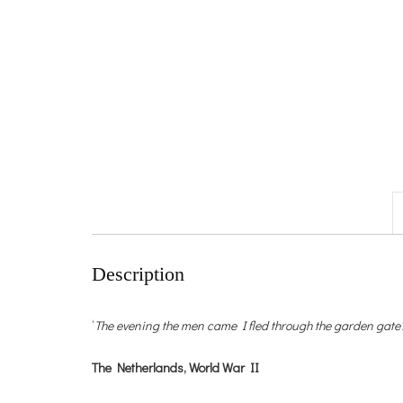
Description
‘
The evening the men came I fled through the garden gate?
The Netherlands, World War II