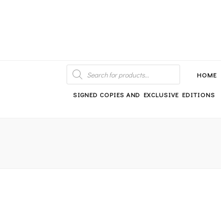
An independent bookshop and cafe in Farsley, Leeds
PRODUCTS
SEARCH
HOME
SIGNED COPIES AND EXCLUSIVE EDITIONS