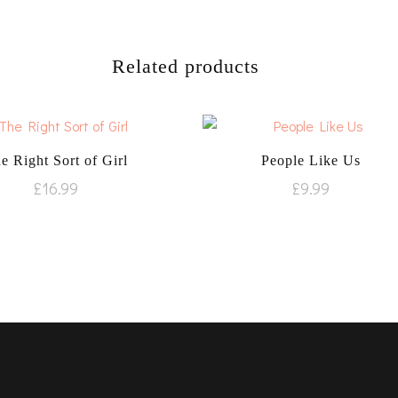
Related products
e Right Sort of Girl
People Like Us
£
16.99
£
9.99