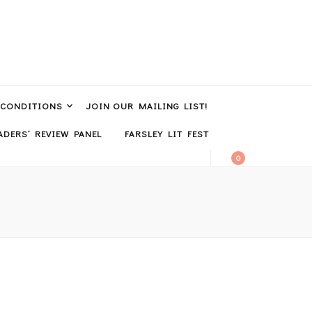
 CONDITIONS
JOIN OUR MAILING LIST!
DERS’ REVIEW PANEL
FARSLEY LIT FEST
0