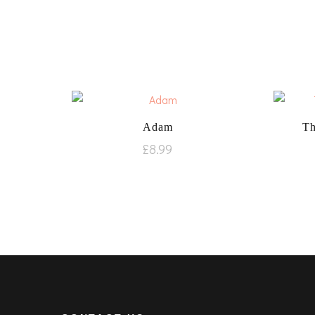
Adam
Th
£
8.99