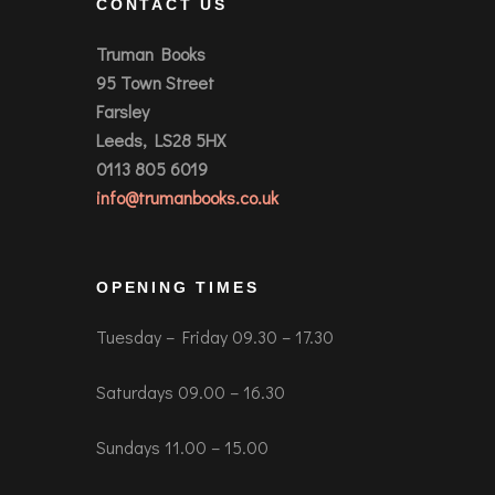
CONTACT US
Truman Books
95 Town Street
Farsley
Leeds, LS28 5HX
0113 805 6019
info@trumanbooks.co.uk
OPENING TIMES
Tuesday – Friday 09.30 – 17.30
Saturdays 09.00 – 16.30
Sundays 11.00 – 15.00