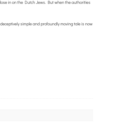
 close in on the Dutch Jews. But when the authorities
 deceptively simple and profoundly moving tale is now