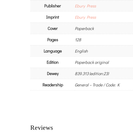
Publisher
Ebury Press
Imprint
Ebury Press
Cover
Paperback
Pages
128
Language
English
Edition
Paperback original
Dewey
839.313 (edition:23)
Readership
General – Trade / Code: K
Reviews