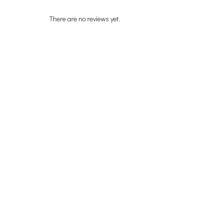
There are no reviews yet.