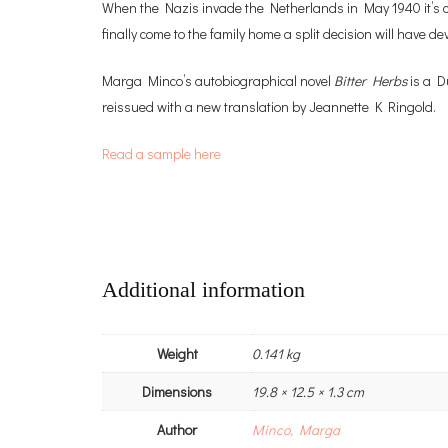
When the Nazis invade the Netherlands in May 1940 it’s clea
finally come to the family home a split decision will have 
Marga Minco’s autobiographical novel
Bitter Herbs
is a D
reissued with a new translation by Jeannette K Ringold.
Read a sample here
Additional information
Weight
0.141 kg
Dimensions
19.8 × 12.5 × 1.3 cm
Author
Minco, Marga