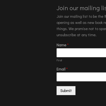
Join our mailing lis
Join our mailing list to be the
opening as well as new book re
things. We promise not to spa
unsubscribe at any time.
Name
*
First
Email
*
Submit