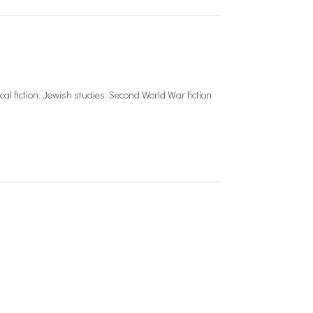
cal fiction
,
Jewish studies
,
Second World War fiction