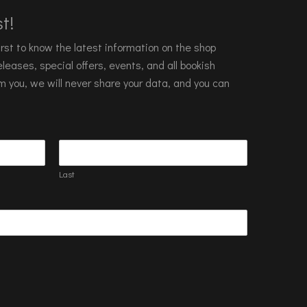
t!
 first to know the latest information on the shop
leases, special offers, events, and all bookish
m you, we will never share your data, and you can
Last