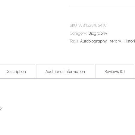
SKU:
9781529106497
Category:
Biography
Tags:
Autobiography: literary
,
Histori
Description
Additional information
Reviews (0)
’