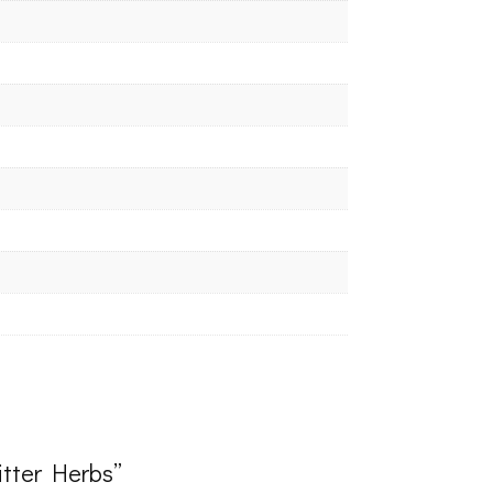
Bitter Herbs”