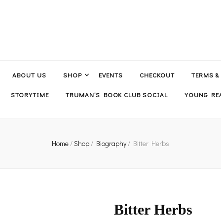
ABOUT US
SHOP
EVENTS
CHECKOUT
TERMS &
STORYTIME
TRUMAN’S BOOK CLUB SOCIAL
YOUNG REA
Home
/
Shop
/
Biography
/
Bitter Herbs
Bitter Herbs