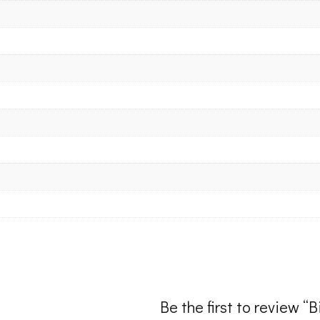
Be the first to review “