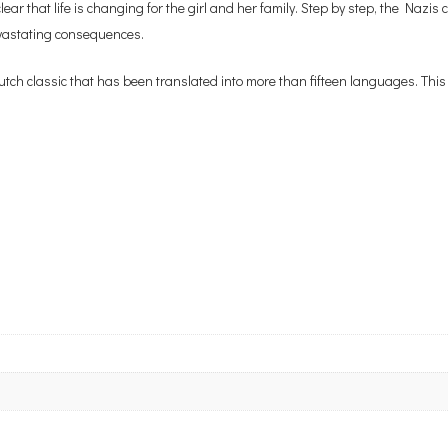
r that life is changing for the girl and her family. Step by step, the Nazis
devastating consequences.
utch classic that has been translated into more than fifteen languages. This