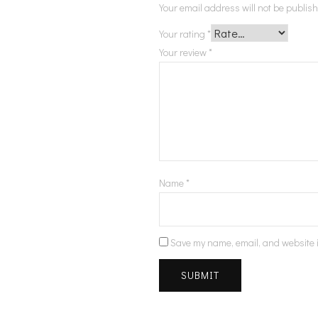
Your email address will not be publis
Your rating
*
Your review
*
Name
*
Save my name, email, and website i