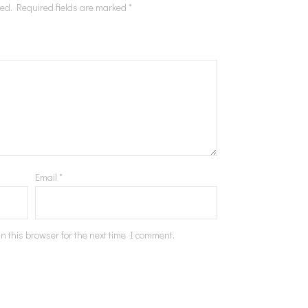
hed.
Required fields are marked
*
Email
*
n this browser for the next time I comment.