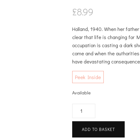
£
8.99
Holland, 1940. When her father 
clear that life is changing for 
occupation is casting a dark 
come and when the authorities c
have devastating consequence
Peek Inside
Available
Bitter
Herbs
quantity
ADD TO BASKET