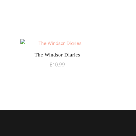
The Windsor Diaries
£
10.99