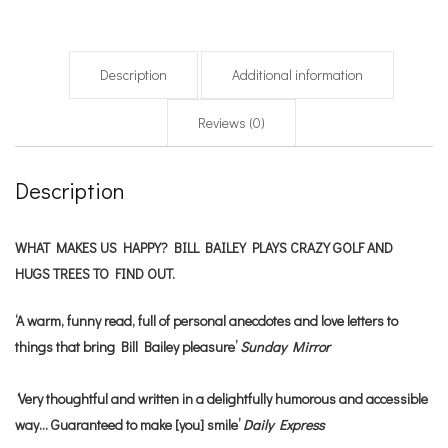
Description
Additional information
Reviews (0)
Description
WHAT MAKES US HAPPY? BILL BAILEY PLAYS CRAZY GOLF AND
HUGS TREES TO FIND OUT.
‘A warm, funny read, full of personal anecdotes and love letters to
things that bring Bill Bailey pleasure’
Sunday Mirror
‘
Very thoughtful and written in a delightfully humorous and accessible
way… Guaranteed to make [you] smile’
Daily Express