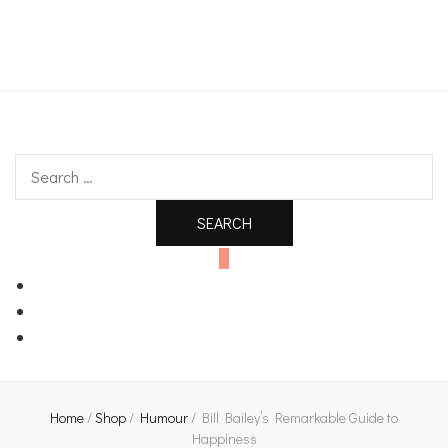
An independent bookshop and cafe in Farsley, Leeds
Search
for:
0
Home
/
Shop
/
Humour
/
Bill Bailey’s Remarkable Guide to
Happiness