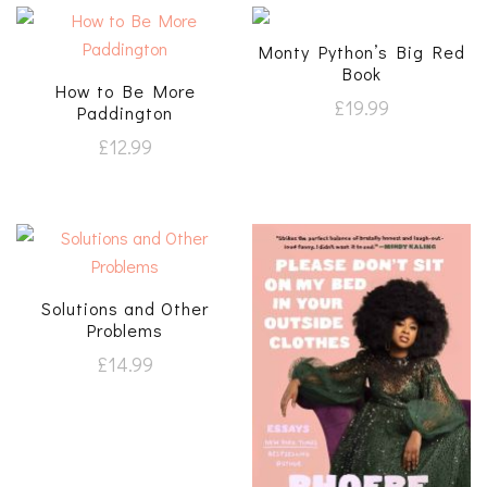
Monty Python’s Big Red
Book
How to Be More
£
19.99
Paddington
£
12.99
Solutions and Other
Problems
£
14.99