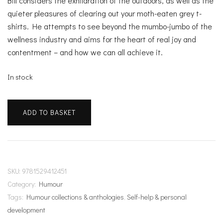
Bill considers the exhilaration of the outdoors, as well as the
quieter pleasures of clearing out your moth-eaten grey t-
shirts. He attempts to see beyond the mumbo-jumbo of the
wellness industry and aims for the heart of real joy and
contentment – and how we can all achieve it.
In stock
Bill
ADD TO BASKET
Bailey's
Remarkable
Guide
to
Happiness
SKU:
9781529412451
quantity
Category:
Humour
Tags:
Humour collections & anthologies
,
Self-help & personal
development