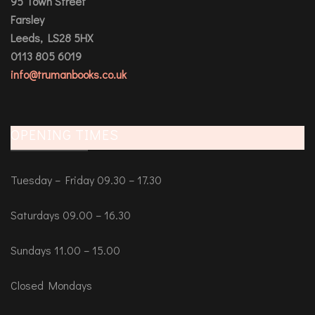
95 Town Street
Farsley
Leeds, LS28 5HX
0113 805 6019
info@trumanbooks.co.uk
OPENING TIMES
Tuesday – Friday 09.30 – 17.30
Saturdays 09.00 – 16.30
Sundays 11.00 – 15.00
Closed Mondays