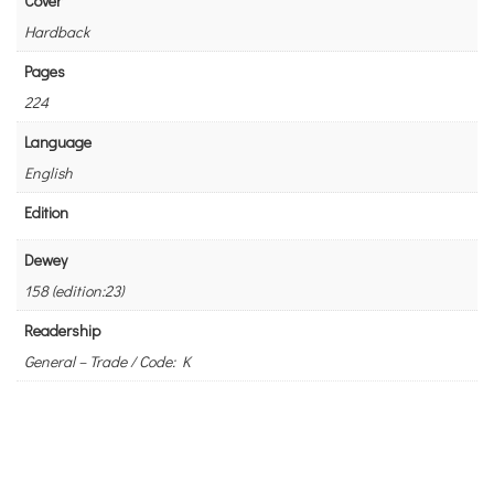
Cover
Hardback
Pages
224
Language
English
Edition
Dewey
158 (edition:23)
Readership
General – Trade / Code: K