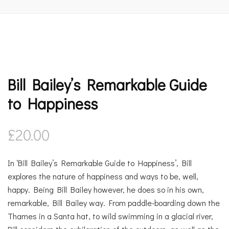
Bill Bailey’s Remarkable Guide
to Happiness
£
20.00
In ‘Bill Bailey’s Remarkable Guide to Happiness’, Bill
explores the nature of happiness and ways to be, well,
happy. Being Bill Bailey however, he does so in his own,
remarkable, Bill Bailey way. From paddle-boarding down the
Thames in a Santa hat, to wild swimming in a glacial river,