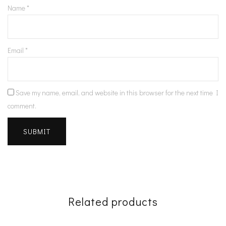
Name
*
Email
*
Save my name, email, and website in this browser for the next time I
comment.
Related products