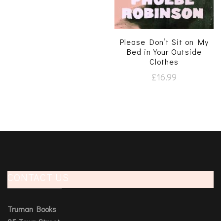
Please Don’t Sit on My
Bed in Your Outside
Clothes
£
16.99
CONTACT US
Truman Books