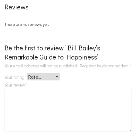
Reviews
There are no reviews yet.
Be the first to review “Bill Bailey’s
Remarkable Guide to Happiness”
Your email address will not be published.
Required fields are marked
*
Your rating
*
Your review
*