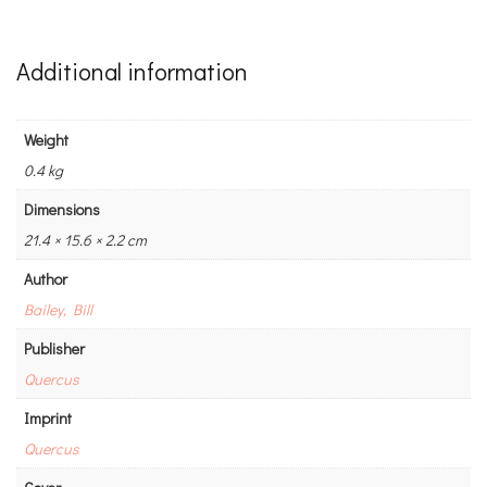
Additional information
Weight
0.4 kg
Dimensions
21.4 × 15.6 × 2.2 cm
Author
Bailey, Bill
Publisher
Quercus
Imprint
Quercus