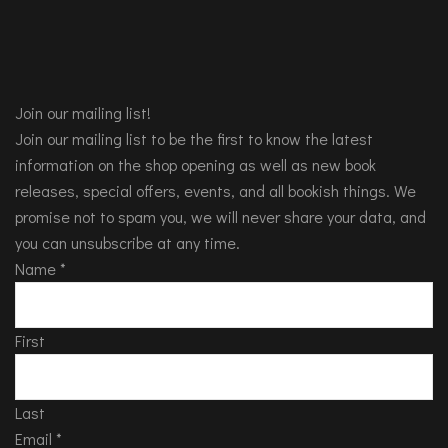
Join our mailing list!
Join our mailing list to be the first to know the latest
information on the shop opening as well as new book
releases, special offers, events, and all bookish things. We
promise not to spam you, we will never share your data, and
you can unsubscribe at any time.
Name
*
First
Last
Email
*