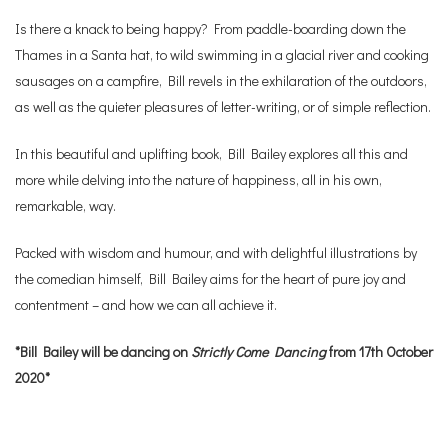
Is there a knack to being happy? From paddle-boarding down the
Thames in a Santa hat, to wild swimming in a glacial river and cooking
sausages on a campfire, Bill revels in the exhilaration of the outdoors,
as well as the quieter pleasures of letter-writing, or of simple reflection.
In this beautiful and uplifting book, Bill Bailey explores all this and
more while delving into the nature of happiness, all in his own,
remarkable, way.
Packed with wisdom and humour, and with delightful illustrations by
the comedian himself, Bill Bailey aims for the heart of pure joy and
contentment – and how we can all achieve it.
*Bill Bailey will be dancing on
Strictly Come Dancing
from 17th October
2020*