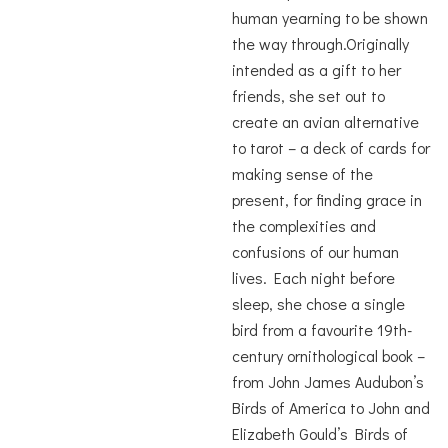
human yearning to be shown
the way through.Originally
intended as a gift to her
friends, she set out to
create an avian alternative
to tarot – a deck of cards for
making sense of the
present, for finding grace in
the complexities and
confusions of our human
lives. Each night before
sleep, she chose a single
bird from a favourite 19th-
century ornithological book –
from John James Audubon’s
Birds of America to John and
Elizabeth Gould’s Birds of