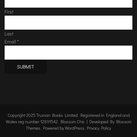
First
Last
Email
*
SUBMIT
Copyright 2025 Truman Books Limited. Registered in England and
Wales reg number 12891542.
Blossom Chic | Developed By
Blossom
Themes
. Powered by
WordPress
.
Privacy Policy