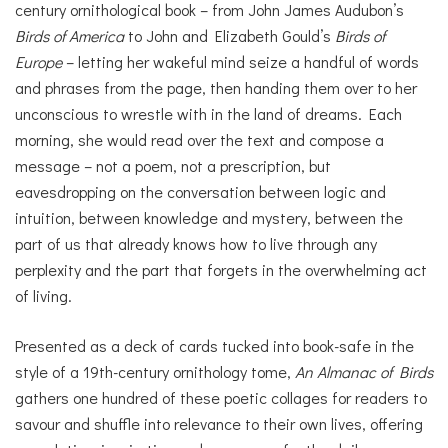
century ornithological book – from John James Audubon’s
Birds of America
to John and Elizabeth Gould’s
Birds of
Europe
– letting her wakeful mind seize a handful of words
and phrases from the page, then handing them over to her
unconscious to wrestle with in the land of dreams. Each
morning, she would read over the text and compose a
message – not a poem, not a prescription, but
eavesdropping on the conversation between logic and
intuition, between knowledge and mystery, between the
part of us that already knows how to live through any
perplexity and the part that forgets in the overwhelming act
of living.
Presented as a deck of cards tucked into book-safe in the
style of a 19th-century ornithology tome,
An Almanac of Birds
gathers one hundred of these poetic collages for readers to
savour and shuffle into relevance to their own lives, offering