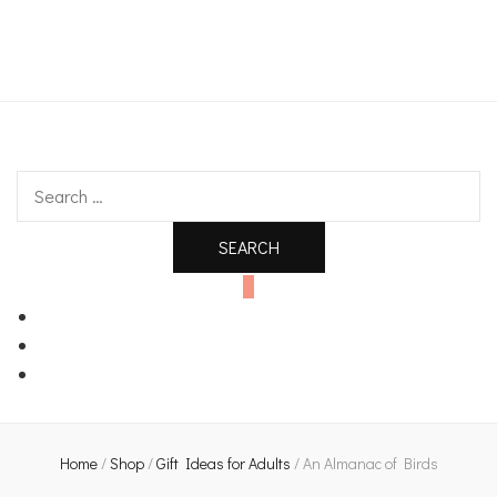
An independent bookshop and cafe in Farsley, Leeds
Search
for:
0
Home
/
Shop
/
Gift Ideas for Adults
/
An Almanac of Birds