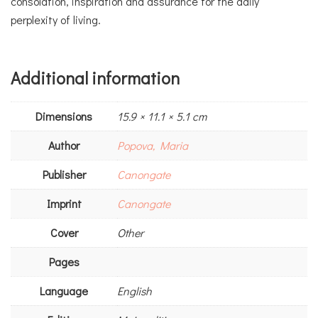
consolation, inspiration and assurance for the daily
perplexity of living.
Additional information
Dimensions
15.9 × 11.1 × 5.1 cm
Author
Popova, Maria
Publisher
Canongate
Imprint
Canongate
Cover
Other
Pages
Language
English