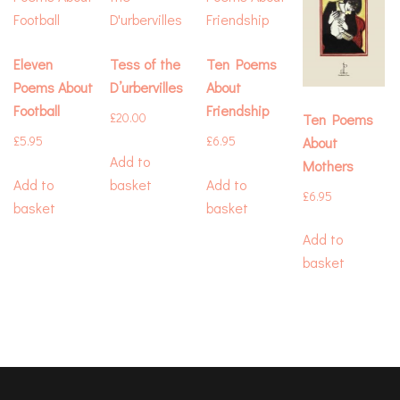
Eleven
Tess of the
Ten Poems
Poems About
D’urbervilles
About
Football
Friendship
Ten Poems
£
20.00
About
£
5.95
£
6.95
Add to
Mothers
Add to
basket
Add to
£
6.95
basket
basket
Add to
basket