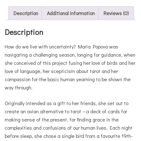
Description
Additional information
Reviews (0)
Description
How do we live with uncertainty? Maria Popova was
navigating a challenging season, longing for guidance, when
she conceived of this project fusing her love of birds and her
love of language, her scepticism about tarot and her
compassion for the basic human yearning to be shown the
way through.
Originally intended as a gift to her friends, she set out to
create an avian alternative to tarot – a deck of cards for
making sense of the present, for finding grace in the
complexities and confusions of our human lives. Each night
before sleep, she chose a single bird from a favourite 19th-