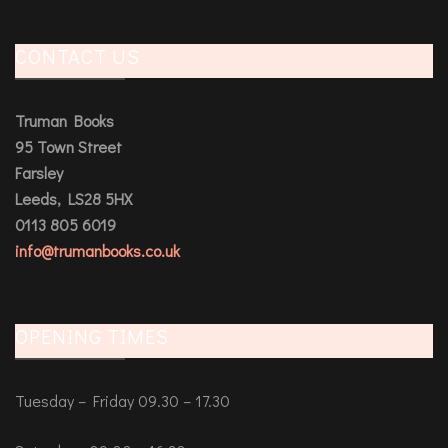
CONTACT US
Truman Books
95 Town Street
Farsley
Leeds, LS28 5HX
0113 805 6019
info@trumanbooks.co.uk
OPENING TIMES
Tuesday – Friday 09.30 – 17.30