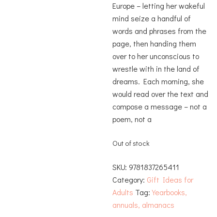
Europe – letting her wakeful
mind seize a handful of
words and phrases from the
page, then handing them
over to her unconscious to
wrestle with in the land of
dreams. Each morning, she
would read over the text and
compose a message – not a
poem, not a
Out of stock
SKU:
9781837265411
Category:
Gift Ideas for
Adults
Tag:
Yearbooks,
annuals, almanacs