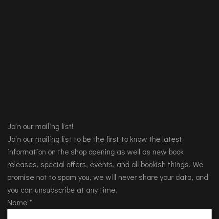
Join our mailing list!
Join our mailing list to be the first to know the latest
information on the shop opening as well as new book
releases, special offers, events, and all bookish things. We
promise not to spam you, we will never share your data, and
you can unsubscribe at any time.
Name
*