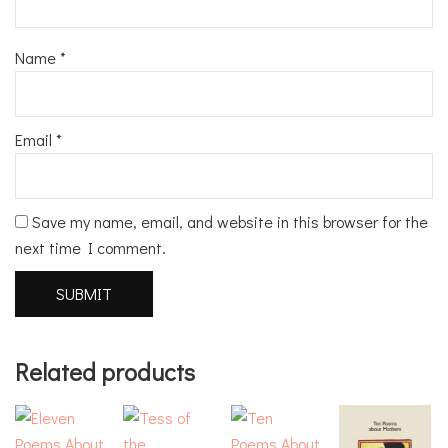
Name
*
Email
*
Save my name, email, and website in this browser for the
next time I comment.
Related products