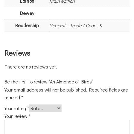
Edition
Main edition
Dewey
Readership
General – Trade / Code: K
Reviews
There are no reviews yet.
Be the first to review “An Almanac of Birds”
Your email address will not be published.
Required fields are
marked
*
Your rating
*
Your review
*