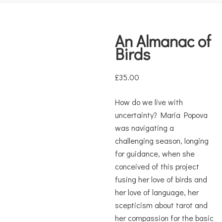
An Almanac of
Birds
£
35.00
How do we live with
uncertainty? Maria Popova
was navigating a
challenging season, longing
for guidance, when she
conceived of this project
fusing her love of birds and
her love of language, her
scepticism about tarot and
her compassion for the basic