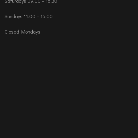
Saturdays 09.00 – 16.30
Sundays 11.00 – 15.00
Closed Mondays