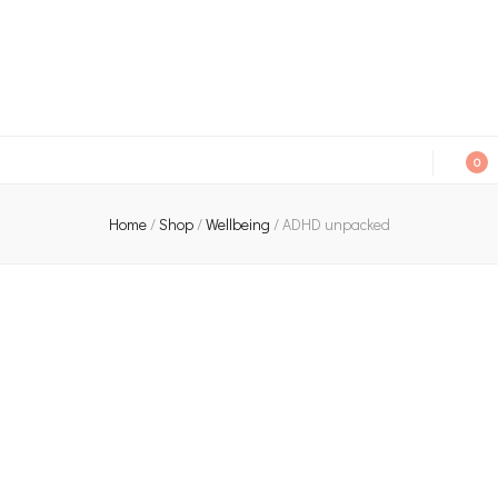
An independent bookshop and cafe in Farsley, Leeds
0
Home
/
Shop
/
Wellbeing
/
ADHD unpacked