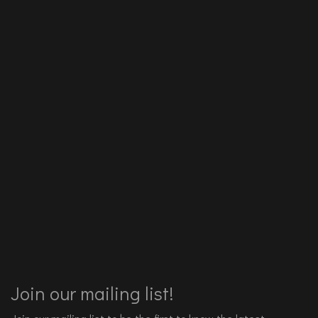
Join our mailing list!