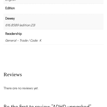
Edition
Dewey
616.8589 (edition:23)
Readership
General – Trade / Code: K
Reviews
There are no reviews yet.
Be the first to review “ADHD unpacked”