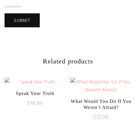
comment.
Related products
Speak Your Truth
What Would You Do If You
£
16.99
Weren’t Afraid?
£
12.99