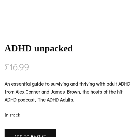
ADHD unpacked
£
16.99
An essential guide to surviving and thriving with adult ADHD
from Alex Conner and James Brown, the hosts of the hit
ADHD podcast, The ADHD Adults.
In stock
ADHD
ADD TO BASKET