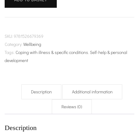
unpacked
quantity
SKU:
9781526679369
Category:
Wellbeing
Tags:
Coping with illness & specific conditions
,
Self-help & personal
development
Description
Additional information
Reviews (0)
Description