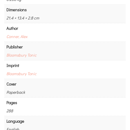
Dimensions
21.4 × 13.4 × 2.8 cm
Author
Conner, Alex
Publisher
Bloomsbury Tonic
Imprint
Bloomsbury Tonic
Cover
Paperback
Pages
288
Language
English