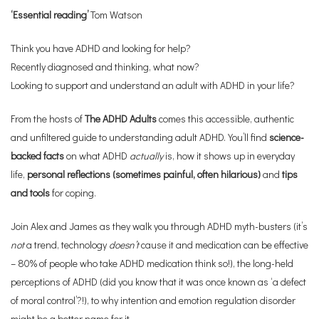
‘Essential reading’
Tom Watson
Think you have ADHD and looking for help?
Recently diagnosed and thinking, what now?
Looking to support and understand an adult with ADHD in your life?
From the hosts of
The ADHD Adults
comes this accessible, authentic
and unfiltered guide to understanding adult ADHD. You’ll find
science-
backed facts
on what ADHD
actually
is, how it shows up in everyday
life,
personal reflections (sometimes painful, often hilarious)
and
tips
and tools
for coping.
Join Alex and James as they walk you through ADHD myth-busters (it’s
not
a trend, technology
doesn’t
cause it and medication can be effective
– 80% of people who take ADHD medication think so!), the long-held
perceptions of ADHD (did you know that it was once known as ‘a defect
of moral control’?!), to why intention and emotion regulation disorder
might be a better name for it.