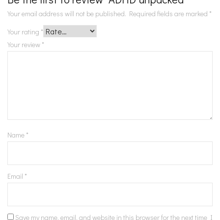
Your email address will not be published.
Required fields are marked
*
Your rating
*
Your review
*
Name
*
Email
*
Save my name, email, and website in this browser for the next time I