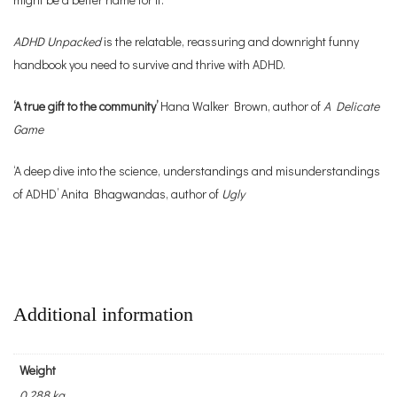
ADHD Unpacked
is the relatable, reassuring and downright funny
handbook you need to survive and thrive with ADHD.
‘A true gift to the community’
Hana Walker Brown, author of
A Delicate
Game
‘A deep dive into the science, understandings and misunderstandings
of ADHD’ Anita Bhagwandas, author of
Ugly
Additional information
Weight
0.288 kg