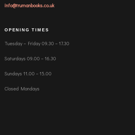
info@trumanbooks.co.uk
OPENING TIMES
Tuesday – Friday 09.30 – 17.30
Saturdays 09.00 – 16.30
Sundays 11.00 – 15.00
Closed Mondays