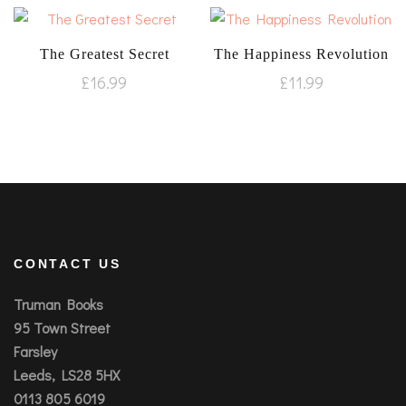
The Greatest Secret
The Happiness Revolution
£
16.99
£
11.99
CONTACT US
Truman Books
95 Town Street
Farsley
Leeds, LS28 5HX
0113 805 6019