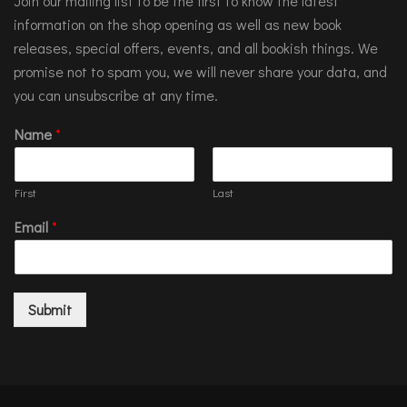
Join our mailing list to be the first to know the latest
information on the shop opening as well as new book
releases, special offers, events, and all bookish things. We
promise not to spam you, we will never share your data, and
you can unsubscribe at any time.
Name
*
First
Last
Email
*
Submit