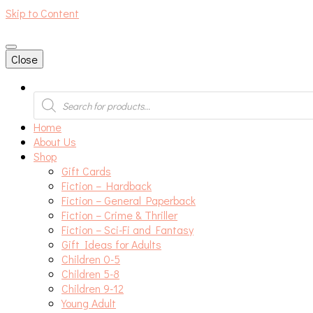
Skip to Content
An independent bookshop and cafe in Farsley, Leeds
Close
Products
search
Home
About Us
Shop
Gift Cards
Fiction – Hardback
Fiction – General Paperback
Fiction – Crime & Thriller
Fiction – Sci-Fi and Fantasy
Gift Ideas for Adults
Children 0-5
Children 5-8
Children 9-12
Young Adult