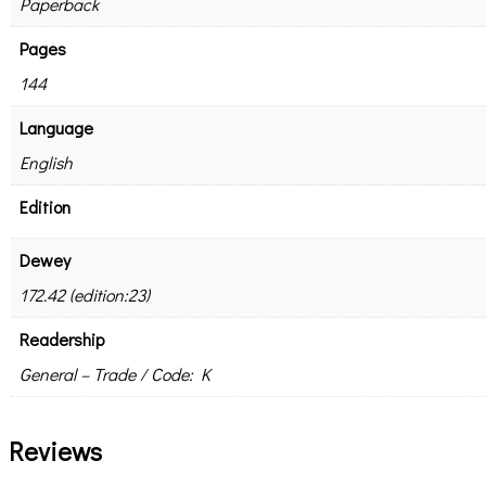
Paperback
Pages
144
Language
English
Edition
Dewey
172.42 (edition:23)
Readership
General – Trade / Code: K
Reviews