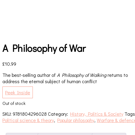
A Philosophy of War
£
10.99
The best-selling author of
A Philosophy of Walking
returns to
address the eternal subject of human conflict
Peek Inside
Out of stock
SKU:
9781804296028
Category:
History, Politics & Society
Tags
Political science & theory
,
Popular philosophy
,
Warfare & defenc