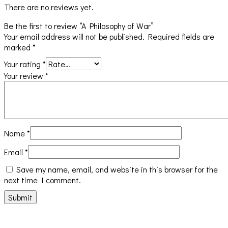
There are no reviews yet.
Be the first to review “A Philosophy of War”
Your email address will not be published.
Required fields are
marked
*
Your rating
*
Your review
*
Name
*
Email
*
Save my name, email, and website in this browser for the
next time I comment.