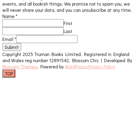
events, and all bookish things. We promise not to spam you, we
will never share your data, and you can unsubscribe at any time.
Name
*
First
Last
Email
*
Submit
Copyright 2025 Truman Books Limited. Registered in England
and Wales reg number 12891542.
Blossom Chic | Developed By
Blossom Themes
. Powered by
WordPress
.
Privacy Policy
TOP