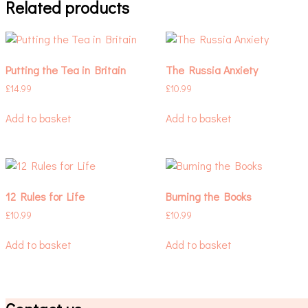
Related products
Putting the Tea in Britain
The Russia Anxiety
£
14.99
£
10.99
Add to basket
Add to basket
12 Rules for Life
Burning the Books
£
10.99
£
10.99
Add to basket
Add to basket