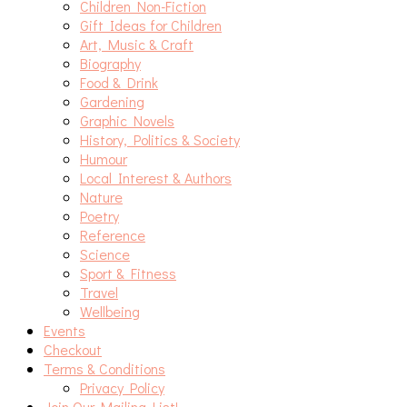
Children Non-Fiction
Gift Ideas for Children
Art, Music & Craft
Biography
Food & Drink
Gardening
Graphic Novels
History, Politics & Society
Humour
Local Interest & Authors
Nature
Poetry
Reference
Science
Sport & Fitness
Travel
Wellbeing
Events
Checkout
Terms & Conditions
Privacy Policy
Join Our Mailing List!