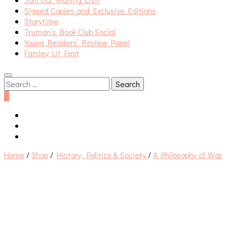
Signed Copies and Exclusive Editions
Storytime
Truman’s Book Club Social
Young Readers’ Review Panel
Farsley Lit Fest
Search
for:
0
Home
/
Shop
/
History, Politics & Society
/
A Philosophy of War