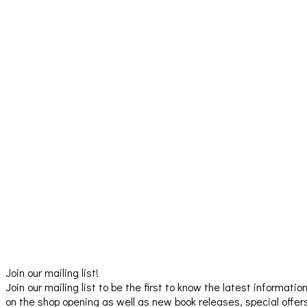
Join our mailing list!
Join our mailing list to be the first to know the latest informatio
on the shop opening as well as new book releases, special offer