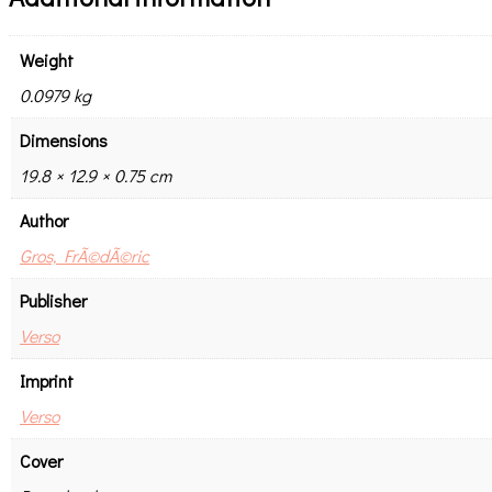
Weight
0.0979 kg
Dimensions
19.8 × 12.9 × 0.75 cm
Author
Gros, FrÃ©dÃ©ric
Publisher
Verso
Imprint
Verso
Cover