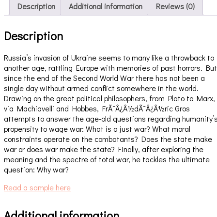
Description
Additional information
Reviews (0)
Description
Russia’s invasion of Ukraine seems to many like a throwback to
another age, rattling Europe with memories of past horrors. But
since the end of the Second World War there has not been a
single day without armed conflict somewhere in the world.
Drawing on the great political philosophers, from Plato to Marx,
via Machiavelli and Hobbes, FrÃ¯Â¿Â½dÃ¯Â¿Â½ric Gros
attempts to answer the age-old questions regarding humanity’
propensity to wage war: What is a just war? What moral
constraints operate on the combatants? Does the state make
war or does war make the state? Finally, after exploring the
meaning and the spectre of total war, he tackles the ultimate
question: Why war?
Read a sample here
Additional information