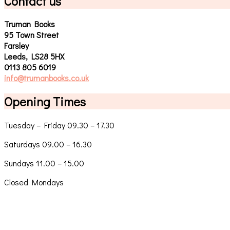
Contact us
Truman Books
95 Town Street
Farsley
Leeds, LS28 5HX
0113 805 6019
info@trumanbooks.co.uk
Opening Times
Tuesday – Friday 09.30 – 17.30
Saturdays 09.00 – 16.30
Sundays 11.00 – 15.00
Closed Mondays