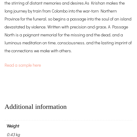
the stirring of distant memories and desires.As Krishan makes the
long journey by train from Colombo into the war-torn Northern
Province for the funeral, so begins a passage into the soul of an island
devastated by violence. Written with precision and grace, A Passage
North is a poignant memorial for the missing and the dead, and a
luminous meditation on time, consciousness, and the lasting imprint of
the connections we make with others.
Read a sample here
Additional information
Weight
0.43 kg