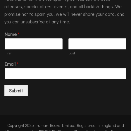
releases, special offers, events, and all bookish things. We
promise not to spam you, we will never share your data, and
you can unsubscribe at any time.
Name
*
First
Last
Email
*
Submit
Copyright 2025 Truman Books Limited. Registered in England and