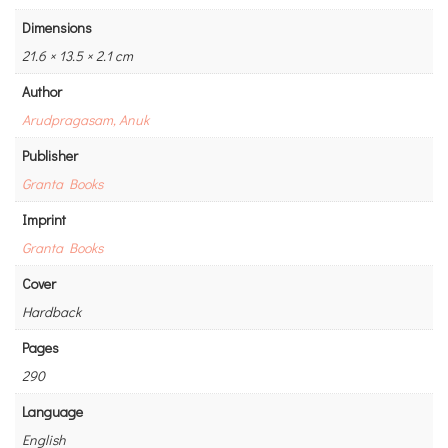
Dimensions
21.6 × 13.5 × 2.1 cm
Author
Arudpragasam, Anuk
Publisher
Granta Books
Imprint
Granta Books
Cover
Hardback
Pages
290
Language
English