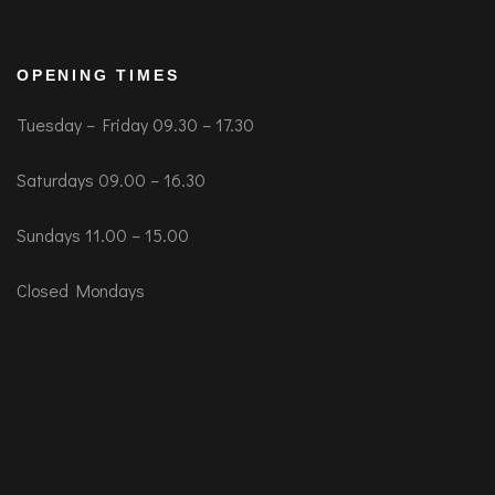
OPENING TIMES
Tuesday – Friday 09.30 – 17.30
Saturdays 09.00 – 16.30
Sundays 11.00 – 15.00
Closed Mondays