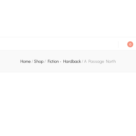
An independent bookshop and cafe in Farsley, Leeds
0
Home
/
Shop
/
Fiction - Hardback
/
A Passage North