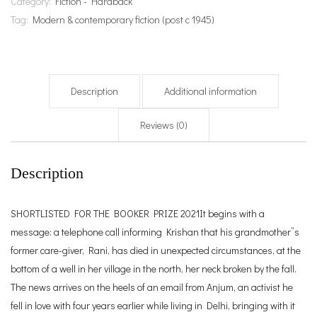
Category:
Fiction - Hardback
Tag:
Modern & contemporary fiction (post c 1945)
Description
Additional information
Reviews (0)
Description
SHORTLISTED FOR THE BOOKER PRIZE 2021It begins with a
message: a telephone call informing Krishan that his grandmother”s
former care-giver, Rani, has died in unexpected circumstances, at the
bottom of a well in her village in the north, her neck broken by the fall.
The news arrives on the heels of an email from Anjum, an activist he
fell in love with four years earlier while living in Delhi, bringing with it