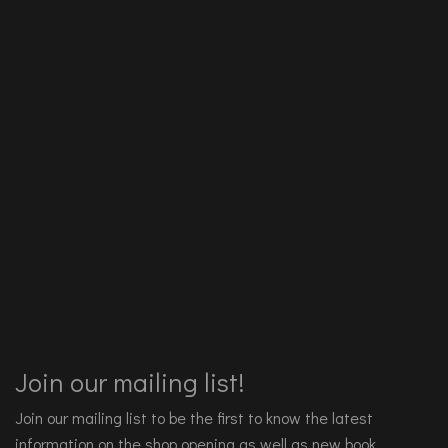
Join our mailing list!
Join our mailing list to be the first to know the latest
information on the shop opening as well as new book