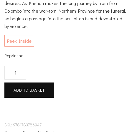
desires. As Krishan makes the long journey by train from
Colombo into the war-torn Northern Province for the funeral,
so begins a passage into the soul of an island devastated
by violence.
Peek Inside
Reprinting
A
Passage
North
ADD TO BASKET
quantity
SKU:
9781783786947