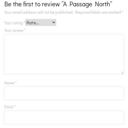
Be the first to review “A Passage North”
Your email address will not be published.
Required fields are marked
*
Your rating
*
Your review
*
Name
*
Email
*