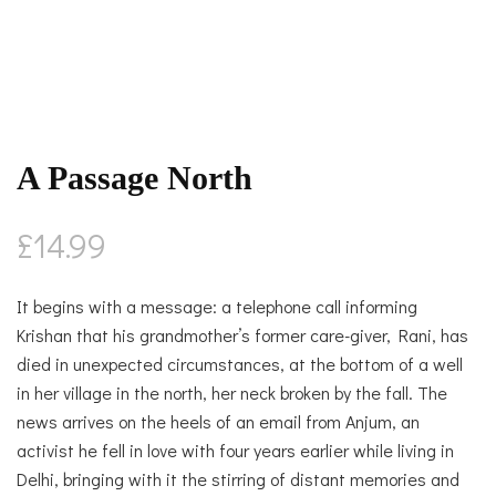
A Passage North
£
14.99
It begins with a message: a telephone call informing
Krishan that his grandmother’s former care-giver, Rani, has
died in unexpected circumstances, at the bottom of a well
in her village in the north, her neck broken by the fall. The
news arrives on the heels of an email from Anjum, an
activist he fell in love with four years earlier while living in
Delhi, bringing with it the stirring of distant memories and