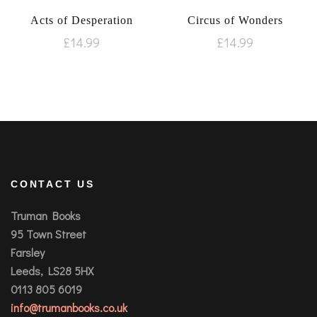
Acts of Desperation
Circus of Wonders
£
14.99
£
14.99
CONTACT US
Truman Books
95 Town Street
Farsley
Leeds, LS28 5HX
0113 805 6019
info@trumanbooks.co.uk