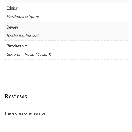
Edition
Hardback original
Dewey
823.92 (edition:23)
Readership
General – Trade / Code: K
Reviews
There are no reviews yet.