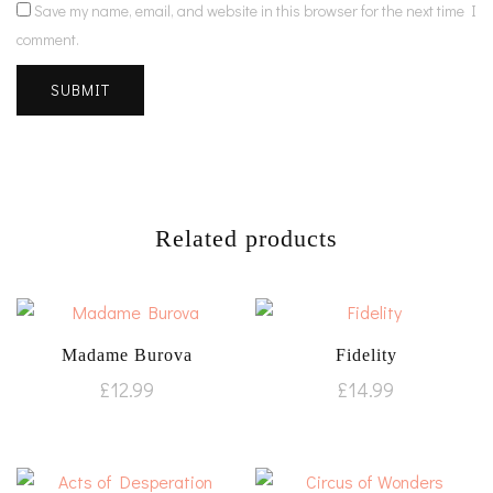
Save my name, email, and website in this browser for the next time I
comment.
Related products
Madame Burova
Fidelity
£
12.99
£
14.99