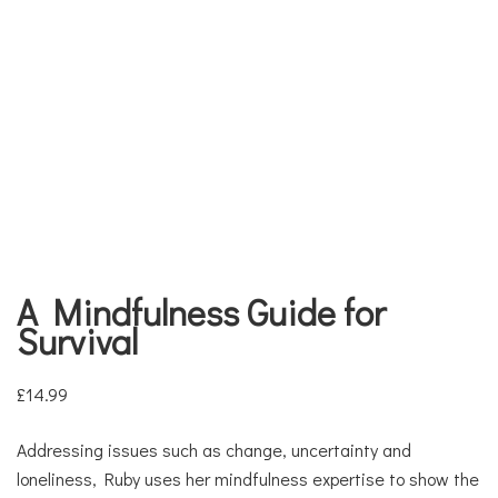
A Mindfulness Guide for
Survival
£
14.99
Addressing issues such as change, uncertainty and
loneliness, Ruby uses her mindfulness expertise to show the