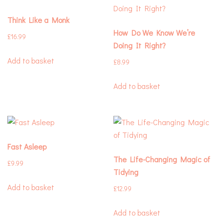
Think Like a Monk
How Do We Know We’re
£
16.99
Doing It Right?
Add to basket
£
8.99
Add to basket
Fast Asleep
The Life-Changing Magic of
£
9.99
Tidying
Add to basket
£
12.99
Add to basket