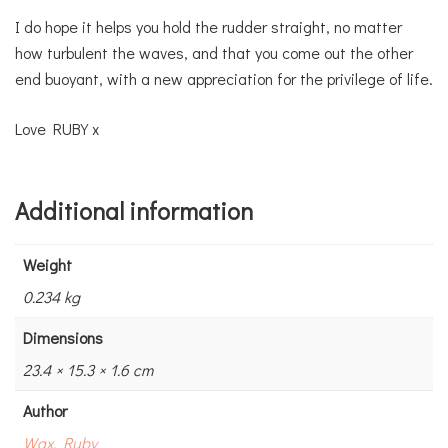
I do hope it helps you hold the rudder straight, no matter
how turbulent the waves, and that you come out the other
end buoyant, with a new appreciation for the privilege of life.
Love RUBY x
Additional information
Weight
0.234 kg
Dimensions
23.4 × 15.3 × 1.6 cm
Author
Wax, Ruby