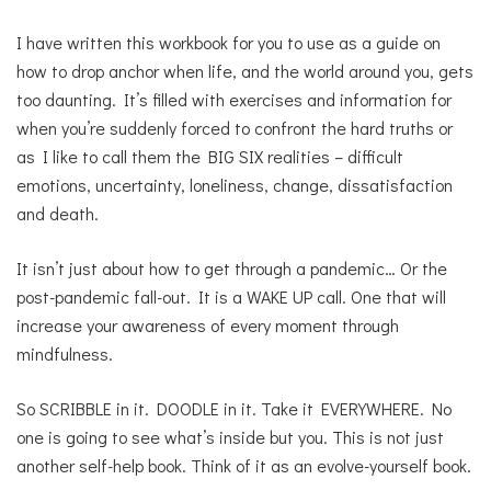
I have written this workbook for you to use as a guide on
how to drop anchor when life, and the world around you, gets
too daunting. It’s filled with exercises and information for
when you’re suddenly forced to confront the hard truths or
as I like to call them the BIG SIX realities – difficult
emotions, uncertainty, loneliness, change, dissatisfaction
and death.
It isn’t just about how to get through a pandemic… Or the
post-pandemic fall-out. It is a WAKE UP call. One that will
increase your awareness of every moment through
mindfulness.
So SCRIBBLE in it. DOODLE in it. Take it EVERYWHERE. No
one is going to see what’s inside but you. This is not just
another self-help book. Think of it as an evolve-yourself book.