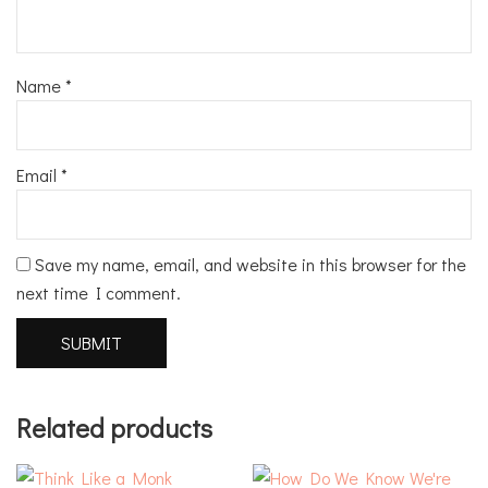
Name
*
Email
*
Save my name, email, and website in this browser for the
next time I comment.
Related products