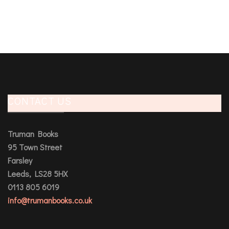
CONTACT US
Truman Books
95 Town Street
Farsley
Leeds, LS28 5HX
0113 805 6019
info@trumanbooks.co.uk