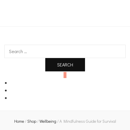
An independent bookshop and cafe in Farsley, Leeds
Search
for:
0
Home
/
Shop
/
Wellbeing
/
A Mindfulness Guide for Survival