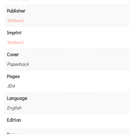
Publisher
Welbeck
Imprint
Welbeck
Cover
Paperback
Pages
304
Language
English
Edition