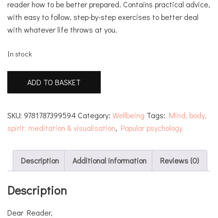
reader how to be better prepared. Contains practical advice,
with easy to follow, step-by-step exercises to better deal
with whatever life throws at you.
In stock
A
ADD TO BASKET
Mindfulness
Guide
for
SKU:
9781787399594
Category:
Wellbeing
Tags:
Mind, body,
Survival
spirit: meditation & visualisation
,
Popular psychology
quantity
Description
Additional information
Reviews (0)
Description
Dear Reader,