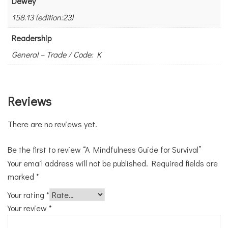
Dewey
158.13 (edition:23)
Readership
General – Trade / Code: K
Reviews
There are no reviews yet.
Be the first to review “A Mindfulness Guide for Survival”
Your email address will not be published.
Required fields are
marked
*
Your rating
*
Your review
*