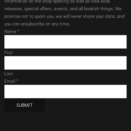
information on the shop opening as well as new book
releases, special offers, events, and all bookish things. We
promise not to spam you, we will never share your data, and
you can unsubscribe at any time.
Name
*
First
Last
Email
*
SUBMIT