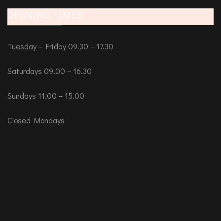
OPENING TIMES
Tuesday – Friday 09.30 – 17.30
Saturdays 09.00 – 16.30
Sundays 11.00 – 15.00
Closed Mondays