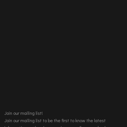
Join our mailing list!
Join our mailing list to be the first to know the latest