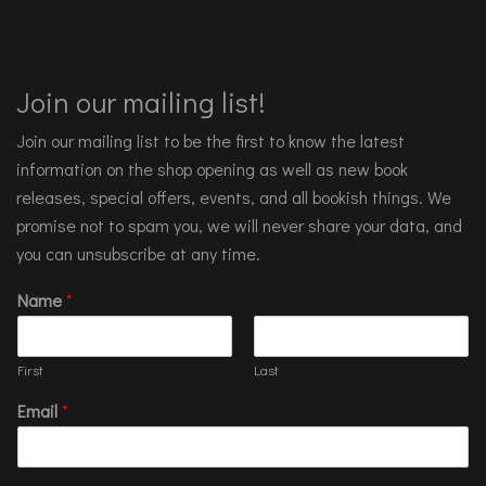
Join our mailing list!
Join our mailing list to be the first to know the latest
information on the shop opening as well as new book
releases, special offers, events, and all bookish things. We
promise not to spam you, we will never share your data, and
you can unsubscribe at any time.
Name
*
First
Last
Email
*