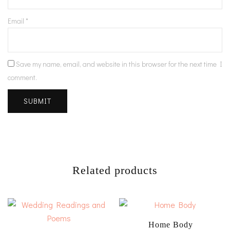
Email
*
Save my name, email, and website in this browser for the next time I
comment.
Related products
Home Body