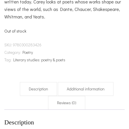
written today. Carey looks at poets whose works shape our
views of the world, such as Dante, Chaucer, Shakespeare,
Whitman, and Yeats.
Out of stock
SKU:
9780300283426
Category:
Poetry
Tag:
Literary studies: poetry & poets
Description
Additional information
Reviews (0)
Description