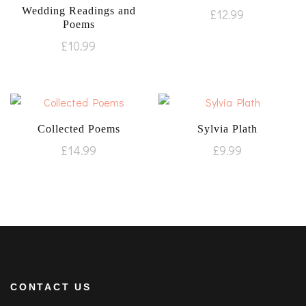
Wedding Readings and
£
12.99
Poems
£
10.99
Collected Poems
Sylvia Plath
£
14.99
£
9.99
CONTACT US