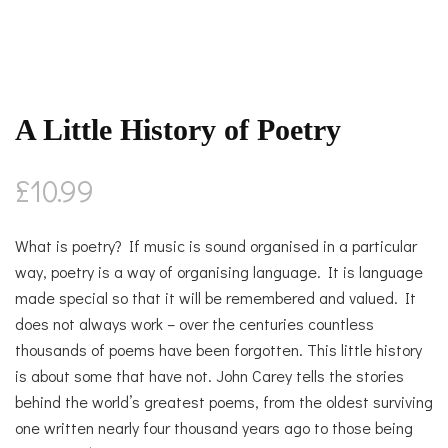
A Little History of Poetry
£
10.99
What is poetry? If music is sound organised in a particular
way, poetry is a way of organising language. It is language
made special so that it will be remembered and valued. It
does not always work – over the centuries countless
thousands of poems have been forgotten. This little history
is about some that have not. John Carey tells the stories
behind the world’s greatest poems, from the oldest surviving
one written nearly four thousand years ago to those being