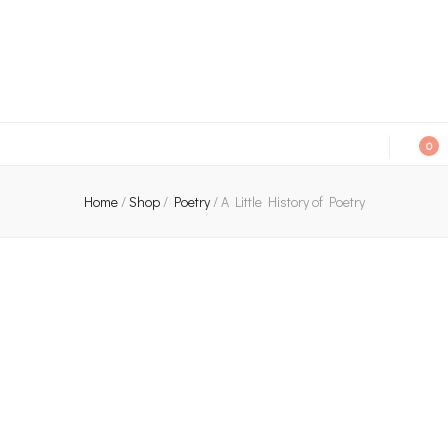
An independent bookshop and cafe in Farsley, Leeds
0
Home
/
Shop
/
Poetry
/
A Little History of Poetry