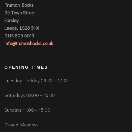
Truman Books
95 Town Street
Farsley
Leeds, LS28 5HX
0113 805 6019
info@trumanbooks.co.uk
OPENING TIMES
Tuesday – Friday 09.30 – 17.30
Saturdays 09.00 – 16.30
Sundays 11.00 – 15.00
Closed Mondays