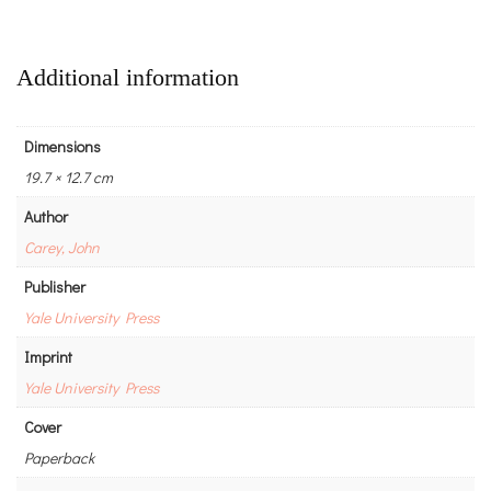
Additional information
Dimensions
19.7 × 12.7 cm
Author
Carey, John
Publisher
Yale University Press
Imprint
Yale University Press
Cover
Paperback