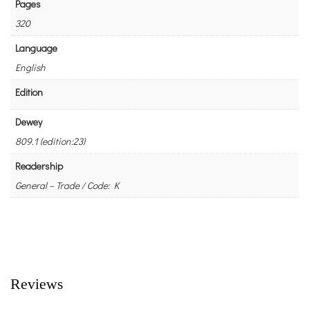
Pages
320
Language
English
Edition
Dewey
809.1 (edition:23)
Readership
General – Trade / Code: K
Reviews