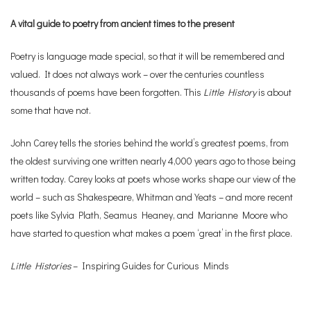
A vital guide to poetry from ancient times to the present
Poetry is language made special, so that it will be remembered and
valued. It does not always work – over the centuries countless
thousands of poems have been forgotten. This
Little History
is about
some that have not.
John Carey tells the stories behind the world’s greatest poems, from
the oldest surviving one written nearly 4,000 years ago to those being
written today. Carey looks at poets whose works shape our view of the
world – such as Shakespeare, Whitman and Yeats – and more recent
poets like Sylvia Plath, Seamus Heaney, and Marianne Moore who
have started to question what makes a poem ‘great’ in the first place.
Little Histories
– Inspiring Guides for Curious Minds