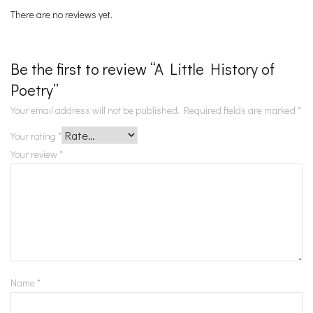
There are no reviews yet.
Be the first to review “A Little History of
Poetry”
Your email address will not be published.
Required fields are marked
*
Your rating
*
Your review
*
Name
*