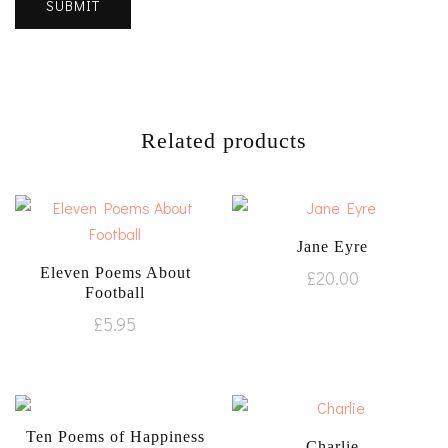
Related products
Jane Eyre
Eleven Poems About
£
20.00
Football
£
5.95
Ten Poems of Happiness
Charlie