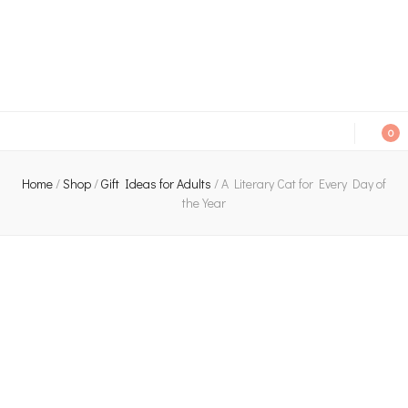
An independent bookshop and cafe in Farsley, Leeds
0
Home
/
Shop
/
Gift Ideas for Adults
/
A Literary Cat for Every Day of
the Year