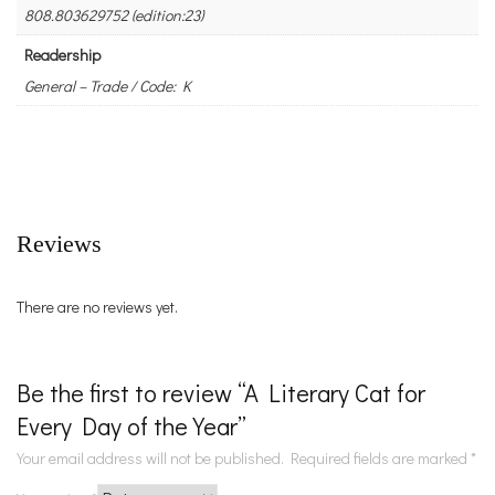
808.803629752 (edition:23)
Readership
General – Trade / Code: K
Reviews
There are no reviews yet.
Be the first to review “A Literary Cat for
Every Day of the Year”
Your email address will not be published.
Required fields are marked
*