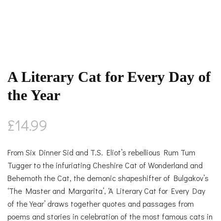
A Literary Cat for Every Day of
the Year
£
14.99
From Six Dinner Sid and T.S. Eliot’s rebellious Rum Tum
Tugger to the infuriating Cheshire Cat of Wonderland and
Behemoth the Cat, the demonic shapeshifter of Bulgakov’s
‘The Master and Margarita’, ‘A Literary Cat for Every Day
of the Year’ draws together quotes and passages from
poems and stories in celebration of the most famous cats in