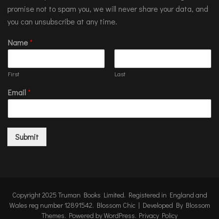
promise not to spam you, we will never share your data, and
you can unsubscribe at any time.
Name
*
First
Last
Email
*
Submit
Copyright 2025 Truman Books Limited. Registered in England and
Wales reg number 12891542.
Blossom Chic | Developed By
Blossom
Themes
. Powered by
WordPress
.
Privacy Policy