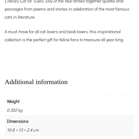
Literary Cat for Every Day of the Year
draws together quotes and
passages from poems and stories in celebration of the most famous
cats in literature.
A must-have for all cat-lovers and book lovers, this inspirational
collection is the perfect gift for feline fans to treasure all year long.
Additional information
Weight
0.302 kg
Dimensions
19.8 × 13 × 2.4 cm