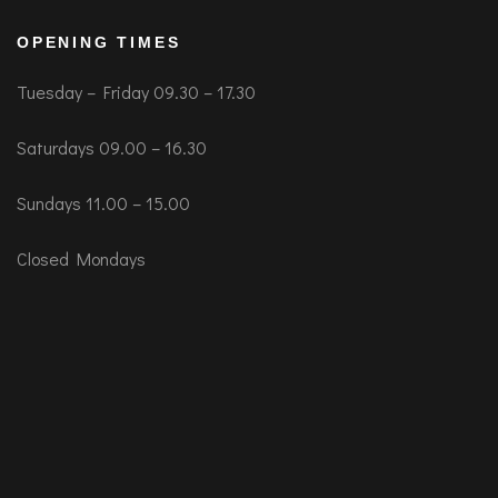
OPENING TIMES
Tuesday – Friday 09.30 – 17.30
Saturdays 09.00 – 16.30
Sundays 11.00 – 15.00
Closed Mondays