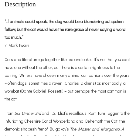
Description
“If animals could speak, the dog would be a blundering outspoken
fellow; but the cat would have the rare grace of never saying a word
too much.”
? Mark Twain
Cats and literature go together like tea and cake. It’s not that you can’t
have one without the other, but there is a certain rightness to the
pairing. Writers have chosen many animal companions over the years
– often dogs, sometimes a raven (Charles Dickens) or, most oddly, a
wombat (Dante Gabriel Rossetti) – but perhaps the most common is
the cat.
From
Six Dinner Sid
and T.S. Eliot’s rebellious Rum Tum Tugger to the
infuriating Cheshire Cat of Wonderland and Behemoth the Cat, the
demonic shapeshifter of Bulgakov’s
The Master and Margarita,
A