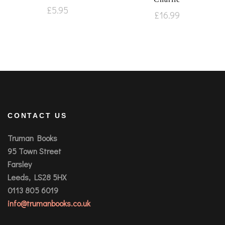
£
5.95
£
16.99
CONTACT US
Truman Books
95 Town Street
Farsley
Leeds, LS28 5HX
0113 805 6019
info@trumanbooks.co.uk