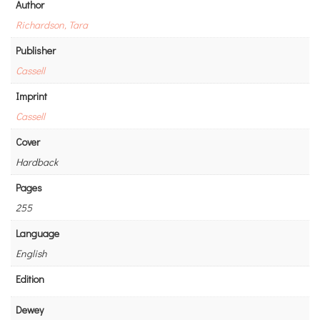
Author
Richardson, Tara
Publisher
Cassell
Imprint
Cassell
Cover
Hardback
Pages
255
Language
English
Edition
Dewey