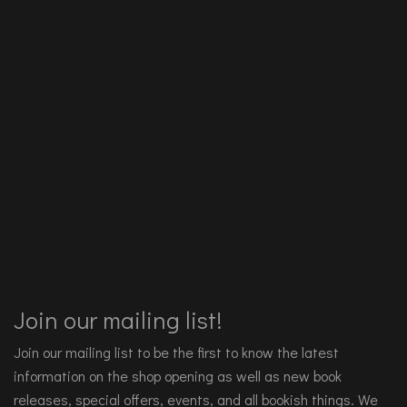
Join our mailing list!
Join our mailing list to be the first to know the latest
information on the shop opening as well as new book
releases, special offers, events, and all bookish things. We