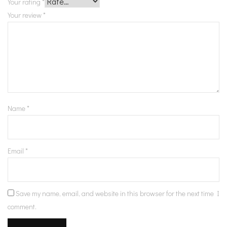
Your rating
*
Your review
*
Name
*
Email
*
Save my name, email, and website in this browser for the next time I
comment.