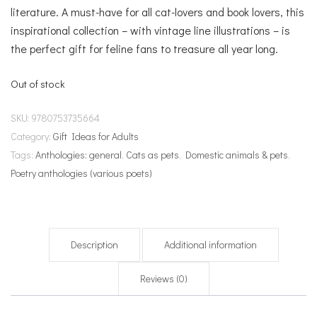
literature. A must-have for all cat-lovers and book lovers, this
inspirational collection – with vintage line illustrations – is
the perfect gift for feline fans to treasure all year long.
Out of stock
SKU:
9780753735664
Category:
Gift Ideas for Adults
Tags:
Anthologies: general
,
Cats as pets
,
Domestic animals & pets
,
Poetry anthologies (various poets)
Description
Additional information
Reviews (0)