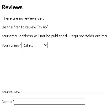
Reviews
There are no reviews yet.
Be the first to review “1945”
Your email address will not be published.
Required fields are m
Your rating
*
Your review
*
Name
*