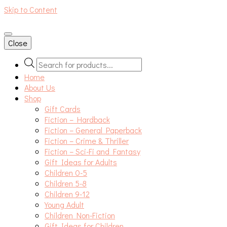
Skip to Content
An independent bookshop and cafe in Farsley, Leeds
Close
Products
search
Home
About Us
Shop
Gift Cards
Fiction – Hardback
Fiction – General Paperback
Fiction – Crime & Thriller
Fiction – Sci-Fi and Fantasy
Gift Ideas for Adults
Children 0-5
Children 5-8
Children 9-12
Young Adult
Children Non-Fiction
Gift Ideas for Children