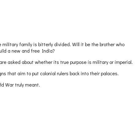
itary family is bitterly divided. Will it be the brother who
uild a new and free India?
re asked about whether its true purpose is military or imperial.
that aim to put colonial rulers back into their palaces.
ld War truly meant.