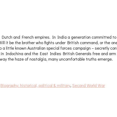
ish, Dutch and French empires. In India a generation committed t
. Will it be the brother who fights under British command, or the
 a little known Australian special forces campaign – secretly con
And in Indochina and the East Indies British Generals free and 
g away the haze of nostalgia, many uncomfortable truths emerge.
:
Biography: historical, political & military
,
Second World War