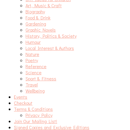
Art, Music & Craft
Biography
Food & Drink
Gardening
Graphic Novels
History, Politics & Society
Humour
Local Interest & Authors
Nature
Poetry
Reference
Science
Sport & Fitness
Travel
Wellbeing
Events
Checkout
Terms & Conditions
Privacy Policy
Join Our Mailing List!
Signed Copies and Exclusive Editions