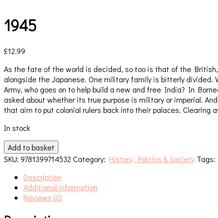
1945
£
12.99
As the fate of the world is decided, so too is that of the Brit
alongside the Japanese. One military family is bitterly divided
Army, who goes on to help build a new and free India? In Borneo
asked about whether its true purpose is military or imperial. 
that aim to put colonial rulers back into their palaces. Clearin
In stock
1945
Add to basket
quantity
SKU:
9781399714532
Category:
History, Politics & Society
Tags
Description
Additional information
Reviews (0)