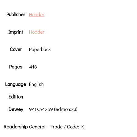
Publisher
Hodder
Imprint
Hodder
Cover
Paperback
Pages
416
Language
English
Edition
Dewey
940.54259 (edition:23)
Readership
General – Trade / Code: K