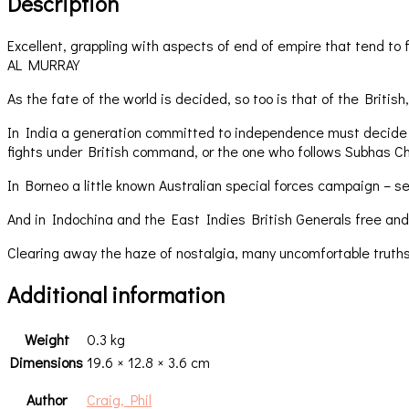
Description
Excellent, grappling with aspects of end of empire that tend to f
AL MURRAY
As the fate of the world is decided, so too is that of the Briti
In India a generation committed to independence must decide whet
fights under British command, or the one who follows Subhas C
In Borneo a little known Australian special forces campaign – se
And in Indochina and the East Indies British Generals free and
Clearing away the haze of nostalgia, many uncomfortable truths
Additional information
Weight
0.3 kg
Dimensions
19.6 × 12.8 × 3.6 cm
Author
Craig, Phil