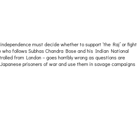
o independence must decide whether to support ‘the Raj’ or fight
 one who follows Subhas Chandra Bose and his Indian National
trolled from London – goes horribly wrong as questions are
arm Japanese prisoners of war and use them in savage campaigns