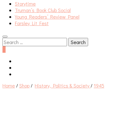
Storytime
Truman’s Book Club Social
Young Readers’ Review Panel
Farsley Lit Fest
Search
for:
0
Home
/
Shop
/
History, Politics & Society
/
1945