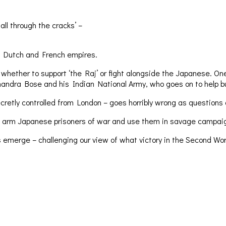
all through the cracks’ –
sh, Dutch and French empires.
her to support ‘the Raj’ or fight alongside the Japanese. One mil
handra Bose and his Indian National Army, who goes on to help b
cretly controlled from London – goes horribly wrong as questions a
 arm Japanese prisoners of war and use them in savage campaigns 
 emerge – challenging our view of what victory in the Second Wor