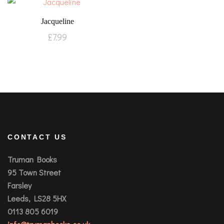
Jacqueline
£
7.99
CONTACT US
Truman Books
95 Town Street
Farsley
Leeds, LS28 5HX
0113 805 6019