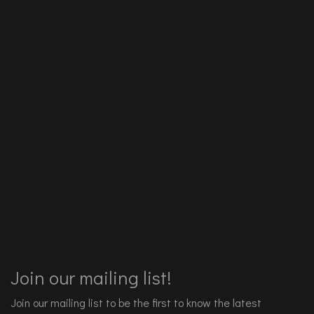
Join our mailing list!
Join our mailing list to be the first to know the latest