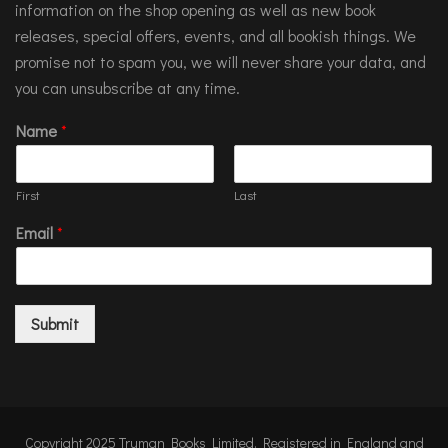
information on the shop opening as well as new book
releases, special offers, events, and all bookish things. We
promise not to spam you, we will never share your data, and
you can unsubscribe at any time.
Name
*
First
Last
Email
*
Submit
Copyright 2025 Truman Books Limited. Registered in England and