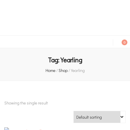
An independent bookshop and cafe in Farsley, Leeds
0
Tag:
Yearling
Home
/
Shop
/
Yearling
Showing the single result