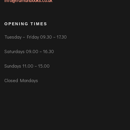
info@trumanbooks.co.uk
OPENING TIMES
Tuesday – Friday 09.30 – 17.30
Saturdays 09.00 – 16.30
Sundays 11.00 – 15.00
Closed Mondays