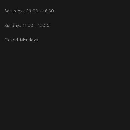
Saturdays 09.00 – 16.30
Sundays 11.00 – 15.00
Closed Mondays