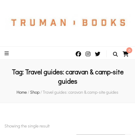
An independent bookshop and cafe in Farsley, Leeds
0
Tag:
Travel guides: caravan & camp-site
guides
Home
/
Shop
/
Travel guides: caravan & camp-site guides
Showing the single result