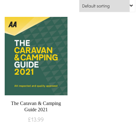
The Caravan & Camping
Guide 2021
£
13.99