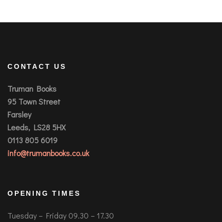
CONTACT US
Truman Books
95 Town Street
Farsley
Leeds, LS28 5HX
0113 805 6019
info@trumanbooks.co.uk
OPENING TIMES
Tuesday – Friday 09.30 – 17.30