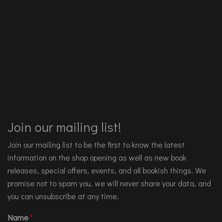
Join our mailing list!
Join our mailing list to be the first to know the latest
information on the shop opening as well as new book
releases, special offers, events, and all bookish things. We
promise not to spam you, we will never share your data, and
you can unsubscribe at any time.
Name
*