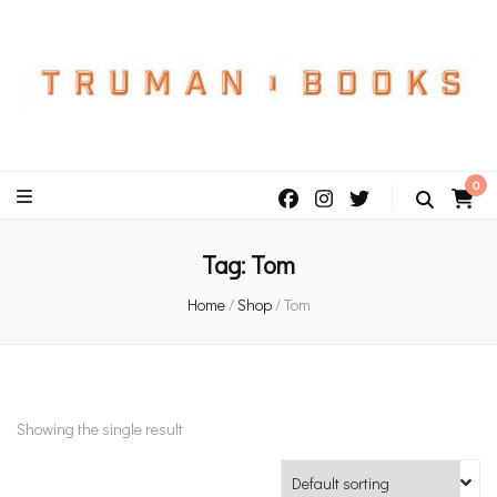
An independent bookshop and cafe in Farsley, Leeds
0
Tag:
Tom
Home
/
Shop
/
Tom
Showing the single result