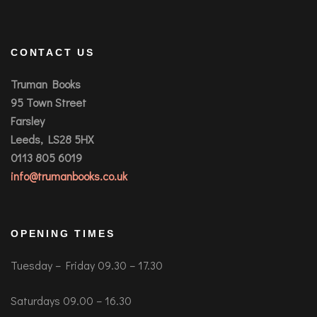
CONTACT US
Truman Books
95 Town Street
Farsley
Leeds, LS28 5HX
0113 805 6019
info@trumanbooks.co.uk
OPENING TIMES
Tuesday – Friday 09.30 – 17.30
Saturdays 09.00 – 16.30