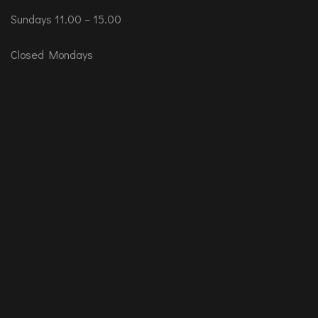
Sundays 11.00 – 15.00
Closed Mondays