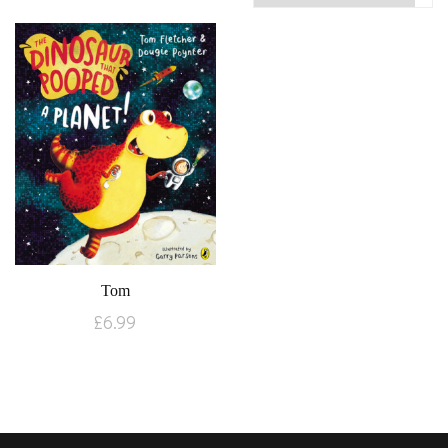
Tom
£
6.99