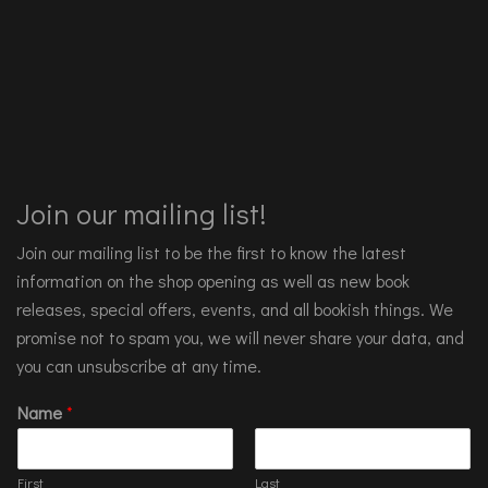
Join our mailing list!
Join our mailing list to be the first to know the latest
information on the shop opening as well as new book
releases, special offers, events, and all bookish things. We
promise not to spam you, we will never share your data, and
you can unsubscribe at any time.
Name
*
First
Last