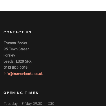
CONTACT US
Truman Books
95 Town Street
Farsley
Leeds, LS28 5HX
0113 805 6019
info@trumanbooks.co.uk
OPENING TIMES
Tuesday – Friday 09.30 – 17.30