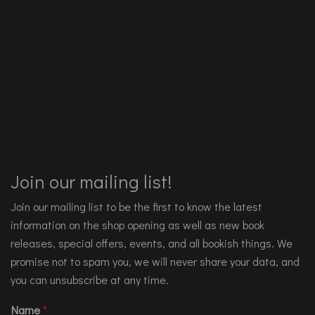
Join our mailing list!
Join our mailing list to be the first to know the latest
information on the shop opening as well as new book
releases, special offers, events, and all bookish things. We
promise not to spam you, we will never share your data, and
you can unsubscribe at any time.
Name
*