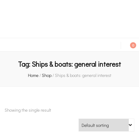
An independent bookshop and cafe in Farsley, Leeds
0
Tag:
Ships & boats: general interest
Home
/
Shop
/
Ships & boats: general interest
Showing the single result