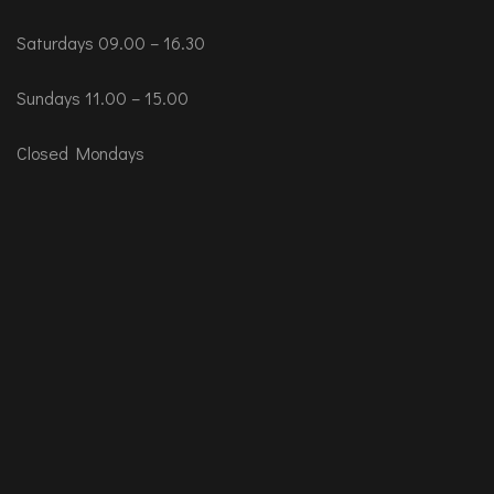
Saturdays 09.00 – 16.30
Sundays 11.00 – 15.00
Closed Mondays