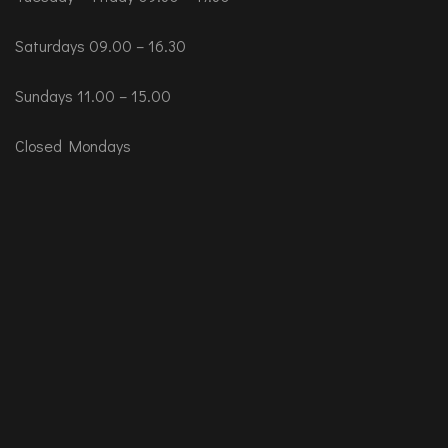
Saturdays 09.00 – 16.30
Sundays 11.00 – 15.00
Closed Mondays