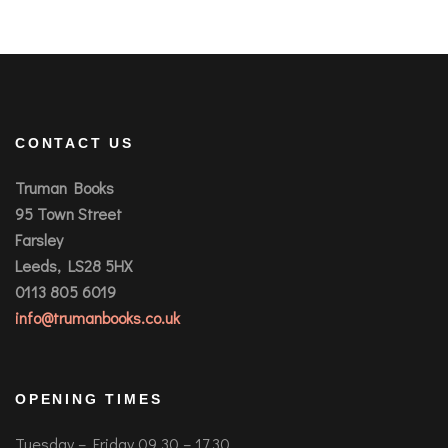
CONTACT US
Truman Books
95 Town Street
Farsley
Leeds, LS28 5HX
0113 805 6019
info@trumanbooks.co.uk
OPENING TIMES
Tuesday – Friday 09.30 – 17.30