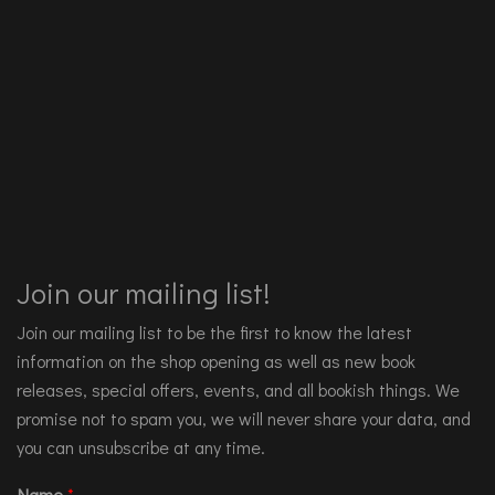
Join our mailing list!
Join our mailing list to be the first to know the latest
information on the shop opening as well as new book
releases, special offers, events, and all bookish things. We
promise not to spam you, we will never share your data, and
you can unsubscribe at any time.
Name
*