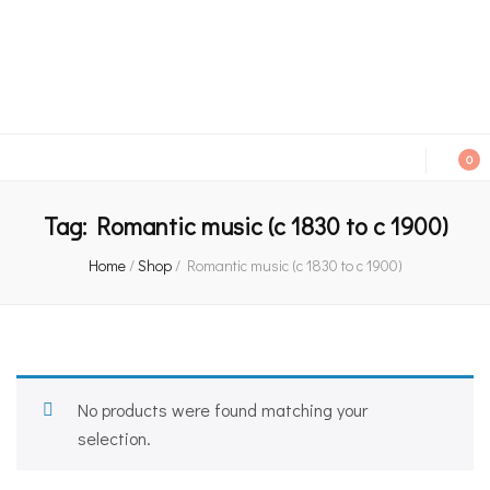
An independent bookshop and cafe in Farsley, Leeds
0
Tag:
Romantic music (c 1830 to c 1900)
Home
/
Shop
/
Romantic music (c 1830 to c 1900)
No products were found matching your
selection.