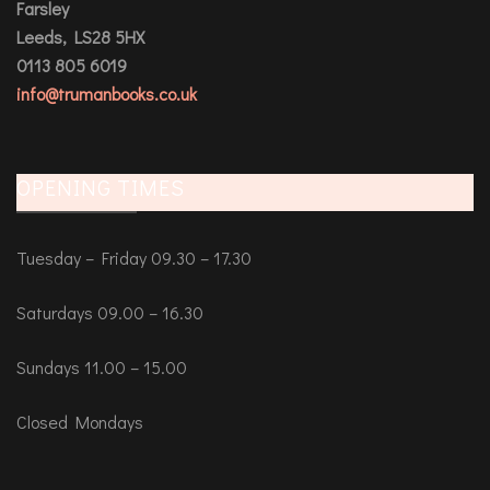
Farsley
Leeds, LS28 5HX
0113 805 6019
info@trumanbooks.co.uk
OPENING TIMES
Tuesday – Friday 09.30 – 17.30
Saturdays 09.00 – 16.30
Sundays 11.00 – 15.00
Closed Mondays