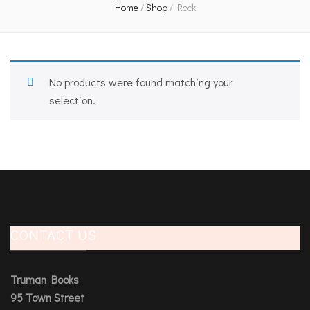
Home
/
Shop
/
Rock
No products were found matching your
selection.
CONTACT US
Truman Books
95 Town Street