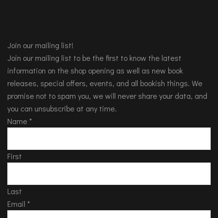
Join our mailing list!
Join our mailing list to be the first to know the latest
information on the shop opening as well as new book
releases, special offers, events, and all bookish things. We
promise not to spam you, we will never share your data, and
you can unsubscribe at any time.
Name
*
First
Last
Email
*