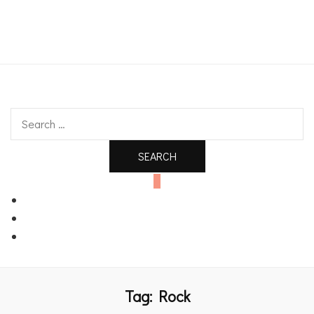
An independent bookshop and cafe in Farsley, Leeds
Search
for:
0
Tag:
Rock