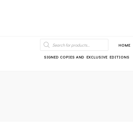
An independent bookshop and cafe in Farsley, Leeds
PRODUCTS
SEARCH
HOME
SIGNED COPIES AND EXCLUSIVE EDITIONS