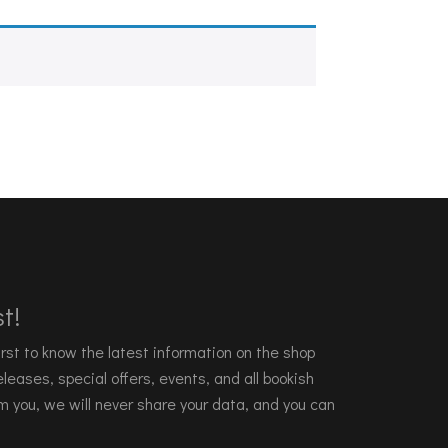
t!
 first to know the latest information on the shop
leases, special offers, events, and all bookish
m you, we will never share your data, and you can