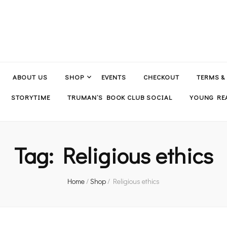
ABOUT US
SHOP
EVENTS
CHECKOUT
TERMS &
STORYTIME
TRUMAN’S BOOK CLUB SOCIAL
YOUNG REA
Tag:
Religious ethics
Home
/
Shop
/
Religious ethics