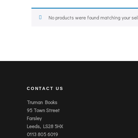
No products were found matching your sel
CONTACT US
Truman Books
95 Town Street
Farsley
Leeds, LS28 5HX
0113 805 6019