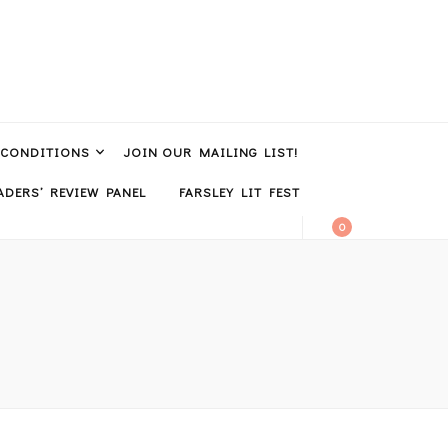
 CONDITIONS
JOIN OUR MAILING LIST!
DERS’ REVIEW PANEL
FARSLEY LIT FEST
0