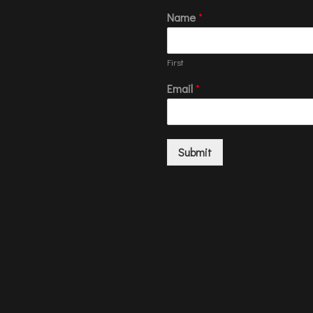
Name
*
First
Email
*
Submit