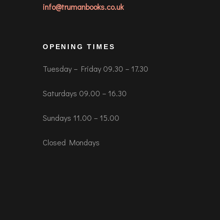
info@trumanbooks.co.uk
OPENING TIMES
Tuesday – Friday 09.30 – 17.30
Saturdays 09.00 – 16.30
Sundays 11.00 – 15.00
Closed Mondays