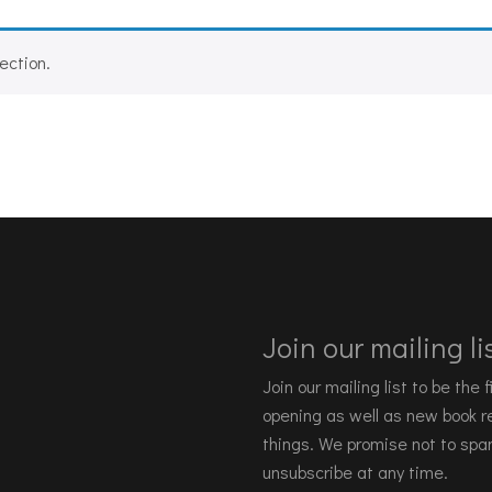
ection.
Join our mailing lis
Join our mailing list to be the
opening as well as new book re
things. We promise not to spa
unsubscribe at any time.