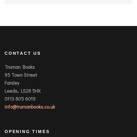
CONTACT US
Truman Books
95 Town Street
Farsley
Leeds, LS28 5HX
0113 805 6019
info@trumanbooks.co.uk
OPENING TIMES