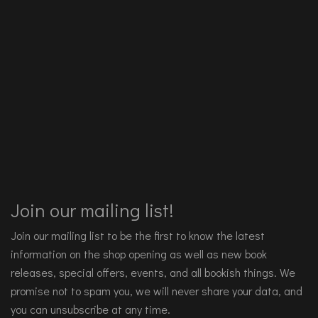
Join our mailing list!
Join our mailing list to be the first to know the latest
information on the shop opening as well as new book
releases, special offers, events, and all bookish things. We
promise not to spam you, we will never share your data, and
you can unsubscribe at any time.