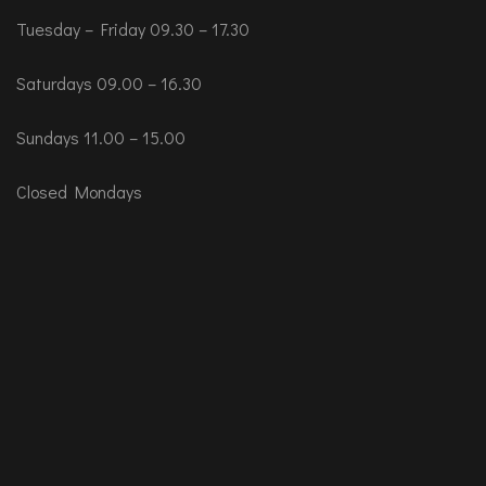
Tuesday – Friday 09.30 – 17.30
Saturdays 09.00 – 16.30
Sundays 11.00 – 15.00
Closed Mondays