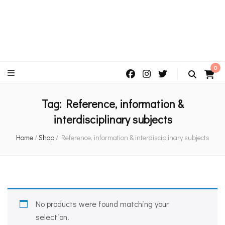
An independent bookshop and cafe in Farsley, Leeds
0
Tag:
Reference, information &
interdisciplinary subjects
Home
/
Shop
/
Reference, information & interdisciplinary subjects
No products were found matching your
selection.