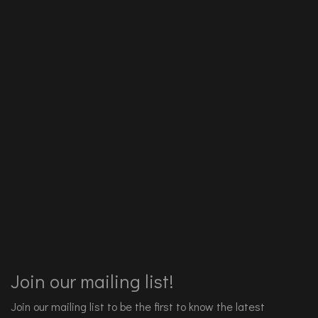
Join our mailing list!
Join our mailing list to be the first to know the latest