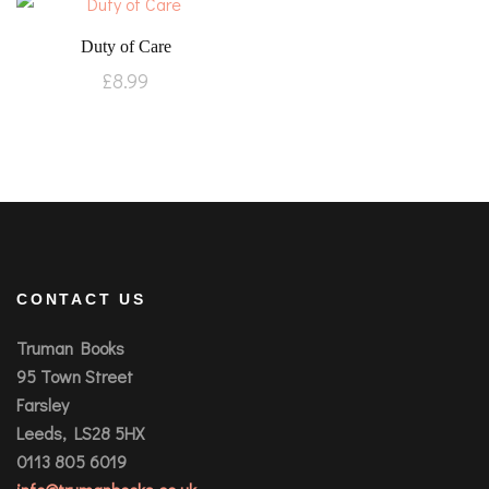
Duty of Care
£
8.99
CONTACT US
Truman Books
95 Town Street
Farsley
Leeds, LS28 5HX
0113 805 6019