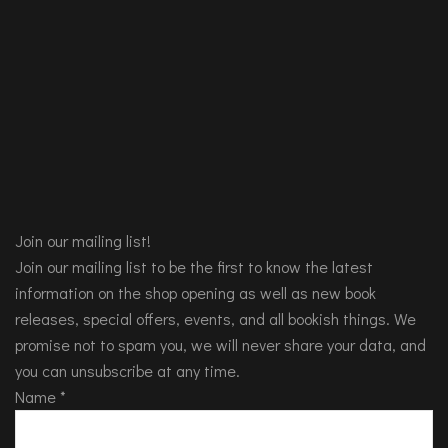
Join our mailing list!
Join our mailing list to be the first to know the latest
information on the shop opening as well as new book
releases, special offers, events, and all bookish things. We
promise not to spam you, we will never share your data, and
you can unsubscribe at any time.
Name
*