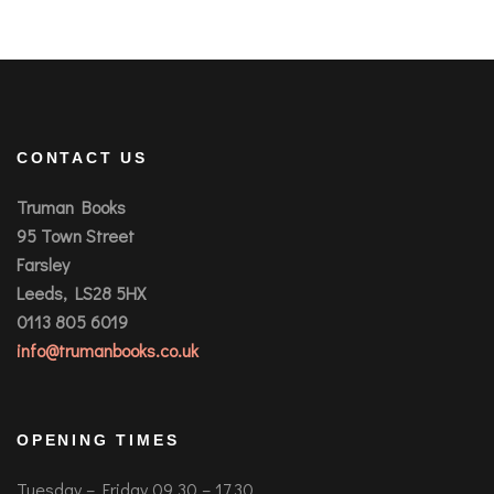
CONTACT US
Truman Books
95 Town Street
Farsley
Leeds, LS28 5HX
0113 805 6019
info@trumanbooks.co.uk
OPENING TIMES
Tuesday – Friday 09.30 – 17.30