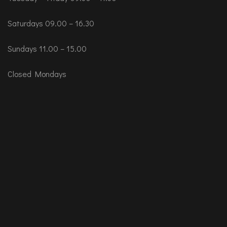
Saturdays 09.00 – 16.30
Sundays 11.00 – 15.00
Closed Mondays