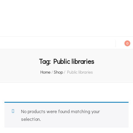
An independent bookshop and cafe in Farsley, Leeds
0
Tag:
Public libraries
Home
/
Shop
/
Public libraries
No products were found matching your
selection.