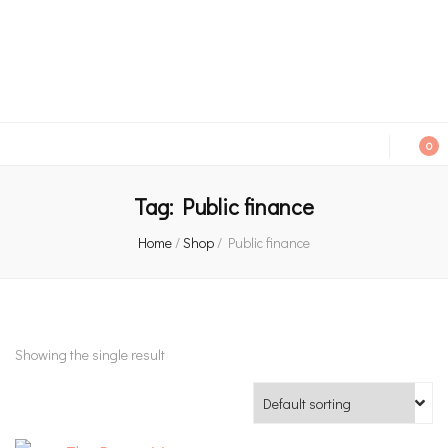
An independent bookshop and cafe in Farsley, Leeds
0
Tag:
Public finance
Home
/
Shop
/
Public finance
Showing the single result