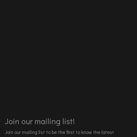
Join our mailing list!
Join our mailing list to be the first to know the latest