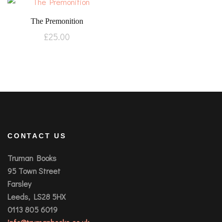
The Premonition
£
25.00
CONTACT US
Truman Books
95 Town Street
Farsley
Leeds, LS28 5HX
0113 805 6019