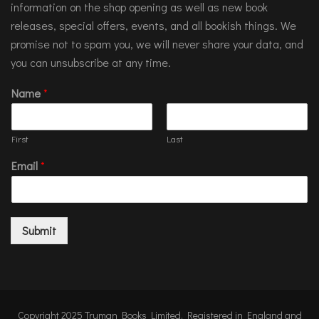
information on the shop opening as well as new book
releases, special offers, events, and all bookish things. We
promise not to spam you, we will never share your data, and
you can unsubscribe at any time.
Name
*
First
Last
Email
*
Submit
Copyright 2025 Truman Books Limited. Registered in England and