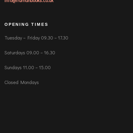
info@trumanbooks.co.uk
OPENING TIMES
Tuesday – Friday 09.30 – 17.30
Saturdays 09.00 – 16.30
Sundays 11.00 – 15.00
Closed Mondays