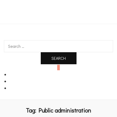
An independent bookshop and cafe in Farsley, Leeds
Search
for:
0
Tag:
Public administration