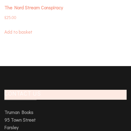
The Nord Stream Conspiracy
£
25.00
Add to basket
CONTACT US
Truman Books
95 Town Street
Farsley