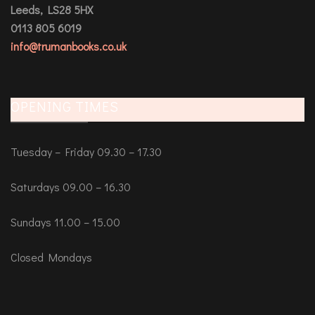
Leeds, LS28 5HX
0113 805 6019
info@trumanbooks.co.uk
OPENING TIMES
Tuesday – Friday 09.30 – 17.30
Saturdays 09.00 – 16.30
Sundays 11.00 – 15.00
Closed Mondays