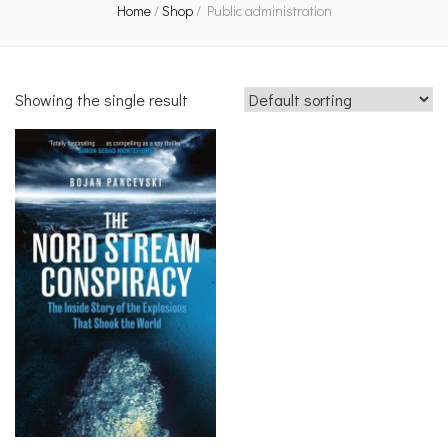
Home
/
Shop
/
Public administration
Showing the single result