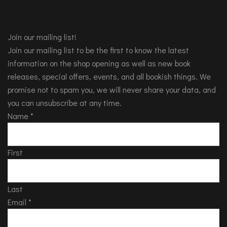
Join our mailing list!
Join our mailing list to be the first to know the latest
information on the shop opening as well as new book
releases, special offers, events, and all bookish things. We
promise not to spam you, we will never share your data, and
you can unsubscribe at any time.
Name
*
First
Last
Email
*