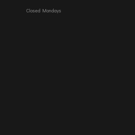
Closed Mondays