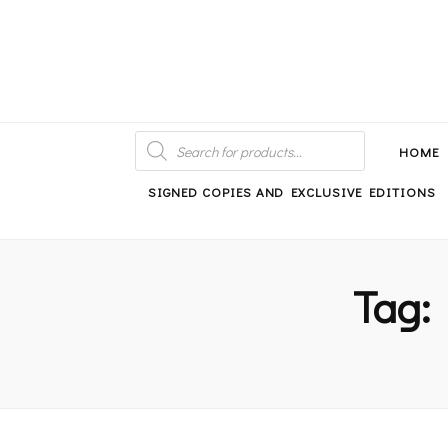
An independent bookshop and cafe in Farsley, Leeds
PRODUCTS
SEARCH
HOME
SIGNED COPIES AND EXCLUSIVE EDITIONS
Tag