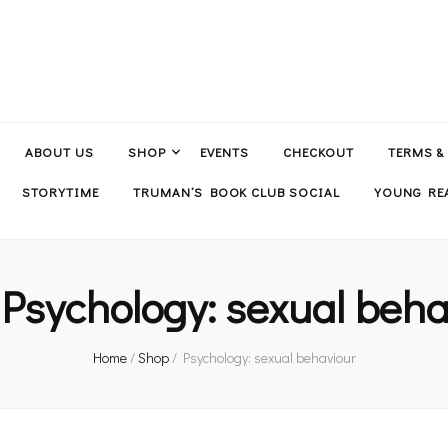
ABOUT US
SHOP
EVENTS
CHECKOUT
TERMS &
STORYTIME
TRUMAN’S BOOK CLUB SOCIAL
YOUNG REA
:
Psychology: sexual beha
Home
/
Shop
/
Psychology: sexual behaviour