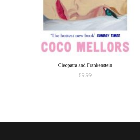
Cleopatra and Frankenstein
£
9.99