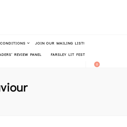
 CONDITIONS
JOIN OUR MAILING LIST!
DERS’ REVIEW PANEL
FARSLEY LIT FEST
0
viour