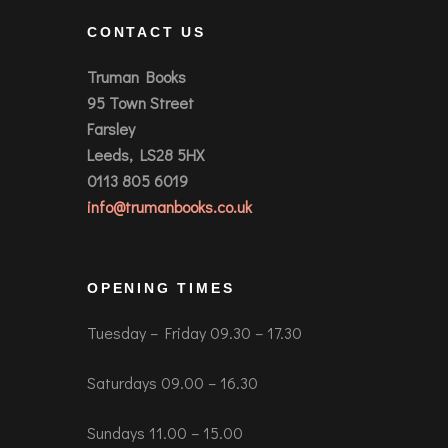
CONTACT US
Truman Books
95 Town Street
Farsley
Leeds, LS28 5HX
0113 805 6019
info@trumanbooks.co.uk
OPENING TIMES
Tuesday – Friday 09.30 – 17.30
Saturdays 09.00 – 16.30
Sundays 11.00 – 15.00