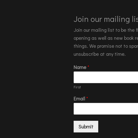
Join our mailing lis
Join our mailing list to be the
opening as well as new book re
things. We promise not to spa
unsubscribe at any time.
Name
*
First
Email
*
Submit