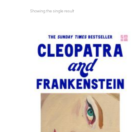
Showing the single result