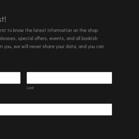
t!
 first to know the latest information on the shop
leases, special offers, events, and all bookish
m you, we will never share your data, and you can
Last