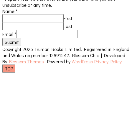
unsubscribe at any time.
Name
*
First
Last
Email
*
Submit
Copyright 2025 Truman Books Limited. Registered in England
and Wales reg number 12891542.
Blossom Chic | Developed
By
Blossom Themes
. Powered by
WordPress
.
Privacy Policy
TOP