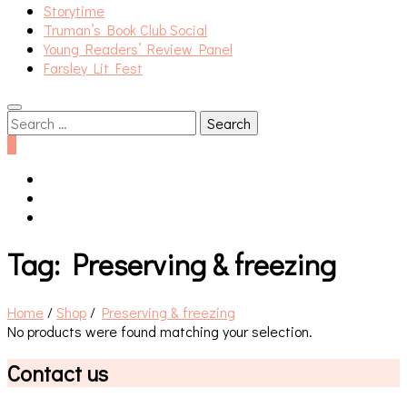
Storytime
Truman’s Book Club Social
Young Readers’ Review Panel
Farsley Lit Fest
Search
for:
0
Tag:
Preserving & freezing
Home
/
Shop
/
Preserving & freezing
No products were found matching your selection.
Contact us