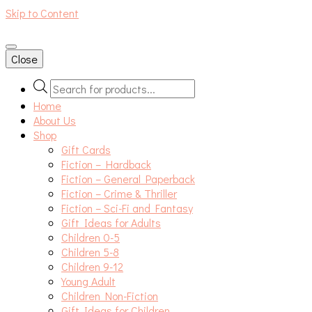
Skip to Content
An independent bookshop and cafe in Farsley, Leeds
Close
Products
search
Home
About Us
Shop
Gift Cards
Fiction – Hardback
Fiction – General Paperback
Fiction – Crime & Thriller
Fiction – Sci-Fi and Fantasy
Gift Ideas for Adults
Children 0-5
Children 5-8
Children 9-12
Young Adult
Children Non-Fiction
Gift Ideas for Children