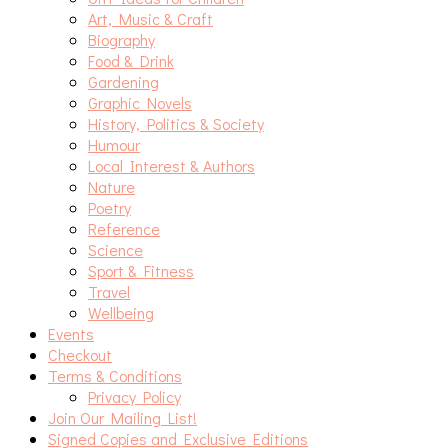
Art, Music & Craft
Biography
Food & Drink
Gardening
Graphic Novels
History, Politics & Society
Humour
Local Interest & Authors
Nature
Poetry
Reference
Science
Sport & Fitness
Travel
Wellbeing
Events
Checkout
Terms & Conditions
Privacy Policy
Join Our Mailing List!
Signed Copies and Exclusive Editions