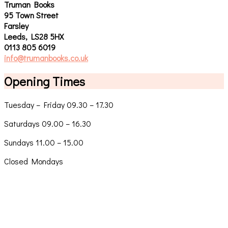
Truman Books
95 Town Street
Farsley
Leeds, LS28 5HX
0113 805 6019
info@trumanbooks.co.uk
Opening Times
Tuesday – Friday 09.30 – 17.30
Saturdays 09.00 – 16.30
Sundays 11.00 – 15.00
Closed Mondays