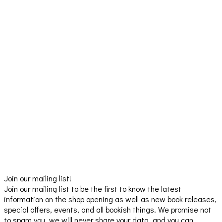
Join our mailing list!
Join our mailing list to be the first to know the latest
information on the shop opening as well as new book releases,
special offers, events, and all bookish things. We promise not
to spam you, we will never share your data, and you can