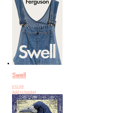
Swell
£
10.99
Add to basket