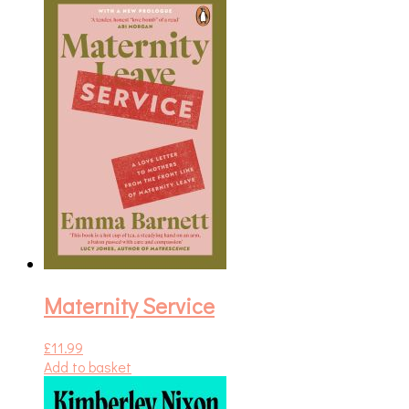
Maternity Service
£
11.99
Add to basket