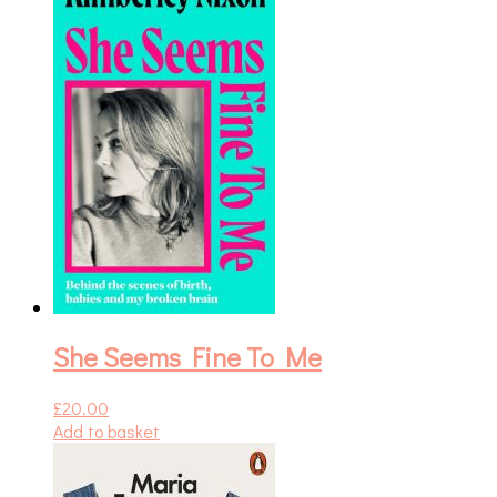
She Seems Fine To Me
£
20.00
Add to basket