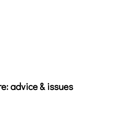
e: advice & issues