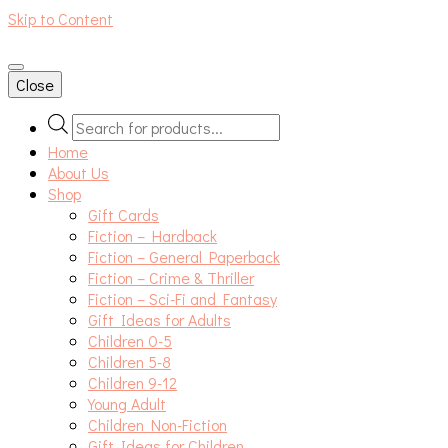
Skip to Content
An independent bookshop and cafe in Farsley, Leeds
Close
Products
search
Home
About Us
Shop
Gift Cards
Fiction – Hardback
Fiction – General Paperback
Fiction – Crime & Thriller
Fiction – Sci-Fi and Fantasy
Gift Ideas for Adults
Children 0-5
Children 5-8
Children 9-12
Young Adult
Children Non-Fiction
Gift Ideas for Children