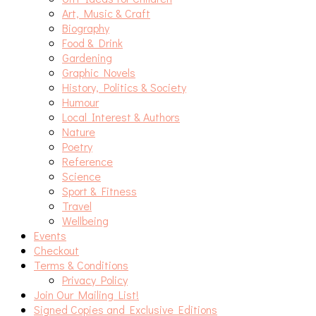
Art, Music & Craft
Biography
Food & Drink
Gardening
Graphic Novels
History, Politics & Society
Humour
Local Interest & Authors
Nature
Poetry
Reference
Science
Sport & Fitness
Travel
Wellbeing
Events
Checkout
Terms & Conditions
Privacy Policy
Join Our Mailing List!
Signed Copies and Exclusive Editions