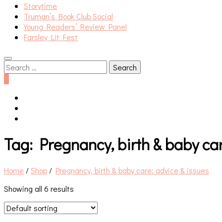
Storytime
Truman’s Book Club Social
Young Readers’ Review Panel
Farsley Lit Fest
Search
for:
0
Tag:
Pregnancy, birth & baby car
Home
/
Shop
/
Pregnancy, birth & baby care: advice & issues
Showing all 6 results