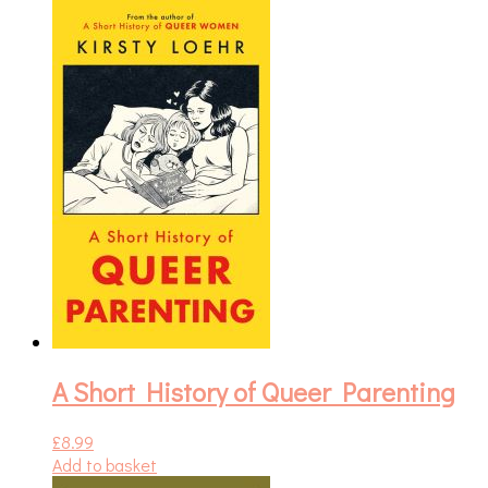
A Short History of Queer Parenting
£
8.99
Add to basket