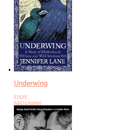
Underwing
£
14.99
Add to basket