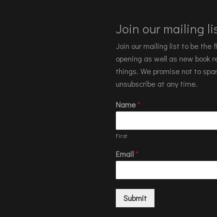
Join our mailing lis
Join our mailing list to be the
opening as well as new book re
things. We promise not to spa
unsubscribe at any time.
Name
*
First
Email
*
Submit