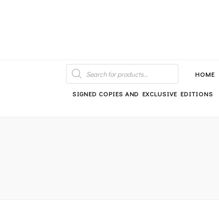
An independent bookshop and cafe in Farsley, Leeds
PRODUCTS
SEARCH
HOME
SIGNED COPIES AND EXCLUSIVE EDITIONS