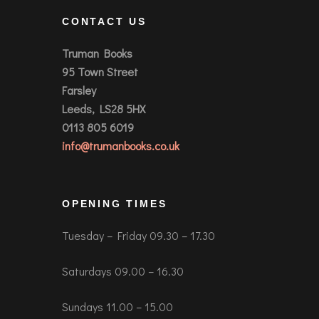
CONTACT US
Truman Books
95 Town Street
Farsley
Leeds, LS28 5HX
0113 805 6019
info@trumanbooks.co.uk
OPENING TIMES
Tuesday – Friday 09.30 – 17.30
Saturdays 09.00 – 16.30
Sundays 11.00 – 15.00