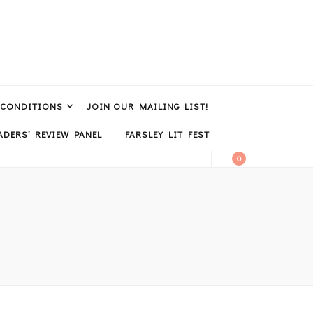
 CONDITIONS
JOIN OUR MAILING LIST!
DERS’ REVIEW PANEL
FARSLEY LIT FEST
0