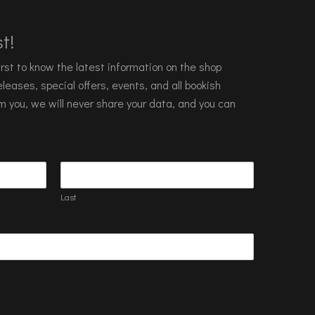
t!
 first to know the latest information on the shop
leases, special offers, events, and all bookish
m you, we will never share your data, and you can
Last