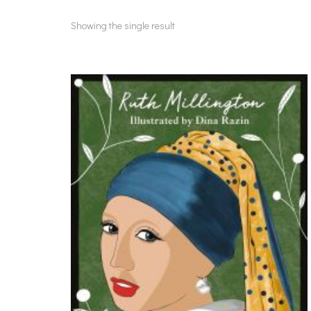
Showing the single result