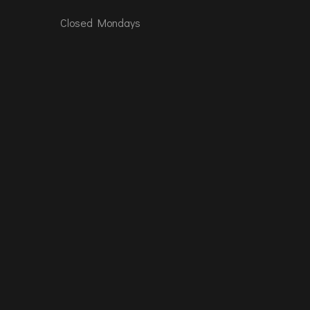
Closed Mondays