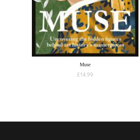
Muse
£
14.99