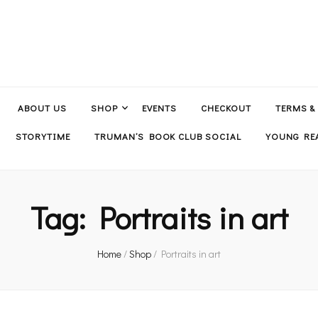
ABOUT US
SHOP
EVENTS
CHECKOUT
TERMS &
STORYTIME
TRUMAN’S BOOK CLUB SOCIAL
YOUNG REA
Tag:
Portraits in art
Home
/
Shop
/
Portraits in art