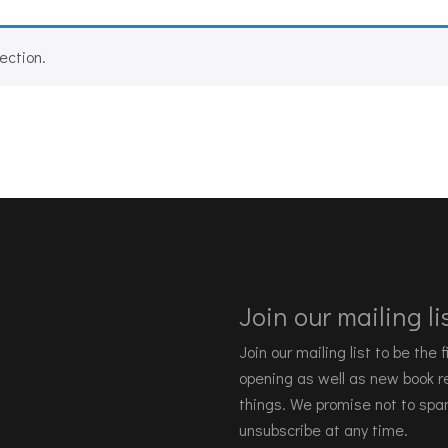
ection.
Join our mailing lis
Join our mailing list to be the
opening as well as new book re
things. We promise not to spa
unsubscribe at any time.