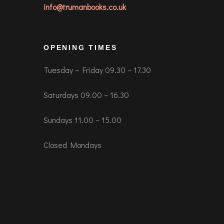
info@trumanbooks.co.uk
OPENING TIMES
Tuesday – Friday 09.30 – 17.30
Saturdays 09.00 – 16.30
Sundays 11.00 – 15.00
Closed Mondays