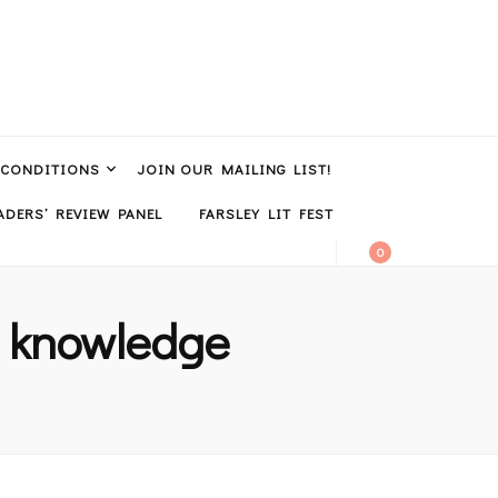
 CONDITIONS
JOIN OUR MAILING LIST!
DERS’ REVIEW PANEL
FARSLEY LIT FEST
0
al knowledge