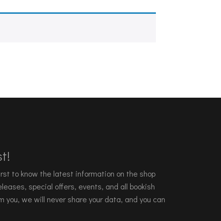
t!
 first to know the latest information on the shop
leases, special offers, events, and all bookish
m you, we will never share your data, and you can