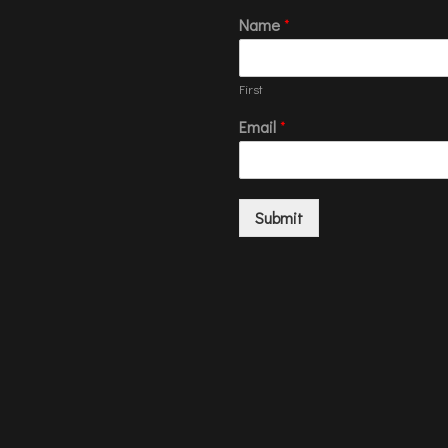
Name
*
First
Email
*
Submit