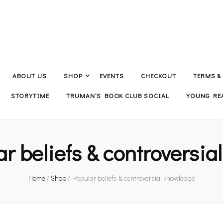
ABOUT US
SHOP
EVENTS
CHECKOUT
TERMS &
STORYTIME
TRUMAN’S BOOK CLUB SOCIAL
YOUNG REA
ar beliefs & controversi
Home
/
Shop
/
Popular beliefs & controversial knowledge