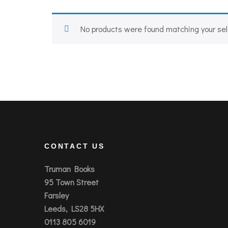
No products were found matching your sel
CONTACT US
Truman Books
95 Town Street
Farsley
Leeds, LS28 5HX
0113 805 6019