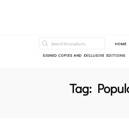
An independent bookshop and cafe in Farsley, Leeds
PRODUCTS
SEARCH
HOME
SIGNED COPIES AND EXCLUSIVE EDITIONS
Tag:
Popul