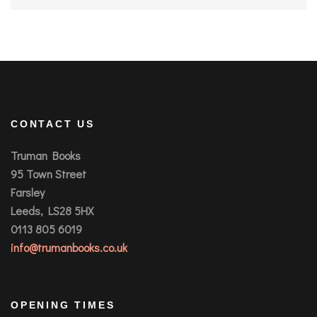
CONTACT US
Truman Books
95 Town Street
Farsley
Leeds, LS28 5HX
0113 805 6019
info@trumanbooks.co.uk
OPENING TIMES