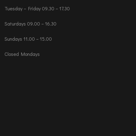
Tuesday – Friday 09.30 – 17.30
Saturdays 09.00 – 16.30
Sundays 11.00 – 15.00
Closed Mondays