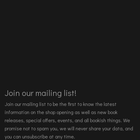
Join our mailing list!
Join our mailing list to be the first to know the latest
information on the shop opening as well as new book
releases, special offers, events, and all bookish things. We
promise not to spam you, we will never share your data, and
you can unsubscribe at any time.