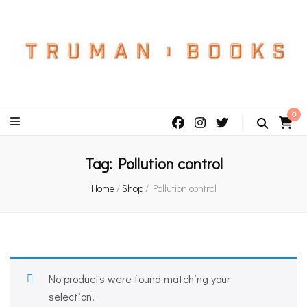
An independent bookshop and cafe in Farsley, Leeds
0
Tag:
Pollution control
Home
/
Shop
/
Pollution control
No products were found matching your
selection.