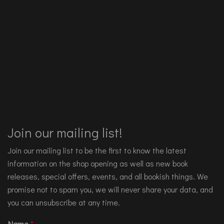
Join our mailing list!
Join our mailing list to be the first to know the latest
information on the shop opening as well as new book
releases, special offers, events, and all bookish things. We
promise not to spam you, we will never share your data, and
you can unsubscribe at any time.
Name
*