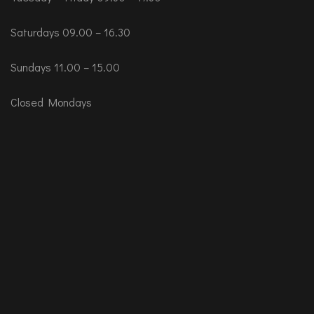
Saturdays 09.00 – 16.30
Sundays 11.00 – 15.00
Closed Mondays