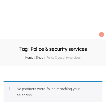
An independent bookshop and cafe in Farsley, Leeds
0
Tag:
Police & security services
Home
/
Shop
/
Police & security services
No products were found matching your
selection.