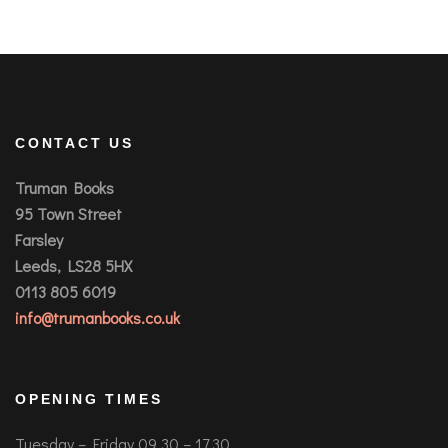
CONTACT US
Truman Books
95 Town Street
Farsley
Leeds, LS28 5HX
0113 805 6019
info@trumanbooks.co.uk
OPENING TIMES
Tuesday – Friday 09.30 – 17.30