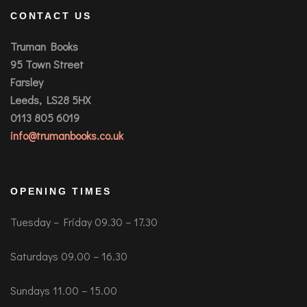
CONTACT US
Truman Books
95 Town Street
Farsley
Leeds, LS28 5HX
0113 805 6019
info@trumanbooks.co.uk
OPENING TIMES
Tuesday – Friday 09.30 – 17.30
Saturdays 09.00 – 16.30
Sundays 11.00 – 15.00