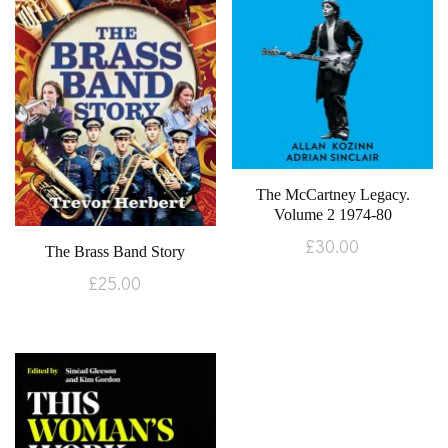
The McCartney Legacy.
Volume 2 1974-80
£
30.00
The Brass Band Story
£
25.00