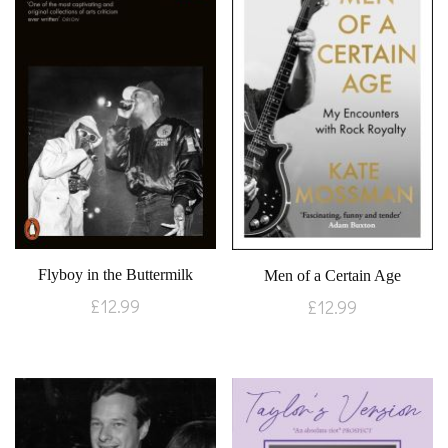
Flyboy in the Buttermilk
Men of a Certain Age
£
12.99
£
12.99