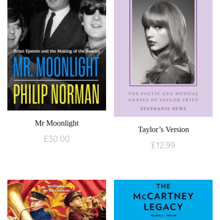
Mr Moonlight
Taylor’s Version
£
30.00
£
12.99