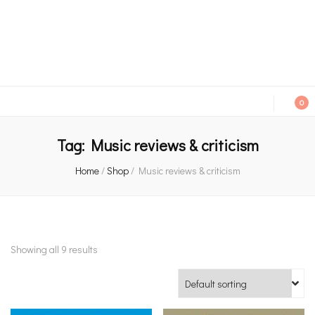
An independent bookshop and cafe in Farsley, Leeds
0
Tag:
Music reviews & criticism
Home
/
Shop
/
Music reviews & criticism
Showing all 9 results