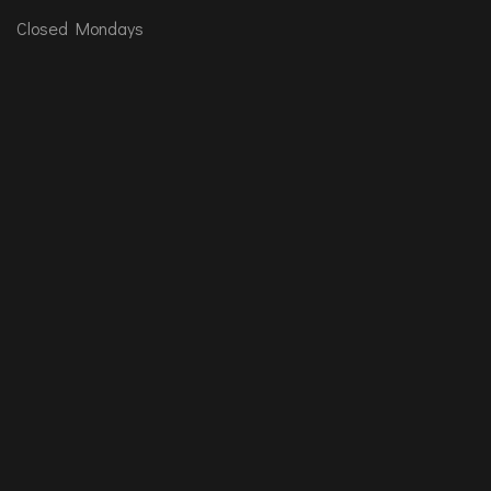
Closed Mondays