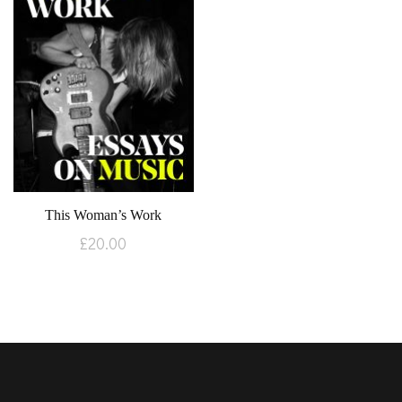
This Woman’s Work
£
20.00