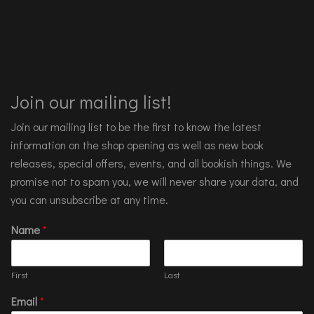
Join our mailing list!
Join our mailing list to be the first to know the latest
information on the shop opening as well as new book
releases, special offers, events, and all bookish things. We
promise not to spam you, we will never share your data, and
you can unsubscribe at any time.
Name
*
First
Last
Email
*