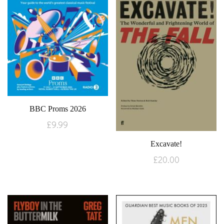
BBC Proms 2026
£
9.99
Excavate!
£
20.00