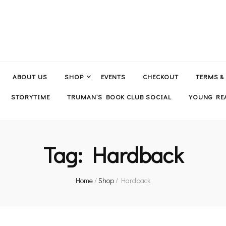
ABOUT US
SHOP
EVENTS
CHECKOUT
TERMS &
STORYTIME
TRUMAN’S BOOK CLUB SOCIAL
YOUNG REA
Tag:
Hardback
Home
/
Shop
/
Hardback