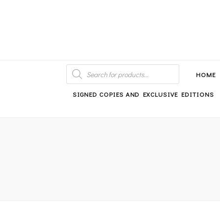
An independent bookshop and cafe in Farsley, Leeds
PRODUCTS
SEARCH
HOME
SIGNED COPIES AND EXCLUSIVE EDITIONS