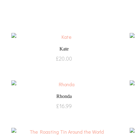
Kate
£
20.00
Rhonda
£
16.99