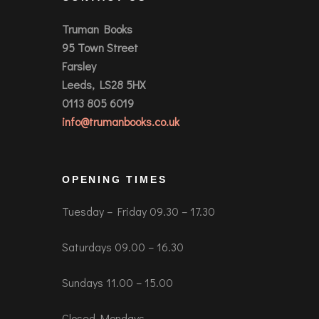
Truman Books
95 Town Street
Farsley
Leeds, LS28 5HX
0113 805 6019
info@trumanbooks.co.uk
OPENING TIMES
Tuesday – Friday 09.30 – 17.30
Saturdays 09.00 – 16.30
Sundays 11.00 – 15.00
Closed Mondays