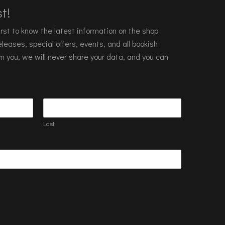
t!
 first to know the latest information on the shop
leases, special offers, events, and all bookish
m you, we will never share your data, and you can
Last