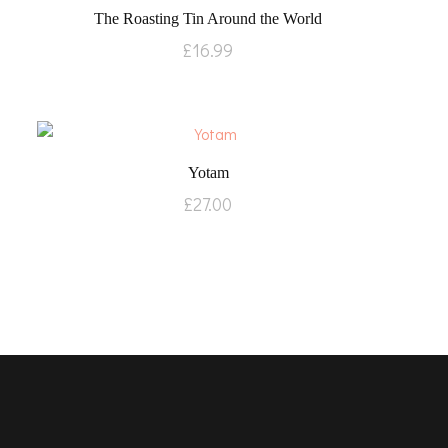
The Roasting Tin Around the World
£
16.99
Yotam
£
27.00