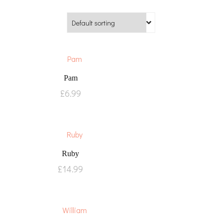
Pam
£
6.99
Ruby
£
14.99