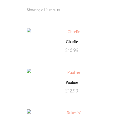
Showing all 11 results
Charlie
£
16.99
Pauline
£
12.99