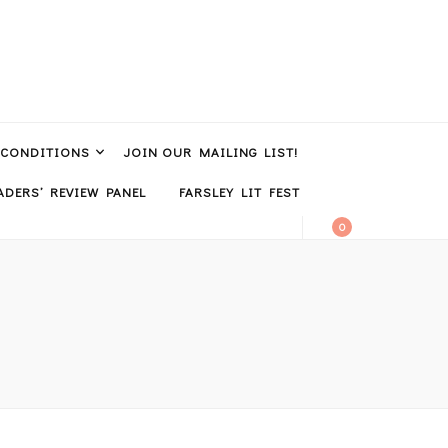
 CONDITIONS
JOIN OUR MAILING LIST!
DERS’ REVIEW PANEL
FARSLEY LIT FEST
0