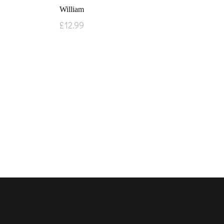
William
£
12.99