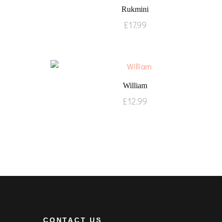
Rukmini
£
17.99
William
£
12.99
CONTACT US