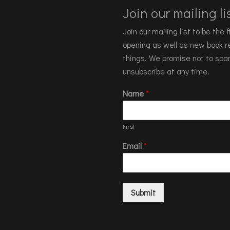
Join our mailing lis
Join our mailing list to be the
opening as well as new book re
things. We promise not to spa
unsubscribe at any time.
Name
*
First
Email
*
Submit