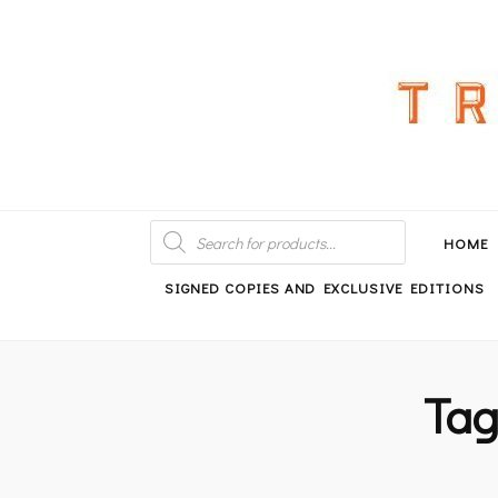
An independent bookshop and cafe in Farsley, Leeds
PRODUCTS
SEARCH
HOME
SIGNED COPIES AND EXCLUSIVE EDITIONS
Ta