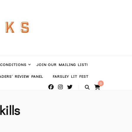
 CONDITIONS
JOIN OUR MAILING LIST!
DERS’ REVIEW PANEL
FARSLEY LIT FEST
0
ills