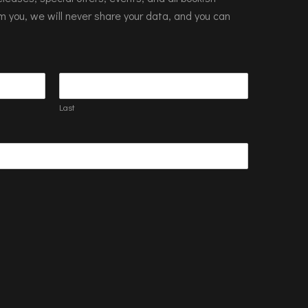
m you, we will never share your data, and you can
Last