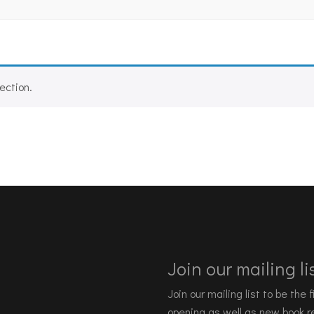
ection.
Join our mailing lis
Join our mailing list to be the
opening as well as new book re