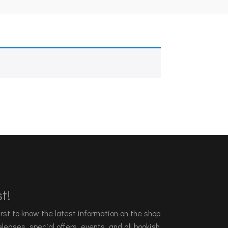
t!
 first to know the latest information on the shop
leases, special offers, events, and all bookish