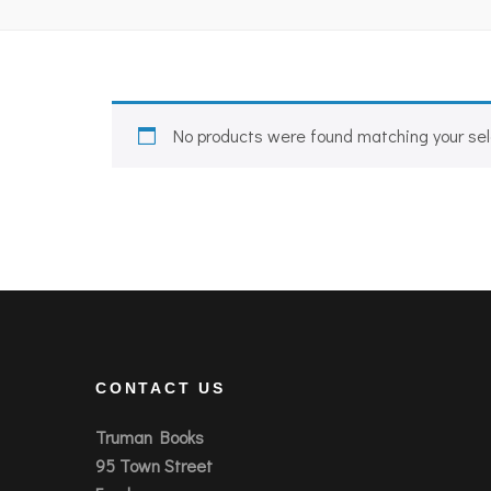
No products were found matching your sel
CONTACT US
Truman Books
95 Town Street