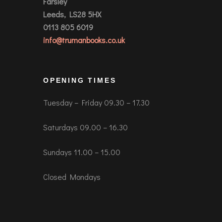
Farsley
Leeds, LS28 5HX
0113 805 6019
info@trumanbooks.co.uk
OPENING TIMES
Tuesday – Friday 09.30 – 17.30
Saturdays 09.00 – 16.30
Sundays 11.00 – 15.00
Closed Mondays