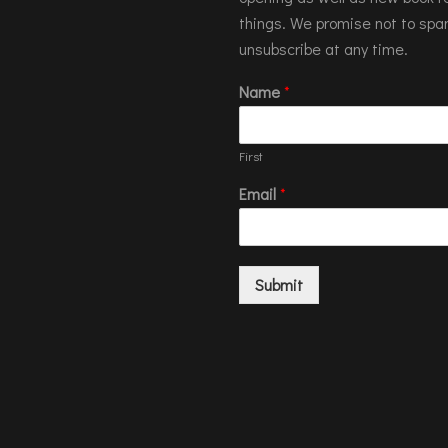
things. We promise not to spa
unsubscribe at any time.
Name
*
First
Email
*
Submit