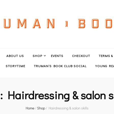
ABOUT US
SHOP
EVENTS
CHECKOUT
TERMS &
STORYTIME
TRUMAN’S BOOK CLUB SOCIAL
YOUNG REA
g:
Hairdressing & salon sk
Home
/
Shop
/
Hairdressing & salon skills