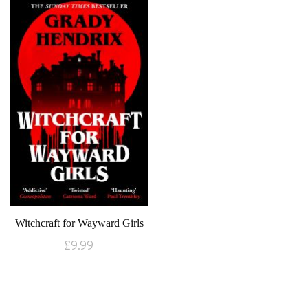
Witchcraft for Wayward Girls
£
9.99