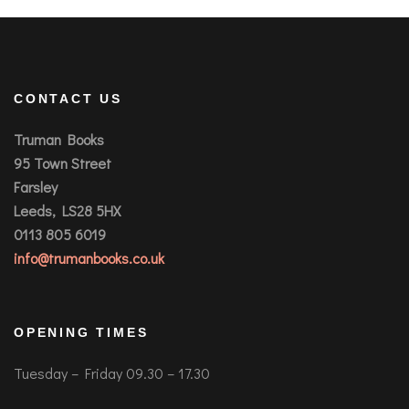
CONTACT US
Truman Books
95 Town Street
Farsley
Leeds, LS28 5HX
0113 805 6019
info@trumanbooks.co.uk
OPENING TIMES
Tuesday – Friday 09.30 – 17.30