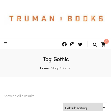
An independent bookshop and cafe in Farsley, Leeds
0
Tag:
Gothic
Home
/
Shop
/
Gothic
Showing all 5 results