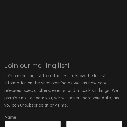
Join our mailing list!
Join our mailing list to be the first to know the latest
information on the shop opening as well as new book
releases, special offers, events, and all bookish things. We
promise not to spam you, we will never share your data, and
you can unsubscribe at any time.
Name
*