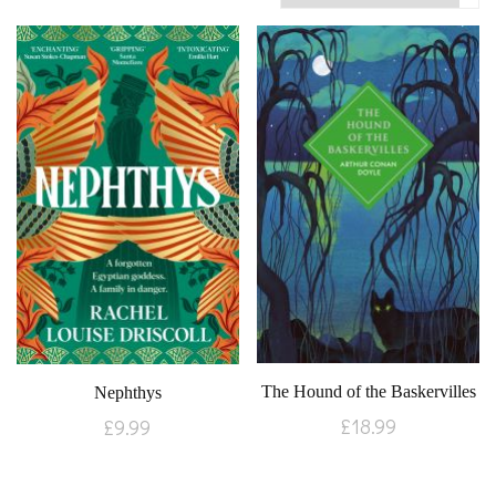
The Hound of the Baskervilles
Nephthys
£
18.99
£
9.99