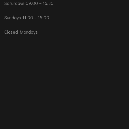
Saturdays 09.00 – 16.30
Sundays 11.00 – 15.00
Closed Mondays