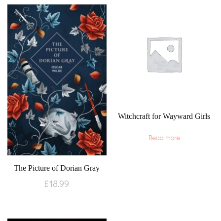
Witchcraft for Wayward Girls
Read more
The Picture of Dorian Gray
£
18.99