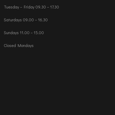
Tuesday – Friday 09.30 – 17.30
Saturdays 09.00 – 16.30
Sundays 11.00 – 15.00
Closed Mondays