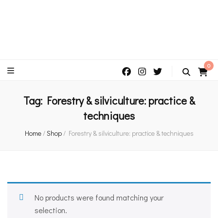
An independent bookshop and cafe in Farsley, Leeds
0
Tag:
Forestry & silviculture: practice &
techniques
Home
/
Shop
/
Forestry & silviculture: practice & techniques
No products were found matching your
selection.