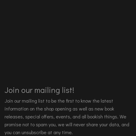
Join our mailing list!
Join our mailing list to be the first to know the latest
information on the shop opening as well as new book
releases, special offers, events, and all bookish things. We
promise not to spam you, we will never share your data, and
you can unsubscribe at any time.