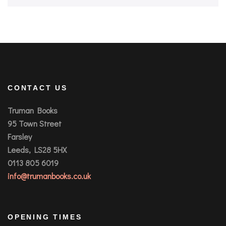
CONTACT US
Truman Books
95 Town Street
Farsley
Leeds, LS28 5HX
0113 805 6019
info@trumanbooks.co.uk
OPENING TIMES