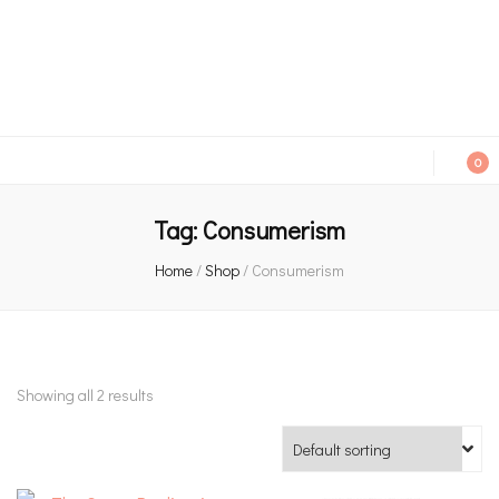
An independent bookshop and cafe in Farsley, Leeds
0
Tag:
Consumerism
Home
/
Shop
/
Consumerism
Showing all 2 results