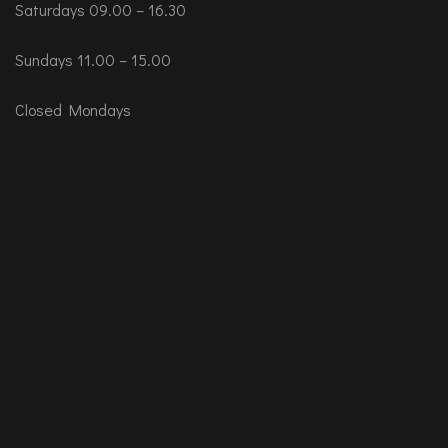
Saturdays 09.00 – 16.30
Sundays 11.00 – 15.00
Closed Mondays