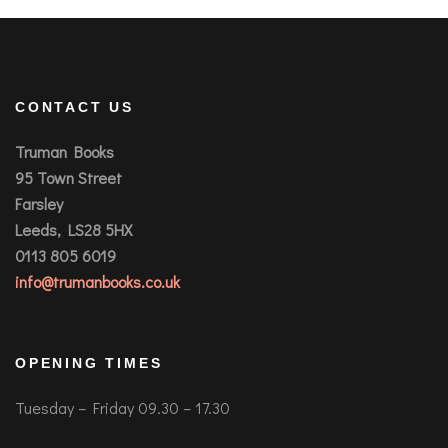
CONTACT US
Truman Books
95 Town Street
Farsley
Leeds, LS28 5HX
0113 805 6019
info@trumanbooks.co.uk
OPENING TIMES
Tuesday – Friday 09.30 – 17.30