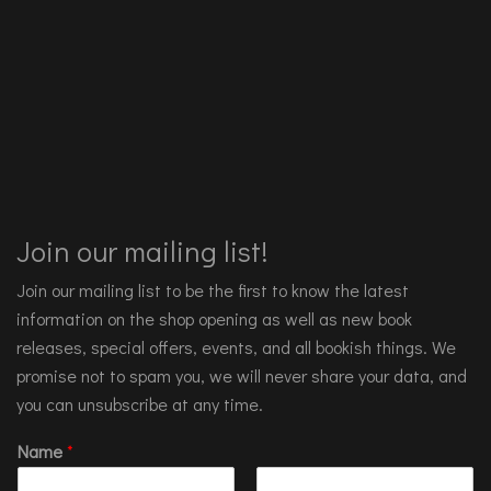
Join our mailing list!
Join our mailing list to be the first to know the latest
information on the shop opening as well as new book
releases, special offers, events, and all bookish things. We
promise not to spam you, we will never share your data, and
you can unsubscribe at any time.
Name
*