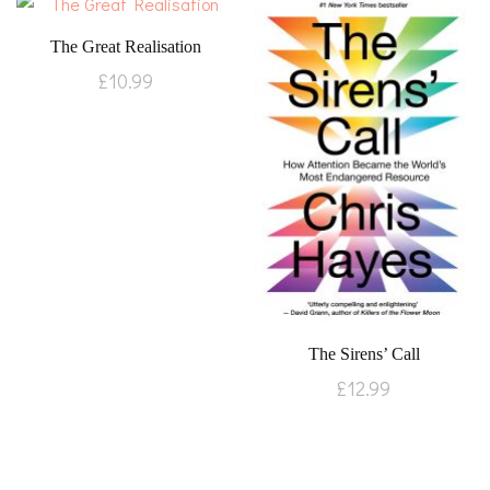
The Great Realisation
£
10.99
The Sirens’ Call
£
12.99