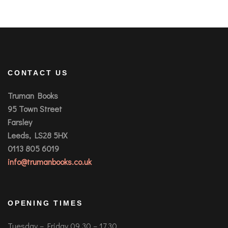
CONTACT US
Truman Books
95 Town Street
Farsley
Leeds, LS28 5HX
0113 805 6019
info@trumanbooks.co.uk
OPENING TIMES
Tuesday – Friday 09.30 – 17.30