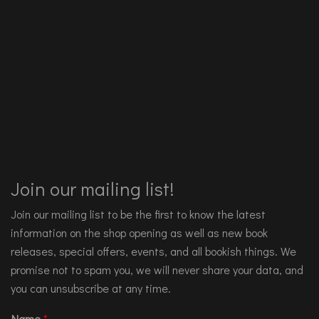
Join our mailing list!
Join our mailing list to be the first to know the latest
information on the shop opening as well as new book
releases, special offers, events, and all bookish things. We
promise not to spam you, we will never share your data, and
you can unsubscribe at any time.
Name
*