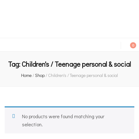
An independent bookshop and cafe in Farsley, Leeds
0
Tag:
Children's / Teenage personal & social
Home
/
Shop
/
Children's / Teenage personal & social
No products were found matching your
selection.