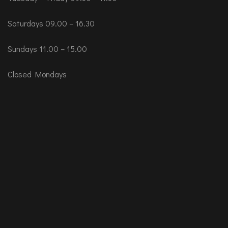
Saturdays 09.00 – 16.30
Sundays 11.00 – 15.00
Closed Mondays