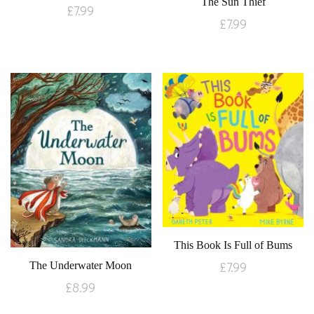
The Sun Thief
£
7.99
£
7.99
This Book Is Full of Bums
£
7.99
The Underwater Moon
£
8.99