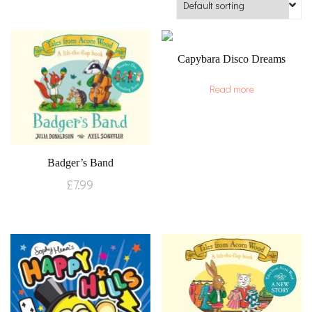
Capybara Disco Dreams
Read more
Badger’s Band
£
7.99