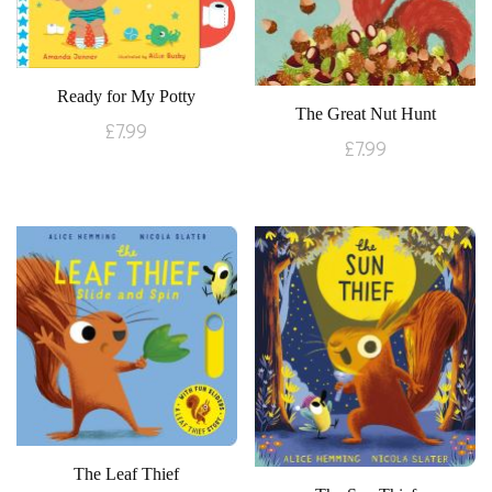
Ready for My Potty
The Great Nut Hunt
£
7.99
£
7.99
The Leaf Thief