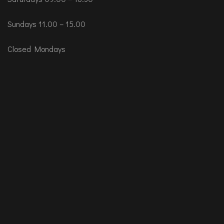
Sundays 11.00 – 15.00
Closed Mondays