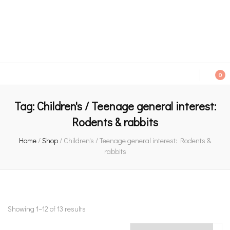
An independent bookshop and cafe in Farsley, Leeds
0
Tag:
Children's / Teenage general interest:
Rodents & rabbits
Home
/
Shop
/
Children's / Teenage general interest: Rodents &
rabbits
Showing 1–12 of 13 results