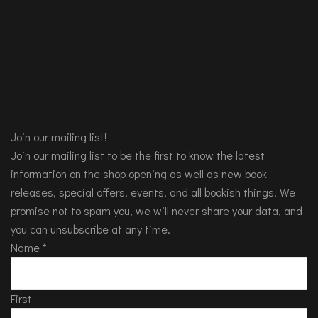
Join our mailing list!
Join our mailing list to be the first to know the latest
information on the shop opening as well as new book
releases, special offers, events, and all bookish things. We
promise not to spam you, we will never share your data, and
you can unsubscribe at any time.
Name
*
First