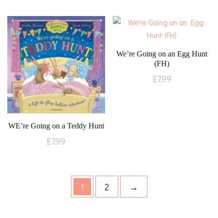
We’re Going on an Egg Hunt
(FH)
£
7.99
WE’re Going on a Teddy Hunt
£
7.99
1
2
→