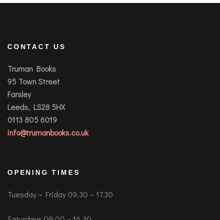
CONTACT US
Truman Books
95 Town Street
Farsley
Leeds, LS28 5HX
0113 805 6019
info@trumanbooks.co.uk
OPENING TIMES
Tuesday – Friday 09.30 – 17.30
Saturdays 09.00 – 16.30