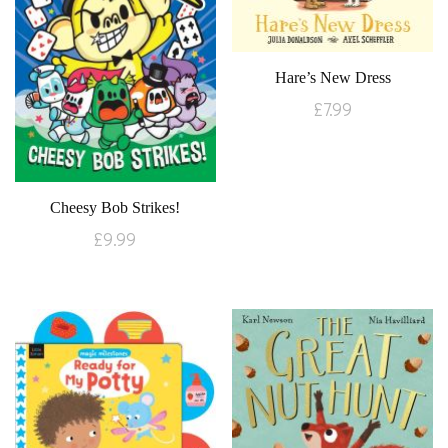
Hare’s New Dress
£
7.99
Cheesy Bob Strikes!
£
9.99