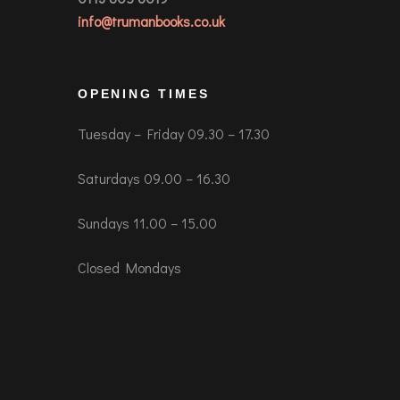
info@trumanbooks.co.uk
OPENING TIMES
Tuesday – Friday 09.30 – 17.30
Saturdays 09.00 – 16.30
Sundays 11.00 – 15.00
Closed Mondays