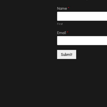
Name
*
First
Email
*
Submit