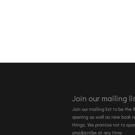
Join our mailing lis
Join our mailing list to be the
opening as well as new book re
things. We promise not to spa
unsubscribe at any time.