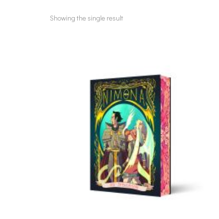
Showing the single result