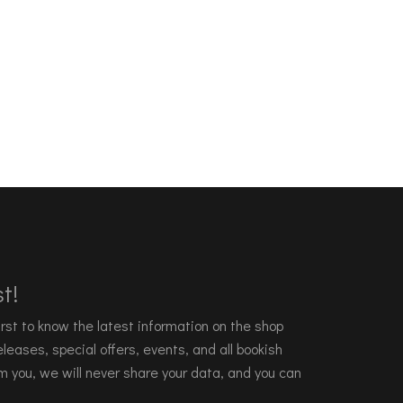
t!
 first to know the latest information on the shop
leases, special offers, events, and all bookish
m you, we will never share your data, and you can