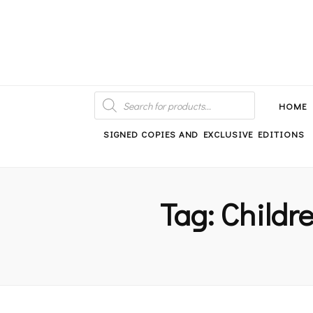
An independent bookshop and cafe in Farsley, Leeds
PRODUCTS
SEARCH
HOME
SIGNED COPIES AND EXCLUSIVE EDITIONS
Tag:
Childre