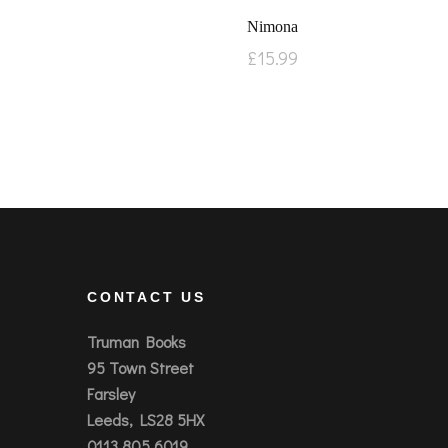
Nimona
£
15.99
CONTACT US
Truman Books
95 Town Street
Farsley
Leeds, LS28 5HX
0113 805 6019