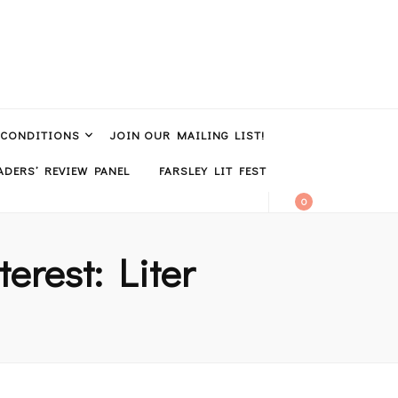
 CONDITIONS
JOIN OUR MAILING LIST!
DERS’ REVIEW PANEL
FARSLEY LIT FEST
0
terest: Liter