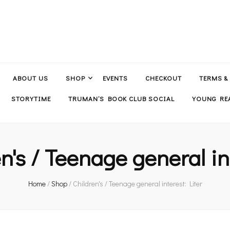
ABOUT US
SHOP
EVENTS
CHECKOUT
TERMS &
STORYTIME
TRUMAN’S BOOK CLUB SOCIAL
YOUNG REA
n's / Teenage general in
Home
/
Shop
/
Children's / Teenage general interest: Liter