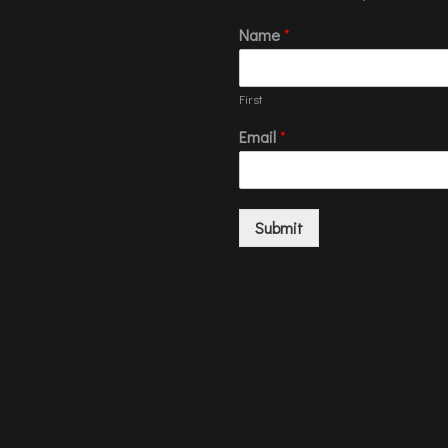
Name
*
First
Email
*
Submit