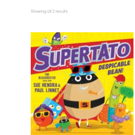
Showing all 2 results