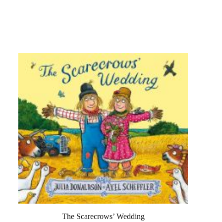
The Scarecrows’ Wedding