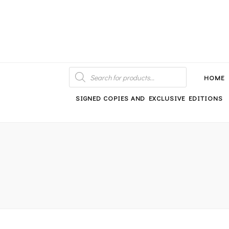
An independent bookshop and cafe in Farsley, Leeds
PRODUCTS
SEARCH
HOME
SIGNED COPIES AND EXCLUSIVE EDITIONS