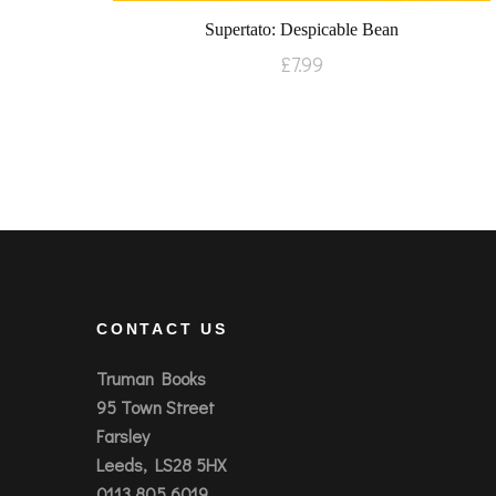
Supertato: Despicable Bean
£
7.99
CONTACT US
Truman Books
95 Town Street
Farsley
Leeds, LS28 5HX
0113 805 6019