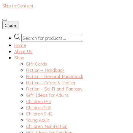
Skip to Content
An independent bookshop and cafe in Farsley, Leeds
Close
Products
search
Home
About Us
Shop
Gift Cards
Fiction – Hardback
Fiction – General Paperback
Fiction – Crime & Thriller
Fiction – Sci-Fi and Fantasy
Gift Ideas for Adults
Children 0-5
Children 5-8
Children 9-12
Young Adult
Children Non-Fiction
Gift Ideas for Children