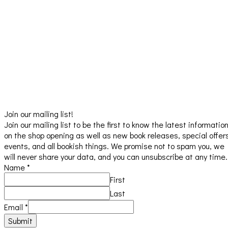
Join our mailing list!
Join our mailing list to be the first to know the latest informatio
on the shop opening as well as new book releases, special offer
events, and all bookish things. We promise not to spam you, we
will never share your data, and you can unsubscribe at any time.
Name
*
First
Last
Email
*
Submit