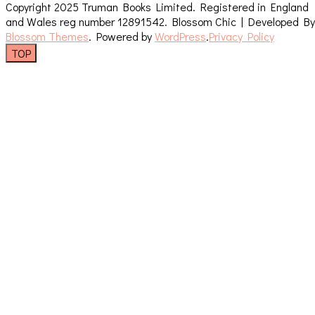
Copyright 2025 Truman Books Limited. Registered in England
and Wales reg number 12891542.
Blossom Chic | Developed By
Blossom Themes
. Powered by
WordPress
.
Privacy Policy
TOP