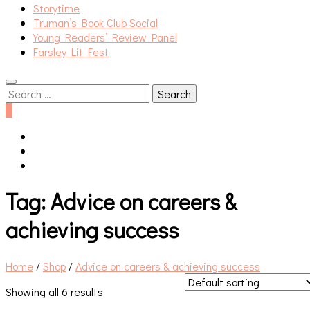
Storytime
Truman’s Book Club Social
Young Readers’ Review Panel
Farsley Lit Fest
Search
for:
0
Tag:
Advice on careers &
achieving success
Home
/
Shop
/
Advice on careers & achieving success
Showing all 6 results