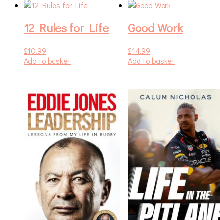
12 Rules for Life
Good Work
£
10.99
£
14.99
Add to basket
Add to basket