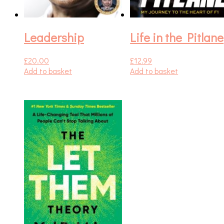
Leadership
Life in the Pitlane
£
20.00
£
12.99
Add to basket
Add to basket