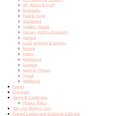
Art, Music & Craft
Biography
Food & Drink
Gardening
Graphic Novels
History, Politics & Society
Humour
Local Interest & Authors
Nature
Poetry
Reference
Science
Sport & Fitness
Travel
Wellbeing
Events
Checkout
Terms & Conditions
Privacy Policy
Join Our Mailing List!
Signed Copies and Exclusive Editions