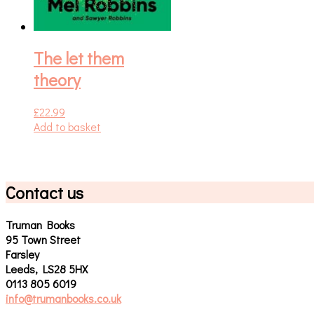
The let them
theory
£
22.99
Add to basket
Contact us
Truman Books
95 Town Street
Farsley
Leeds, LS28 5HX
0113 805 6019
info@trumanbooks.co.uk