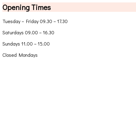
Opening Times
Tuesday – Friday 09.30 – 17.30
Saturdays 09.00 – 16.30
Sundays 11.00 – 15.00
Closed Mondays