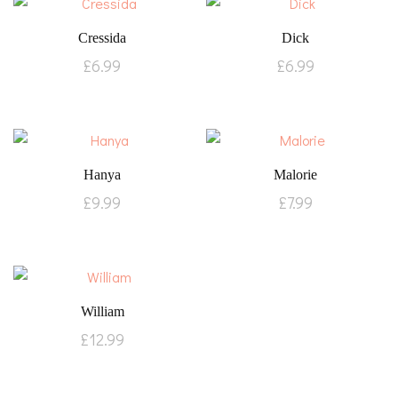
Cressida
Dick
£
6.99
£
6.99
Hanya
Malorie
£
9.99
£
7.99
William
£
12.99