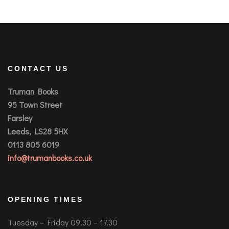
CONTACT US
Truman Books
95 Town Street
Farsley
Leeds, LS28 5HX
0113 805 6019
info@trumanbooks.co.uk
OPENING TIMES
Tuesday – Friday 09.30 – 17.30