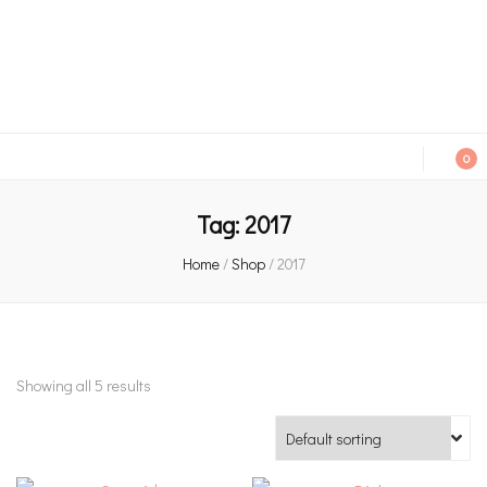
An independent bookshop and cafe in Farsley, Leeds
0
Tag:
2017
Home
/
Shop
/
2017
Showing all 5 results