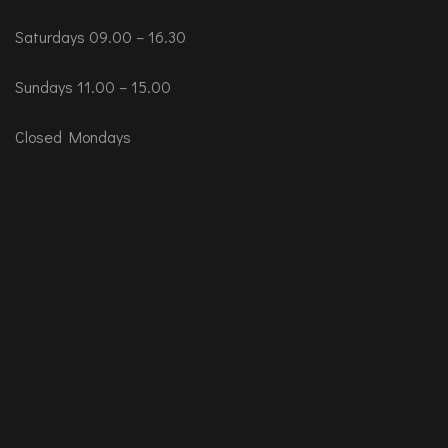
Saturdays 09.00 – 16.30
Sundays 11.00 – 15.00
Closed Mondays