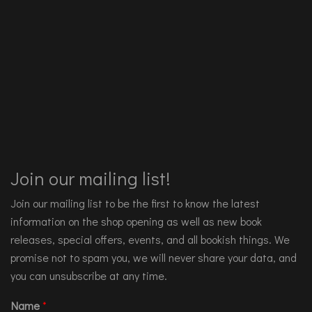
Join our mailing list!
Join our mailing list to be the first to know the latest
information on the shop opening as well as new book
releases, special offers, events, and all bookish things. We
promise not to spam you, we will never share your data, and
you can unsubscribe at any time.
Name
*