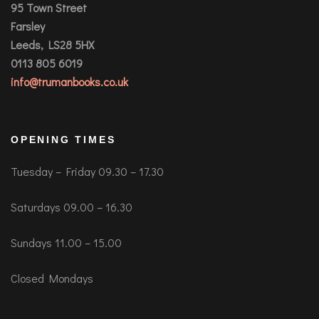
95 Town Street
Farsley
Leeds, LS28 5HX
0113 805 6019
info@trumanbooks.co.uk
OPENING TIMES
Tuesday – Friday 09.30 – 17.30
Saturdays 09.00 – 16.30
Sundays 11.00 – 15.00
Closed Mondays