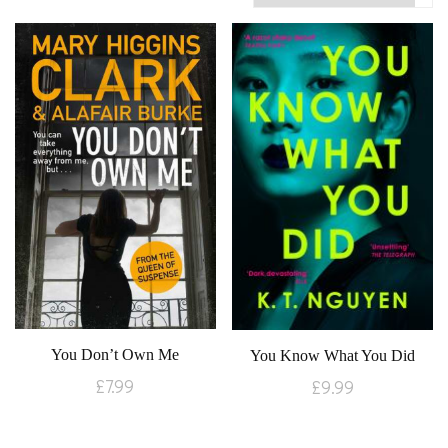
You Don’t Own Me
You Know What You Did
£
7.99
£
9.99