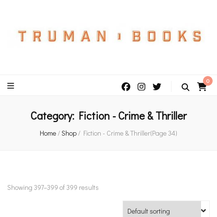
An independent bookshop and cafe in Farsley, Leeds
0
Category:
Fiction - Crime & Thriller
Home
/
Shop
/
Fiction - Crime & Thriller
(Page 34)
Showing 397–399 of 399 results