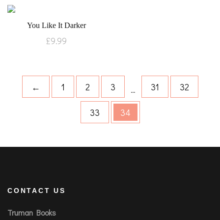
You Like It Darker
£
9.99
←
1
2
3
31
32
…
33
34
CONTACT US
Truman Books