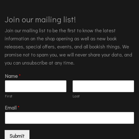
Join our mailing list!
Join our mailing list to be the first to know the latest
information on the shop opening as well as new book
releases, special offers, events, and all bookish things. We
promise not to spam you, we will never share your data, and
you can unsubscribe at any time.
Name
*
First
Last
Email
*
Submit